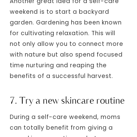
Another great idea for a self-care
weekend is to start a backyard
garden. Gardening has been known
for cultivating relaxation. This will
not only allow you to connect more
with nature but also spend focused
time nurturing and reaping the
benefits of a successful harvest.
7. Try a new skincare routine
During a self-care weekend, moms
can totally benefit from giving a