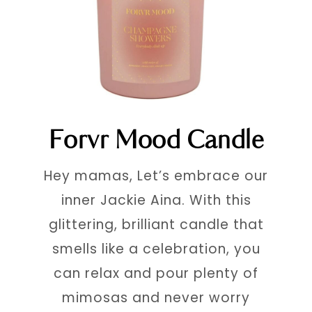
Forvr Mood Candle
Hey mamas, Let’s embrace our
inner Jackie Aina. With this
glittering, brilliant candle that
smells like a celebration, you
can relax and pour plenty of
mimosas and never worry