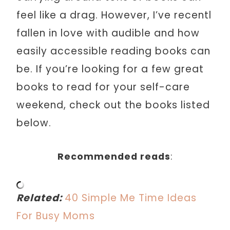
feel like a drag. However, I’ve recentl
fallen in love with audible and how
easily accessible reading books can
be. If you’re looking for a few great
books to read for your self-care
weekend, check out the books listed
below.
Recommended reads
:
Related:
40 Simple Me Time Ideas
For Busy Moms