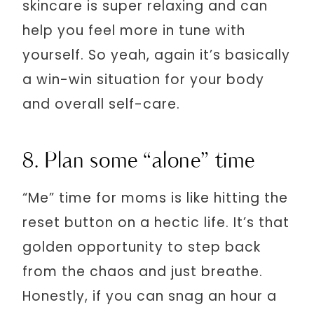
skincare is super relaxing and can
help you feel more in tune with
yourself. So yeah, again it’s basically
a win-win situation for your body
and overall self-care.
8. Plan some “alone” time
“Me” time for moms is like hitting the
reset button on a hectic life. It’s that
golden opportunity to step back
from the chaos and just breathe.
Honestly, if you can snag an hour a