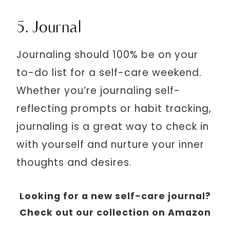
5. Journal
Journaling should 100% be on your
to-do list for a self-care weekend.
Whether you’re journaling self-
reflecting prompts or habit tracking,
journaling is a great way to check in
with yourself and nurture your inner
thoughts and desires.
Looking for a new self-care journal?
Check out our collection on Amazon