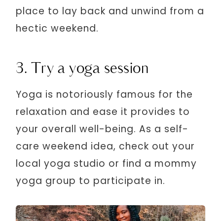
place to lay back and unwind from a
hectic weekend.
3. Try a yoga session
Yoga is notoriously famous for the
relaxation and ease it provides to
your overall well-being. As a self-
care weekend idea, check out your
local yoga studio or find a mommy
yoga group to participate in.