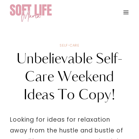
Skip
to
content
SELF-CARE
Unbelievable Self-
Care Weekend
Ideas To Copy!
Looking for ideas for relaxation
away from the hustle and bustle of