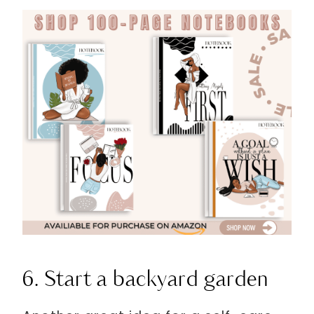
6. Start a backyard garden