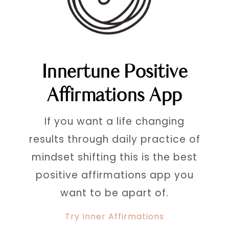
Innertune Positive
Affirmations App
If you want a life changing
results through daily practice of
mindset shifting this is the best
positive affirmations app you
want to be apart of.
Try Inner Affirmations