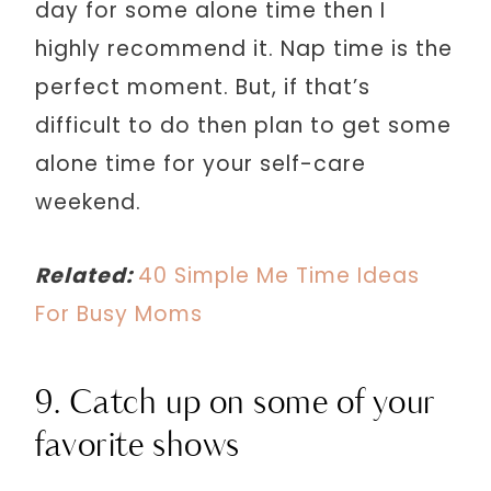
day for some alone time then I
highly recommend it. Nap time is the
perfect moment. But, if that’s
difficult to do then plan to get some
alone time for your self-care
weekend.
Related:
40 Simple Me Time Ideas
For Busy Moms
9. Catch up on some of your
favorite shows