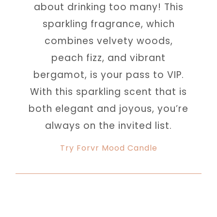
about drinking too many! This
sparkling fragrance, which
combines velvety woods,
peach fizz, and vibrant
bergamot, is your pass to VIP.
With this sparkling scent that is
both elegant and joyous, you’re
always on the invited list.
Try Forvr Mood Candle