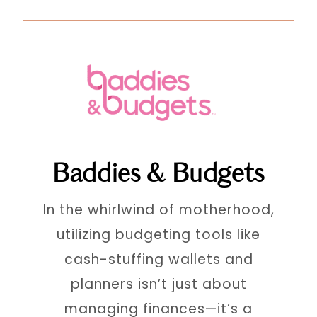
Baddies & Budgets
In the whirlwind of motherhood,
utilizing budgeting tools like
cash-stuffing wallets and
planners isn’t just about
managing finances—it’s a