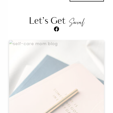
Let’s Get
Social
Facebook