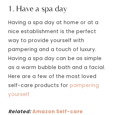
1. Have a spa day
Having a spa day at home or at a
nice establishment is the perfect
way to provide yourself with
pampering and a touch of luxury.
Having a spa day can be as simple
as a warm bubble bath and a facial.
Here are a few of the most loved
self-care products for
pampering
yourself.
Related:
Amazon Self-care