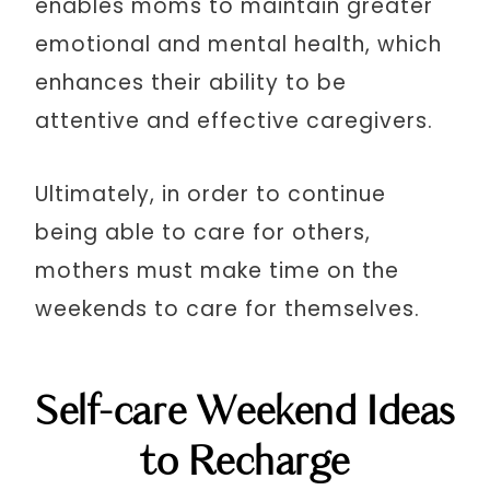
enables moms to maintain greater
emotional and mental health, which
enhances their ability to be
attentive and effective caregivers.
Ultimately, in order to continue
being able to care for others,
mothers must make time on the
weekends to care for themselves.
Self-care Weekend Ideas
to Recharge