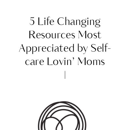
5 Life Changing
Resources Most
Appreciated by Self-
care Lovin’ Moms