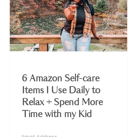
6 Amazon Self-care
Items I Use Daily to
Relax + Spend More
Time with my Kid