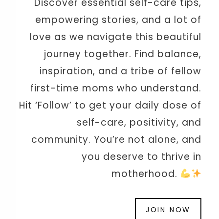
Discover essential self-care tips,
empowering stories, and a lot of
love as we navigate this beautiful
journey together. Find balance,
inspiration, and a tribe of fellow
first-time moms who understand.
Hit ‘Follow’ to get your daily dose of
self-care, positivity, and
community. You’re not alone, and
you deserve to thrive in
motherhood.
JOIN NOW