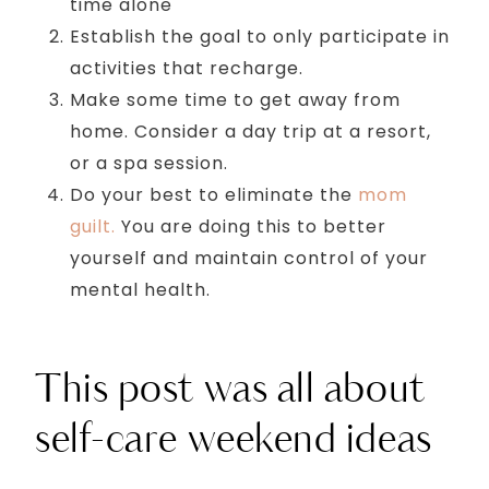
time alone
Establish the goal to only participate in
activities that recharge.
Make some time to get away from
home. Consider a day trip at a resort,
or a spa session.
Do your best to eliminate the
mom
guilt.
You are doing this to better
yourself and maintain control of your
mental health.
This post was all about
self-care weekend ideas