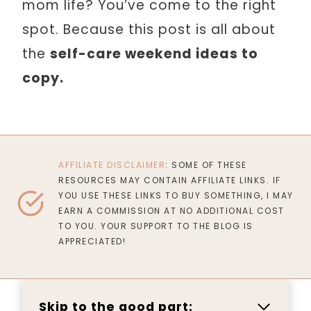
mom life? You’ve come to the right
spot. Because this post is all about
the
self-care weekend ideas to
copy.
AFFILIATE DISCLAIMER
: SOME OF THESE
RESOURCES MAY CONTAIN AFFILIATE LINKS. IF
YOU USE THESE LINKS TO BUY SOMETHING, I MAY
EARN A COMMISSION AT NO ADDITIONAL COST
TO YOU. YOUR SUPPORT TO THE BLOG IS
APPRECIATED!
Skip to the good part: