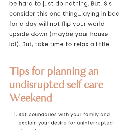
be hard to just do nothing. But, Sis
consider this one thing…laying in bed
for a day will not flip your world
upside down (maybe your house
lol). But, take time to relax a little.
Tips for planning an
undisrupted self care
Weekend
Set boundaries with your family and
explain your desire for uninterrupted