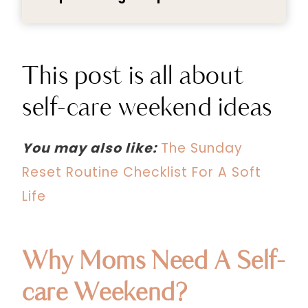
This post is all about
self-care weekend ideas
You may also like:
The Sunday
Reset Routine Checklist For A Soft
Life
Why Moms Need A Self-
care Weekend?