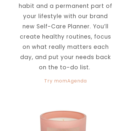
habit and a permanent part of
your lifestyle with our brand
new Self-Care Planner. You’ll
create healthy routines, focus
on what really matters each
day, and put your needs back
on the to-do list.
Try momAgenda