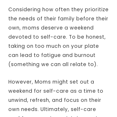
Considering how often they prioritize
the needs of their family before their
own, moms deserve a weekend
devoted to self-care. To be honest,
taking on too much on your plate
can lead to fatigue and burnout
(something we can all relate to).
However, Moms might set out a
weekend for self-care as a time to
unwind, refresh, and focus on their
own needs. Ultimately, self-care