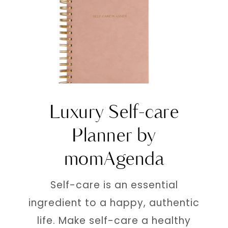
Luxury Self-care
Planner by
momAgenda
Self-care is an essential
ingredient to a happy, authentic
life. Make self-care a healthy