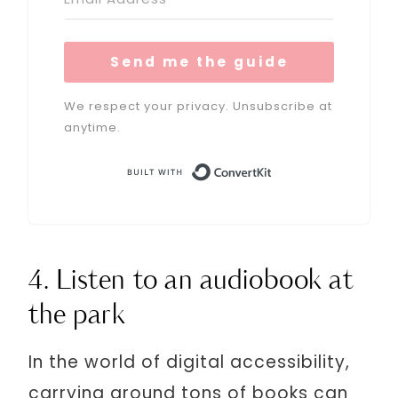
Send me the guide
We respect your privacy. Unsubscribe at
anytime.
Built with Conve
4. Listen to an audiobook at
the park
In the world of digital accessibility,
carrying around tons of books can