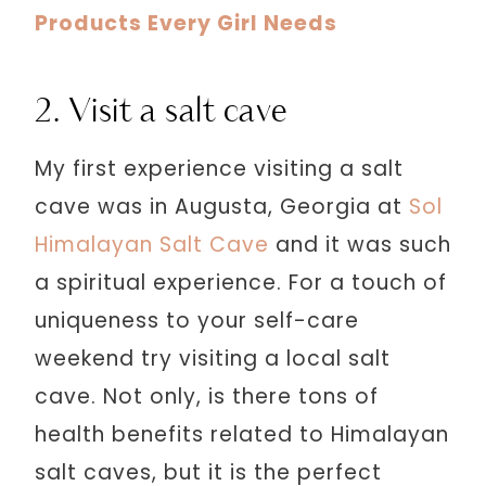
Products Every Girl Needs
2. Visit a salt cave
My first experience visiting a salt
cave was in Augusta, Georgia at
Sol
Himalayan Salt Cave
and it was such
a spiritual experience. For a touch of
uniqueness to your self-care
weekend try visiting a local salt
cave. Not only, is there tons of
health benefits related to Himalayan
salt caves, but it is the perfect