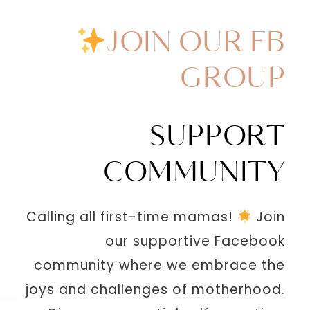
JOIN OUR FB
GROUP
SUPPORT
COMMUNITY
Calling all first-time mamas!
Join
our supportive Facebook
community where we embrace the
joys and challenges of motherhood.