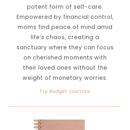
potent form of self-care.
Empowered by financial control,
moms find peace of mind amid
life’s chaos, creating a
sanctuary where they can focus
on cherished moments with
their loved ones without the
weight of monetary worries.
Try Budget Journals