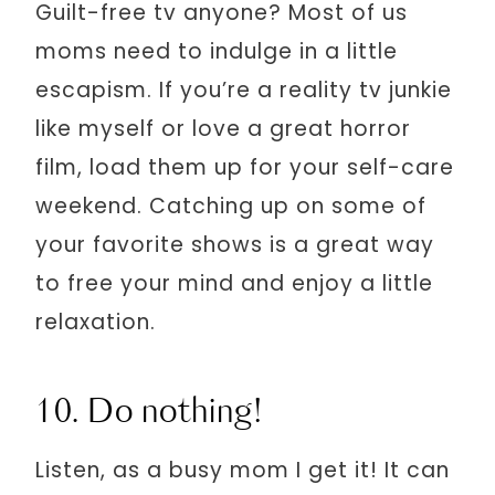
Guilt-free tv anyone? Most of us
moms need to indulge in a little
escapism. If you’re a reality tv junkie
like myself or love a great horror
film, load them up for your self-care
weekend. Catching up on some of
your favorite shows is a great way
to free your mind and enjoy a little
relaxation.
10. Do nothing!
Listen, as a busy mom I get it! It can