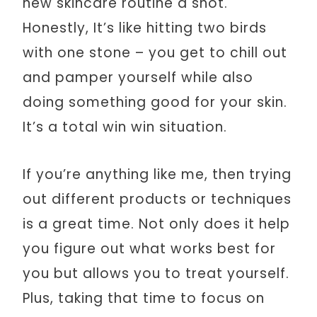
new skincare routine a shot.
Honestly, It’s like hitting two birds
with one stone – you get to chill out
and pamper yourself while also
doing something good for your skin.
It’s a total win win situation.
If you’re anything like me, then trying
out different products or techniques
is a great time. Not only does it help
you figure out what works best for
you but allows you to treat yourself.
Plus, taking that time to focus on