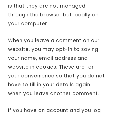
is that they are not managed
through the browser but locally on
your computer.
When you leave a comment on our
website, you may opt-in to saving
your name, email address and
website in cookies. These are for
your convenience so that you do not
have to fill in your details again
when you leave another comment.
If you have an account and you log