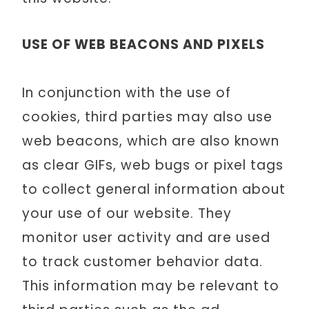
USE OF WEB BEACONS AND PIXELS
In conjunction with the use of
cookies, third parties may also use
web beacons, which are also known
as clear GIFs, web bugs or pixel tags
to collect general information about
your use of our website. They
monitor user activity and are used
to track customer behavior data.
This information may be relevant to