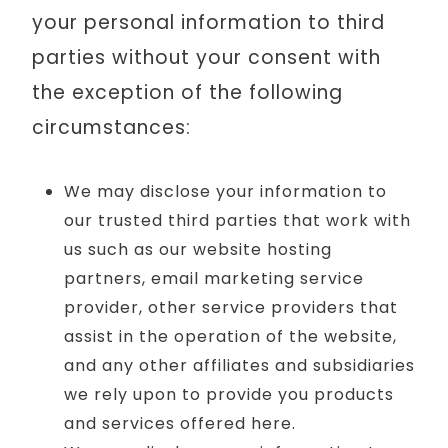
your personal information to third
parties without your consent with
the exception of the following
circumstances:
We may disclose your information to
our trusted third parties that work with
us such as our website hosting
partners, email marketing service
provider, other service providers that
assist in the operation of the website,
and any other affiliates and subsidiaries
we rely upon to provide you products
and services offered here.