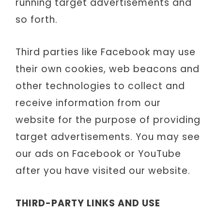
running target advertisements and
so forth.
Third parties like Facebook may use
their own cookies, web beacons and
other technologies to collect and
receive information from our
website for the purpose of providing
target advertisements. You may see
our ads on Facebook or YouTube
after you have visited our website.
THIRD-PARTY LINKS AND USE