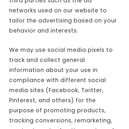
third parties such as the ad
networks used on our website to
tailor the advertising based on your
behavior and interests.
We may use social media pixels to
track and collect general
information about your use in
compliance with different social
media sites (Facebook, Twitter,
Pinterest, and others) for the
purpose of promoting products,
tracking conversions, remarketing,