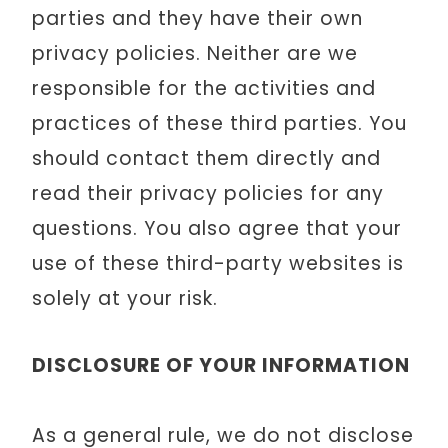
parties and they have their own
privacy policies. Neither are we
responsible for the activities and
practices of these third parties. You
should contact them directly and
read their privacy policies for any
questions. You also agree that your
use of these third-party websites is
solely at your risk.
DISCLOSURE OF YOUR INFORMATION
As a general rule, we do not disclose