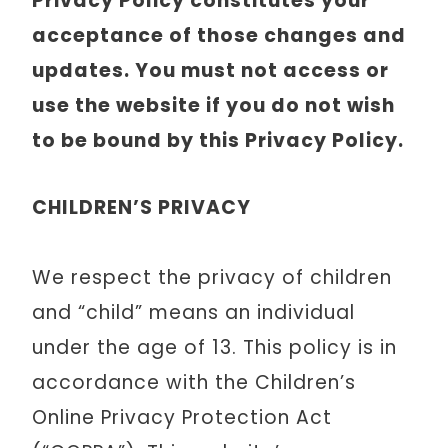
Privacy Policy constitutes your
acceptance of those changes and
updates. You must not access or
use the website if you do not wish
to be bound by this Privacy Policy.
CHILDREN’S PRIVACY
We respect the privacy of children
and “child” means an individual
under the age of 13. This policy is in
accordance with the Children’s
Online Privacy Protection Act