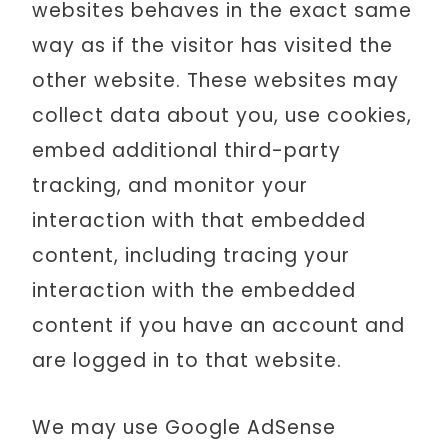
websites behaves in the exact same
way as if the visitor has visited the
other website. These websites may
collect data about you, use cookies,
embed additional third-party
tracking, and monitor your
interaction with that embedded
content, including tracing your
interaction with the embedded
content if you have an account and
are logged in to that website.
We may use Google AdSense