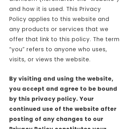
and how it is used. This Privacy
Policy applies to this website and
any products or services that we
offer that link to this policy. The term
“you” refers to anyone who uses,
visits, or views the website.
By visiting and using the website,
you accept and agree to be bound
by this privacy policy. Your
continued use of the website after
posting of any changes to our