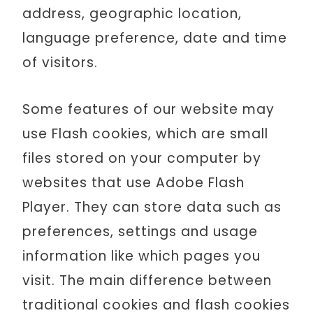
address, geographic location,
language preference, date and time
of visitors.
Some features of our website may
use Flash cookies, which are small
files stored on your computer by
websites that use Adobe Flash
Player. They can store data such as
preferences, settings and usage
information like which pages you
visit. The main difference between
traditional cookies and flash cookies