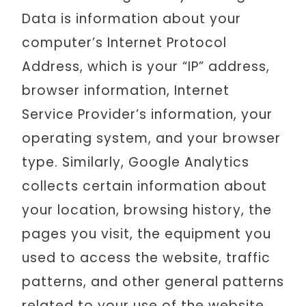
Data is information about your
computer’s Internet Protocol
Address, which is your “IP” address,
browser information, Internet
Service Provider’s information, your
operating system, and your browser
type. Similarly, Google Analytics
collects certain information about
your location, browsing history, the
pages you visit, the equipment you
used to access the website, traffic
patterns, and other general patterns
related to your use of the website.