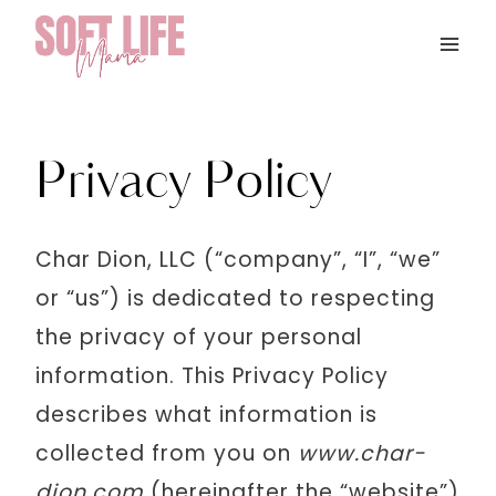
Skip
to
content
Privacy Policy
Char Dion, LLC (“company”, “I”, “we”
or “us”) is dedicated to respecting
the privacy of your personal
information. This Privacy Policy
describes what information is
collected from you on
www.char-
dion.com
(hereinafter the “website”)