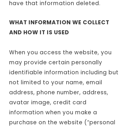
have that information deleted.
WHAT INFORMATION WE COLLECT
AND HOW IT IS USED
When you access the website, you
may provide certain personally
identifiable information including but
not limited to your name, email
address, phone number, address,
avatar image, credit card
information when you make a
purchase on the website (“personal