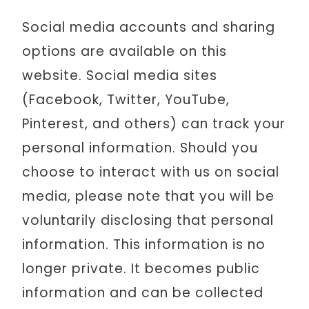
Social media accounts and sharing
options are available on this
website. Social media sites
(Facebook, Twitter, YouTube,
Pinterest, and others) can track your
personal information. Should you
choose to interact with us on social
media, please note that you will be
voluntarily disclosing that personal
information. This information is no
longer private. It becomes public
information and can be collected