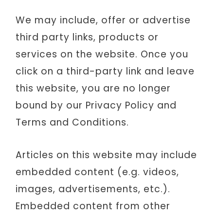
We may include, offer or advertise
third party links, products or
services on the website. Once you
click on a third-party link and leave
this website, you are no longer
bound by our Privacy Policy and
Terms and Conditions.
Articles on this website may include
embedded content (e.g. videos,
images, advertisements, etc.).
Embedded content from other