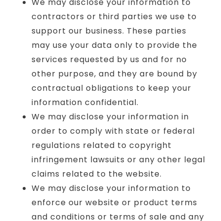
We may disclose your information to
contractors or third parties we use to
support our business. These parties
may use your data only to provide the
services requested by us and for no
other purpose, and they are bound by
contractual obligations to keep your
information confidential.
We may disclose your information in
order to comply with state or federal
regulations related to copyright
infringement lawsuits or any other legal
claims related to the website.
We may disclose your information to
enforce our website or product terms
and conditions or terms of sale and any