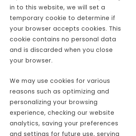
in to this website, we will set a
temporary cookie to determine if
your browser accepts cookies. This
cookie contains no personal data
and is discarded when you close
your browser.
We may use cookies for various
reasons such as optimizing and
personalizing your browsing
experience, checking our website
analytics, saving your preferences
and settings for future use, serving