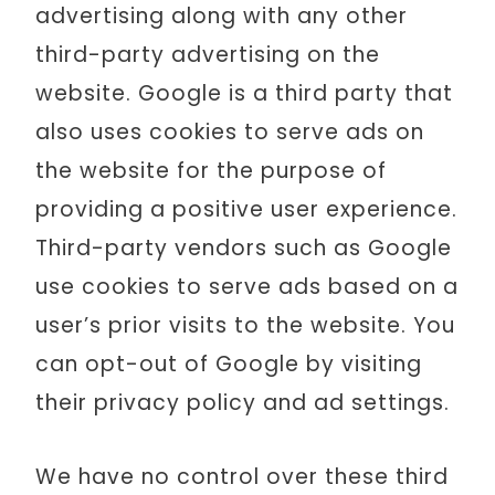
advertising along with any other
third-party advertising on the
website. Google is a third party that
also uses cookies to serve ads on
the website for the purpose of
providing a positive user experience.
Third-party vendors such as Google
use cookies to serve ads based on a
user’s prior visits to the website. You
can opt-out of Google by visiting
their privacy policy and ad settings.
We have no control over these third