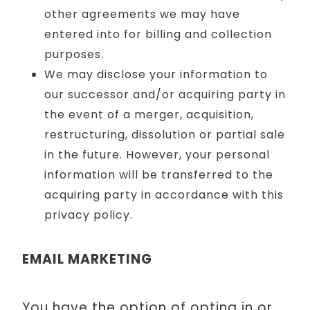
other agreements we may have
entered into for billing and collection
purposes.
We may disclose your information to
our successor and/or acquiring party in
the event of a merger, acquisition,
restructuring, dissolution or partial sale
in the future. However, your personal
information will be transferred to the
acquiring party in accordance with this
privacy policy.
EMAIL MARKETING
You have the option of opting in or