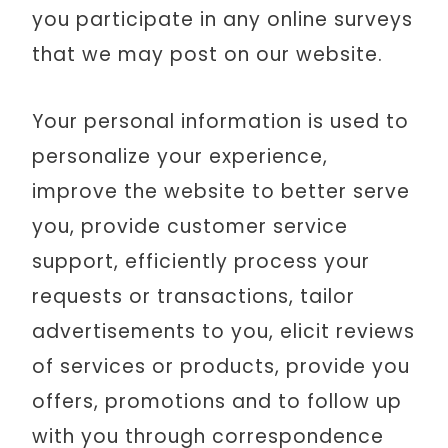
you participate in any online surveys
that we may post on our website.
Your personal information is used to
personalize your experience,
improve the website to better serve
you, provide customer service
support, efficiently process your
requests or transactions, tailor
advertisements to you, elicit reviews
of services or products, provide you
offers, promotions and to follow up
with you through correspondence