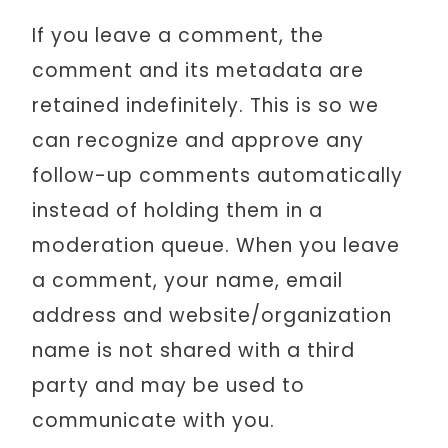
If you leave a comment, the
comment and its metadata are
retained indefinitely. This is so we
can recognize and approve any
follow-up comments automatically
instead of holding them in a
moderation queue. When you leave
a comment, your name, email
address and website/organization
name is not shared with a third
party and may be used to
communicate with you.