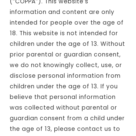
(“COPPA”). This website’s
information and content are only
intended for people over the age of
18. This website is not intended for
children under the age of 13. Without
prior parental or guardian consent,
we do not knowingly collect, use, or
disclose personal information from
children under the age of 13. If you
believe that personal information
was collected without parental or
guardian consent from a child under
the age of 13, please contact us to