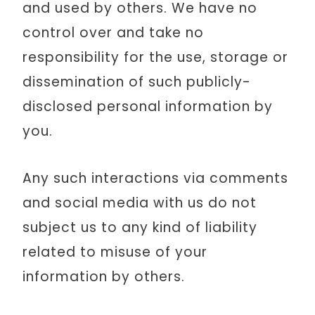
and used by others. We have no
control over and take no
responsibility for the use, storage or
dissemination of such publicly-
disclosed personal information by
you.
Any such interactions via comments
and social media with us do not
subject us to any kind of liability
related to misuse of your
information by others.