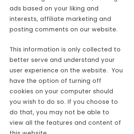
ads based on your liking and
interests, affiliate marketing and
posting comments on our website.
This information is only collected to
better serve and understand your
user experience on the website. You
have the option of turning off
cookies on your computer should
you wish to do so. If you choose to
do that, you may not be able to
view all the features and content of
this website.