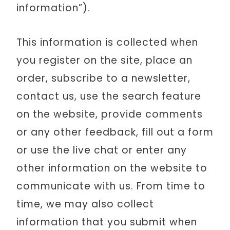
information”).
This information is collected when
you register on the site, place an
order, subscribe to a newsletter,
contact us, use the search feature
on the website, provide comments
or any other feedback, fill out a form
or use the live chat or enter any
other information on the website to
communicate with us. From time to
time, we may also collect
information that you submit when