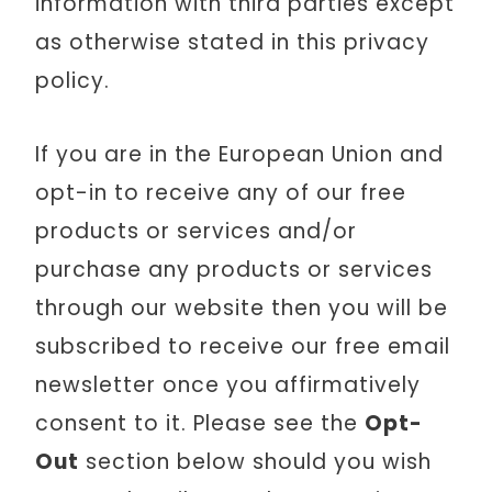
information with third parties except
as otherwise stated in this privacy
policy.
If you are in the European Union and
opt-in to receive any of our free
products or services and/or
purchase any products or services
through our website then you will be
subscribed to receive our free email
newsletter once you affirmatively
consent to it. Please see the
Opt-
Out
section below should you wish