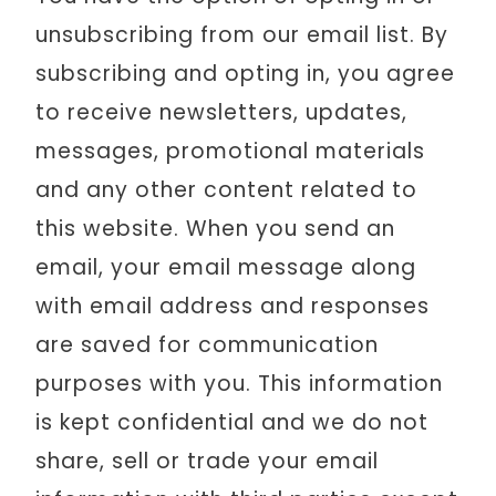
unsubscribing from our email list. By
subscribing and opting in, you agree
to receive newsletters, updates,
messages, promotional materials
and any other content related to
this website. When you send an
email, your email message along
with email address and responses
are saved for communication
purposes with you. This information
is kept confidential and we do not
share, sell or trade your email