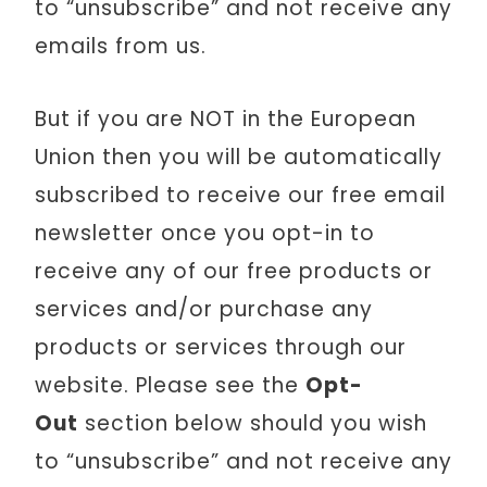
to “unsubscribe” and not receive any
emails from us.
But if you are NOT in the European
Union then you will be automatically
subscribed to receive our free email
newsletter once you opt-in to
receive any of our free products or
services and/or purchase any
products or services through our
website. Please see the
Opt-
Out
section below should you wish
to “unsubscribe” and not receive any