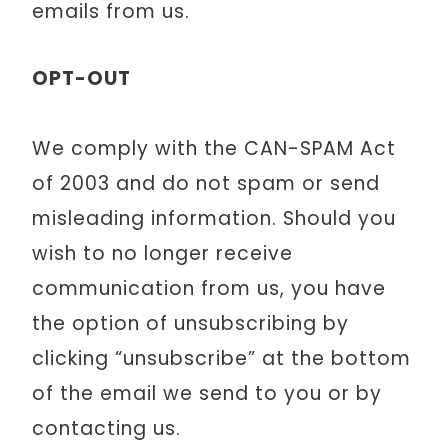
emails from us.
OPT-OUT
We comply with the CAN-SPAM Act
of 2003 and do not spam or send
misleading information. Should you
wish to no longer receive
communication from us, you have
the option of unsubscribing by
clicking “unsubscribe” at the bottom
of the email we send to you or by
contacting us.