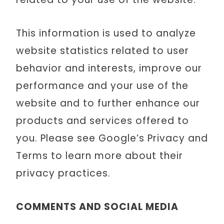
This information is used to analyze
website statistics related to user
behavior and interests, improve our
performance and your use of the
website and to further enhance our
products and services offered to
you. Please see Google’s Privacy and
Terms to learn more about their
privacy practices.
COMMENTS AND SOCIAL MEDIA