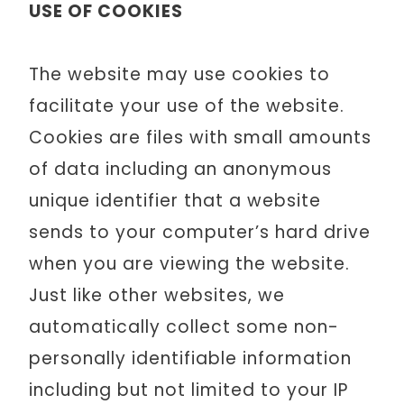
USE OF COOKIES
The website may use cookies to
facilitate your use of the website.
Cookies are files with small amounts
of data including an anonymous
unique identifier that a website
sends to your computer’s hard drive
when you are viewing the website.
Just like other websites, we
automatically collect some non-
personally identifiable information
including but not limited to your IP