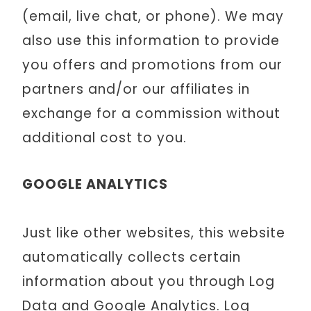
(email, live chat, or phone). We may
also use this information to provide
you offers and promotions from our
partners and/or our affiliates in
exchange for a commission without
additional cost to you.
GOOGLE ANALYTICS
Just like other websites, this website
automatically collects certain
information about you through Log
Data and Google Analytics. Log