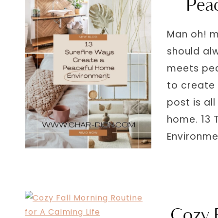
Pea
Man oh! m
should al
meets pea
to create
post is al
home. 13 
Environm
Cozy 