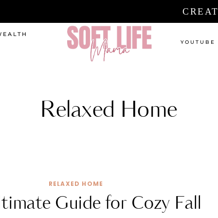
CREAT
WEALTH
YOUTUBE
Relaxed Home
RELAXED HOME
timate Guide for Cozy Fall