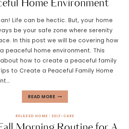
ceful Home Environment
HOME
DECOR
an! Life can be hectic. But, your home
IDEAS
ways be your safe zone where serenity
ce. In this post we will be covering how
 a peaceful home environment. This
l about how to create a peaceful family
Tips to Create a Peaceful Family Home
ent…
13
READ MORE
SUREFIRE
WAYS
RELAXED HOME
|
SELF-CARE
CREATE
Fall Morning Routine for A
A