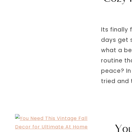
Its finall
days get s
what a be
routine th
peace? In 
tried and 
You