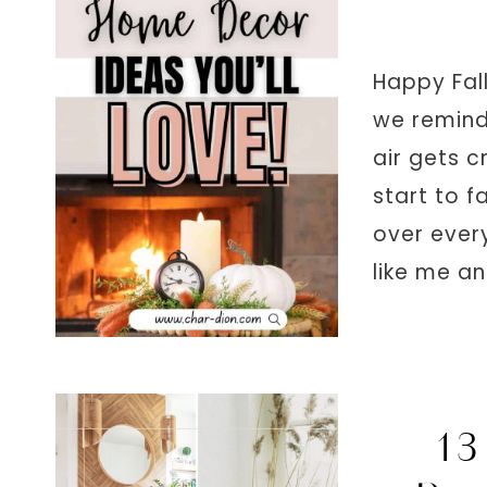
Happy Fall
we remind 
air gets c
start to f
over every
like me a
13