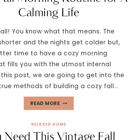
PEACEFUL
Calming Life
HOME
ENVIRONMENT
y fall! You know what that means. The
horter and the nights get colder but,
tter time to have a cozy morning
at fills you with the utmost internal
this post, we are going to get into the
true methods of building a cozy fall…
COZY
READ MORE
FALL
MORNING
RELAXED HOME
ROUTINE
 Need This Vintage Fall
FOR