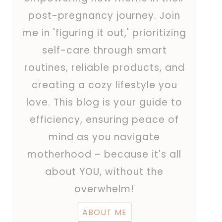
post-pregnancy journey. Join
me in 'figuring it out,' prioritizing
self-care through smart
routines, reliable products, and
creating a cozy lifestyle you
love. This blog is your guide to
efficiency, ensuring peace of
mind as you navigate
motherhood – because it's all
about YOU, without the
overwhelm!
ABOUT ME