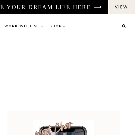
E YOUR DREAM LIFE HERE ⟶
VIEW
WORK WITH ME
SHOP