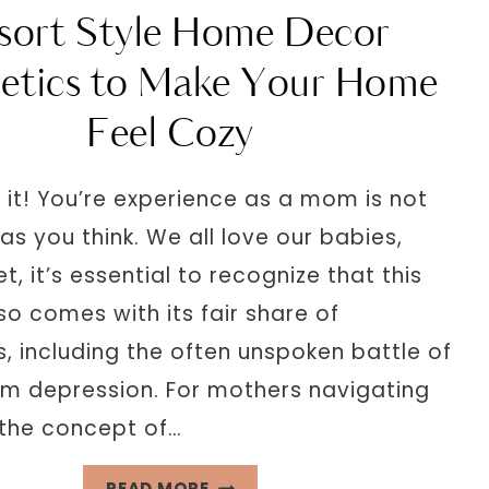
VINTAGE
sort Style Home Decor
FALL
DECOR
etics to Make Your Home
FOR
Feel Cozy
ULTIMATE
AT
HOME
say it! You’re experience as a mom is not
RELAXATION
as you think. We all love our babies,
et, it’s essential to recognize that this
so comes with its fair share of
, including the often unspoken battle of
m depression. For mothers navigating
, the concept of…
RESORT
READ MORE