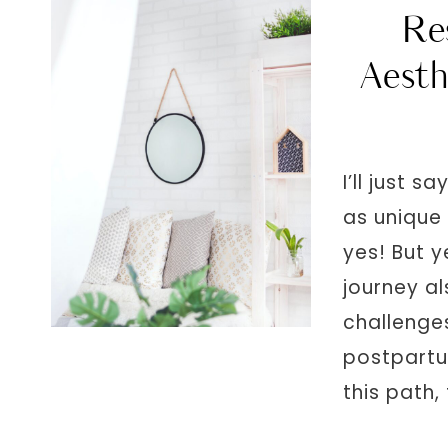
Re
Aesth
I’ll just 
as unique 
yes! But y
journey al
challenges
postpartu
this path