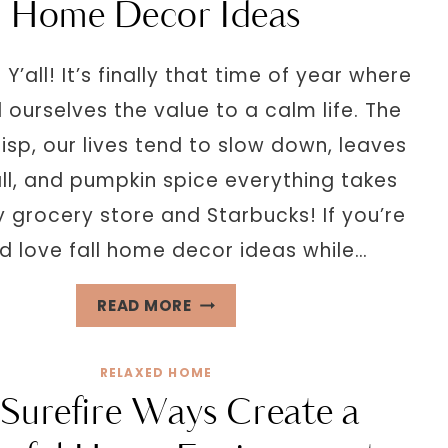
Home Decor Ideas
 Y’all! It’s finally that time of year where
ourselves the value to a calm life. The
risp, our lives tend to slow down, leaves
all, and pumpkin spice everything takes
 grocery store and Starbucks! If you’re
nd love fall home decor ideas while…
THE
READ MORE
ULTIMATE
GUIDE
RELAXED HOME
FOR
 Surefire Ways Create a
COZY
FALL