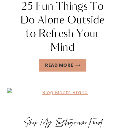
25 Fun Things To
Do Alone Outside
to Refresh Your
Mind
25
READ MORE
FUN
THINGS
TO
DO
ALONE
OUTSIDE
Shop My Instagram Feed
TO
REFRESH