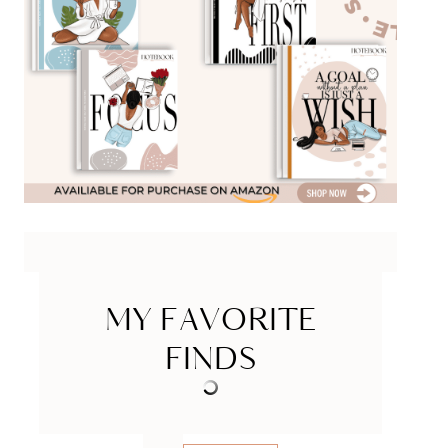
MY FAVORITE
FINDS