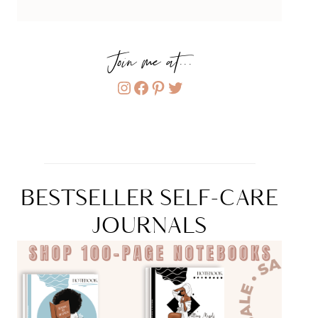
Join me at...
Instagram
Facebook
Pinterest
Twitter
BESTSELLER SELF-CARE
JOURNALS