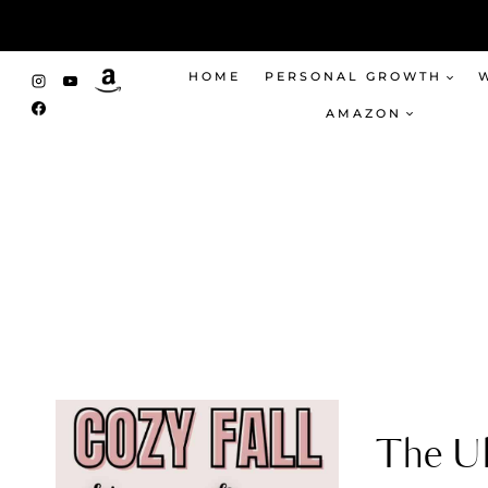
Skip
to
content
HOME
PERSONAL GROWTH
AMAZON
The Ul