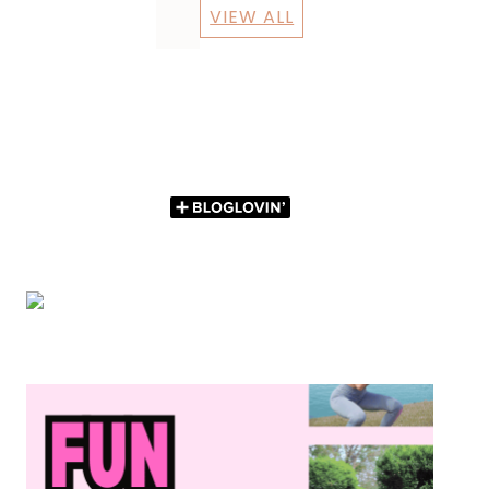
VIEW ALL