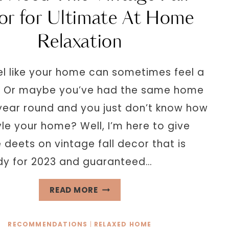
A
or for Ultimate At Home
CALMING
Relaxation
LIFE
el like your home can sometimes feel a
y? Or maybe you’ve had the same home
 year round and you just don’t know how
yle your home? Well, I’m here to give
e deets on vintage fall decor that is
dy for 2023 and guaranteed…
YOU
READ MORE
NEED
THIS
RECOMMENDATIONS
|
RELAXED HOME