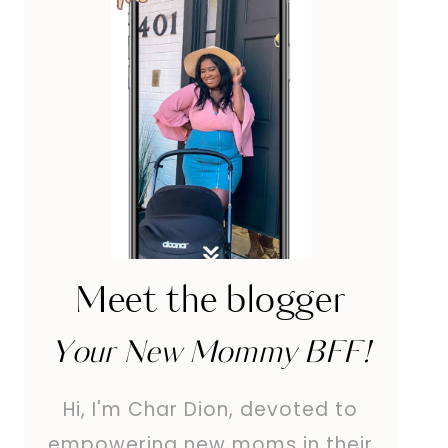
Meet the blogger
Your New Mommy BFF!
Hi, I'm Char Dion, devoted to
empowering new moms in their