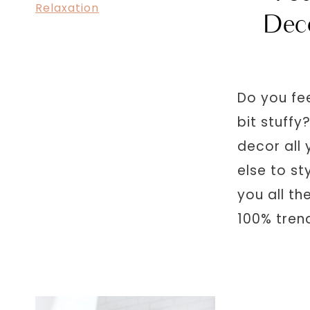
Dec
Do you fe
bit stuff
decor all
else to st
you all th
100% tren