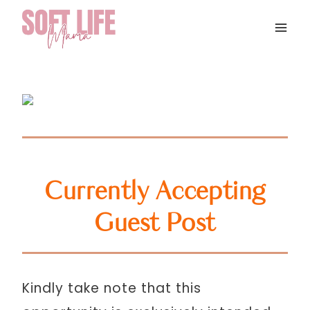
Skip
to
content
Currently Accepting
Guest Post
Kindly take note that this