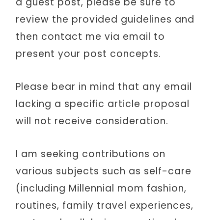
a guest post, please be sure to
review the provided guidelines and
then contact me via email to
present your post concepts.
Please bear in mind that any email
lacking a specific article proposal
will not receive consideration.
I am seeking contributions on
various subjects such as self-care
(including Millennial mom fashion,
routines, family travel experiences,