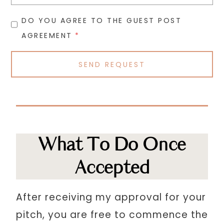
DO YOU AGREE TO THE GUEST POST
AGREEMENT
*
SEND REQUEST
What To Do Once
Accepted
After receiving my approval for your
pitch, you are free to commence the