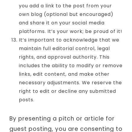
you add a link to the post from your
own blog (optional but encouraged)
and share it on your social media
platforms. It’s your work; be proud of it!
It’s important to acknowledge that we
maintain full editorial control, legal
rights, and approval authority. This
includes the ability to modify or remove
links, edit content, and make other
necessary adjustments. We reserve the
right to edit or decline any submitted
posts.
By presenting a pitch or article for
guest posting, you are consenting to