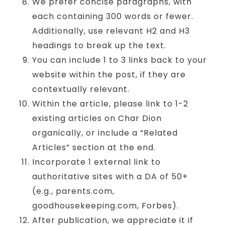
We prefer concise paragraphs, with
each containing 300 words or fewer.
Additionally, use relevant H2 and H3
headings to break up the text.
You can include 1 to 3 links back to your
website within the post, if they are
contextually relevant.
Within the article, please link to 1-2
existing articles on Char Dion
organically, or include a “Related
Articles” section at the end.
Incorporate 1 external link to
authoritative sites with a DA of 50+
(e.g., parents.com,
goodhousekeeping.com, Forbes).
After publication, we appreciate it if