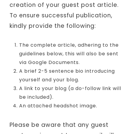
creation of your guest post article.
To ensure successful publication,
kindly provide the following:
The complete article, adhering to the
guidelines below, this will also be sent
via Google Documents.
A brief 2-5 sentence bio introducing
yourself and your blog.
A link to your blog (a do-follow link will
be included).
An attached headshot image.
Please be aware that any guest