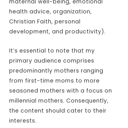
maternal well-being, emotional
health advice, organization,
Christian Faith, personal
development, and productivity).
It’s essential to note that my
primary audience comprises
predominantly mothers ranging
from first-time moms to more
seasoned mothers with a focus on
millennial mothers. Consequently,
the content should cater to their
interests.