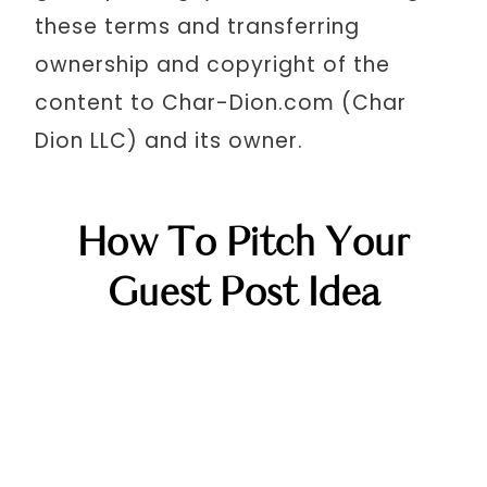
these terms and transferring
ownership and copyright of the
content to Char-Dion.com (Char
Dion LLC) and its owner.
How To Pitch Your
Guest Post Idea