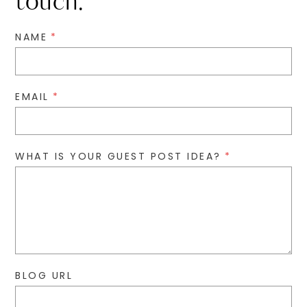
touch.
NAME
*
EMAIL
*
WHAT IS YOUR GUEST POST IDEA?
*
BLOG URL