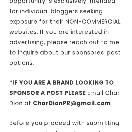
opportunity is exclusively intended
for individual bloggers seeking
exposure for their NON-COMMERCIAL
websites. If you are interested in
advertising, please reach out to me
to inquire about our sponsored post
options.
*
IF YOU ARE A BRAND LOOKING TO
SPONSOR A POST PLEASE
Email Char
Dion at
CharDionPR@gmail.com
Before you proceed with submitting