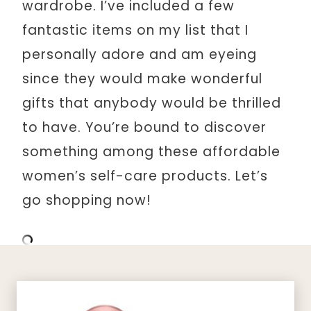
wardrobe. I’ve included a few
fantastic items on my list that I
personally adore and am eyeing
since they would make wonderful
gifts that anybody would be thrilled
to have. You’re bound to discover
something among these affordable
women’s self-care products. Let’s
go shopping now!