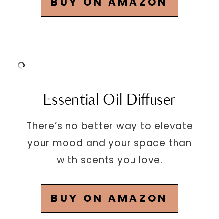
BUY ON AMAZON
Essential Oil Diffuser
There’s no better way to elevate
your mood and your space than
with scents you love.
BUY ON AMAZON