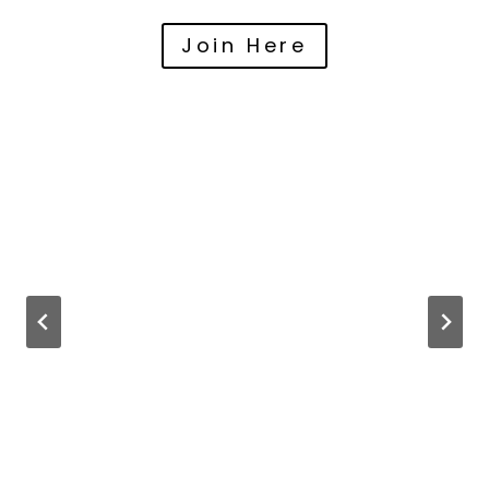
Join Here