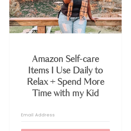
Amazon Self-care
Items I Use Daily to
Relax + Spend More
Time with my Kid