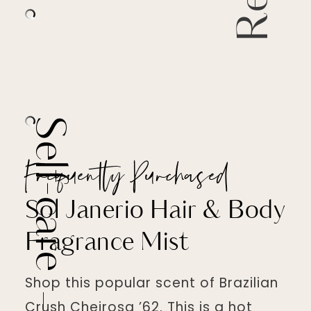
Self-care
Frequently Purchased
Sol Janerio Hair & Body
Fragrance Mist
Shop this popular scent of Brazilian
Crush Cheirosa ’62. This is a hot