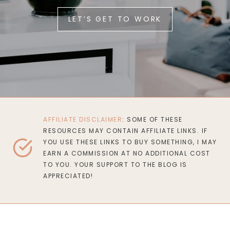
LET’S GET TO WORK
AFFILIATE DISCLAIMER
: SOME OF THESE
RESOURCES MAY CONTAIN AFFILIATE LINKS. IF
YOU USE THESE LINKS TO BUY SOMETHING, I MAY
EARN A COMMISSION AT NO ADDITIONAL COST
TO YOU. YOUR SUPPORT TO THE BLOG IS
APPRECIATED!