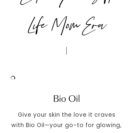
Life Mom Era
Bio Oil
Give your skin the love it craves
with Bio Oil—your go-to for glowing,