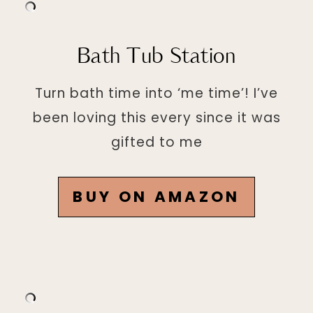
Bath Tub Station
Turn bath time into ‘me time’! I’ve
been loving this every since it was
gifted to me
BUY ON AMAZON