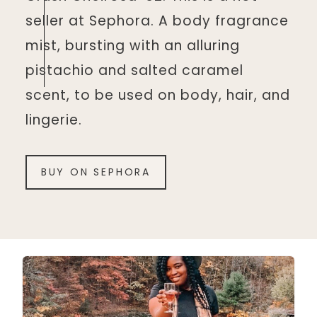
seller at Sephora. A body fragrance
mist, bursting with an alluring
pistachio and salted caramel
scent, to be used on body, hair, and
lingerie.
BUY ON SEPHORA