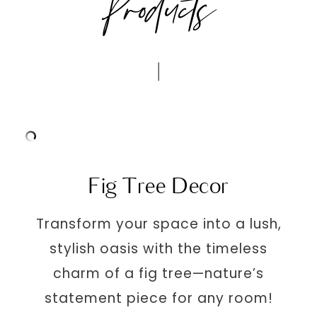
Products
Fig Tree Decor
Transform your space into a lush,
stylish oasis with the timeless
charm of a fig tree—nature’s
statement piece for any room!