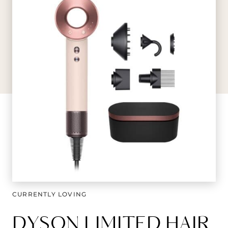
CURRENTLY LOVING
DYSON LIMITED HAIR