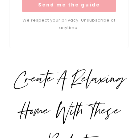
Send me the guide
We respect your privacy. Unsubscribe at
anytime.
Create A Relaxing
Home With These