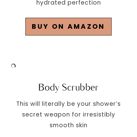
hydrated perfection
BUY ON AMAZON
Body Scrubber
This will literally be your shower’s
secret weapon for irresistibly
smooth skin