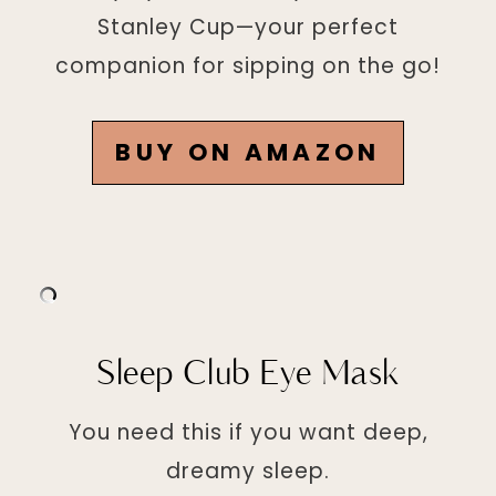
Stanley Cup—your perfect
companion for sipping on the go!
BUY ON AMAZON
Sleep Club Eye Mask
You need this if you want deep,
dreamy sleep.