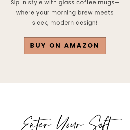
Sip in style with glass coffee mugs—
where your morning brew meets
sleek, modern design!
BUY ON AMAZON
Enter Your Soft