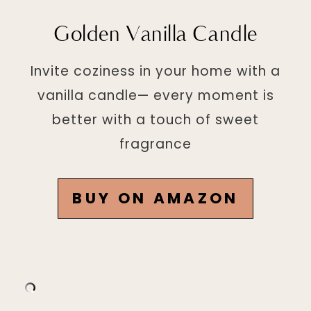
Golden Vanilla Candle
Invite coziness in your home with a
vanilla candle— every moment is
better with a touch of sweet
fragrance
BUY ON AMAZON