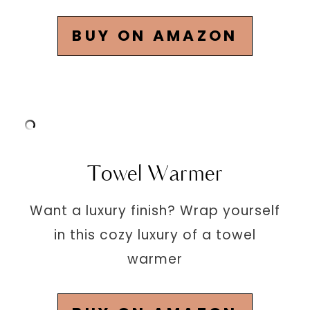
BUY ON AMAZON
Towel Warmer
Want a luxury finish? Wrap yourself
in this cozy luxury of a towel
warmer