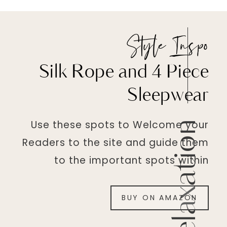
Style Inspo
Silk Rope and 4 Piece
Sleepwear
Use these spots to Welcome your
Relaxation
Readers to the site and guide them
to the important spots within
BUY ON AMAZON