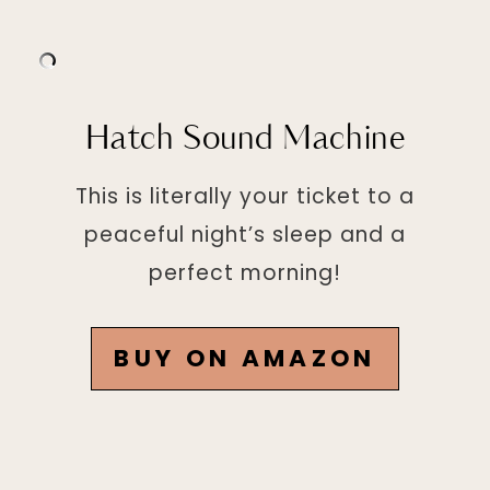
Hatch Sound Machine
This is literally your ticket to a
peaceful night’s sleep and a
perfect morning!
BUY ON AMAZON