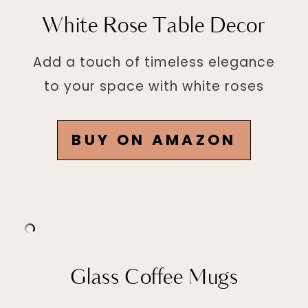
White Rose Table Decor
Add a touch of timeless elegance
to your space with white roses
BUY ON AMAZON
Glass Coffee Mugs