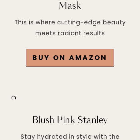
Mask
This is where cutting-edge beauty
meets radiant results
BUY ON AMAZON
Blush Pink Stanley
Stay hydrated in style with the