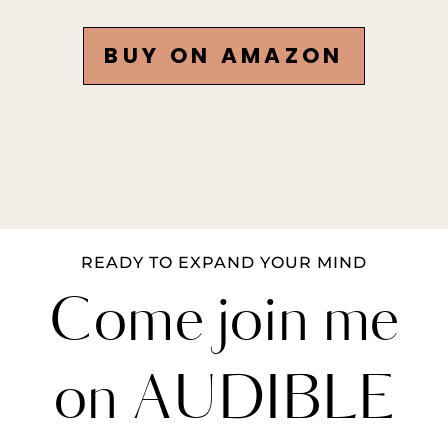
BUY ON AMAZON
READY TO EXPAND YOUR MIND
Come join me
on AUDIBLE