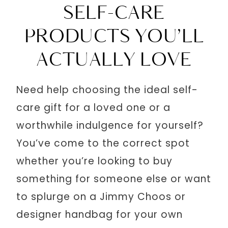
SELF-CARE
PRODUCTS YOU’LL
ACTUALLY LOVE
Need help choosing the ideal self-
care gift for a loved one or a
worthwhile indulgence for yourself?
You’ve come to the correct spot
whether you’re looking to buy
something for someone else or want
to splurge on a Jimmy Choos or
designer handbag for your own