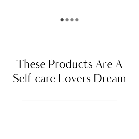
These Products Are A
Self-care Lovers Dream