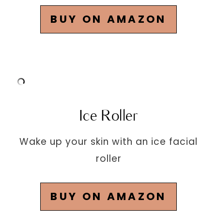
BUY ON AMAZON
Ice Roller
Wake up your skin with an ice facial
roller
BUY ON AMAZON