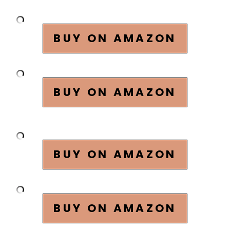
BUY ON AMAZON
BUY ON AMAZON
BUY ON AMAZON
BUY ON AMAZON