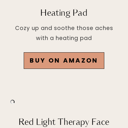
Heating Pad
Cozy up and soothe those aches
with a heating pad
BUY ON AMAZON
Red Light Therapy Face