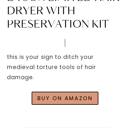
DRYER WITH
PRESERVATION KIT
this is your sign to ditch your
medieval torture tools of hair
damage.
BUY ON AMAZON