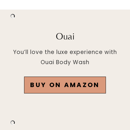
Ouai
You’ll love the luxe experience with
Ouai Body Wash
BUY ON AMAZON