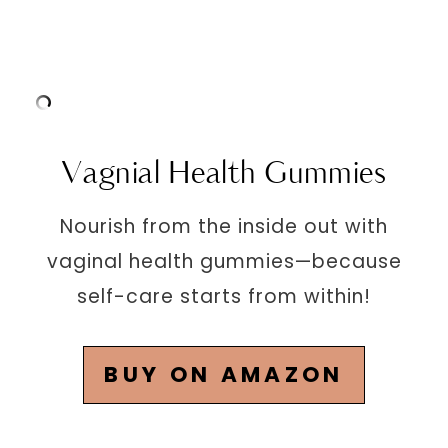
Vagnial Health Gummies
Nourish from the inside out with
vaginal health gummies—because
self-care starts from within!
BUY ON AMAZON