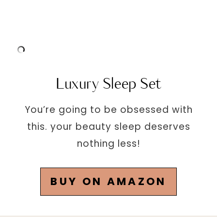
Luxury Sleep Set
You’re going to be obsessed with
this. your beauty sleep deserves
nothing less!
BUY ON AMAZON