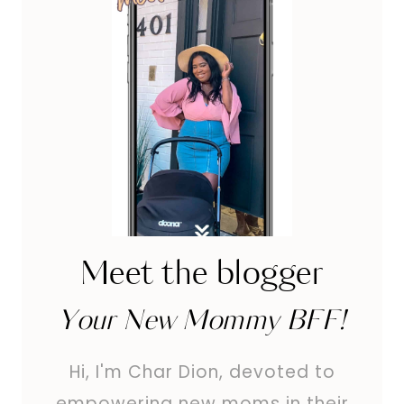
MARK
REDUCTION
Meet the blogger
Your New Mommy BFF!
Hi, I'm Char Dion, devoted to
empowering new moms in their