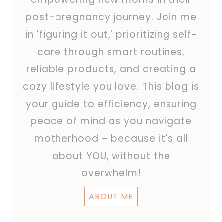
post-pregnancy journey. Join me
in 'figuring it out,' prioritizing self-
care through smart routines,
reliable products, and creating a
cozy lifestyle you love. This blog is
your guide to efficiency, ensuring
peace of mind as you navigate
motherhood – because it's all
about YOU, without the
overwhelm!
ABOUT ME