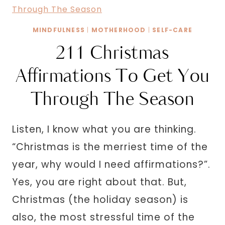
FOR
NEW
MINDFULNESS
|
MOTHERHOOD
|
SELF-CARE
MOMS
211 Christmas
TO
ASK
Affirmations To Get You
THEMSELVES
Through The Season
Listen, I know what you are thinking.
“Christmas is the merriest time of the
year, why would I need affirmations?”.
Yes, you are right about that. But,
Christmas (the holiday season) is
also, the most stressful time of the