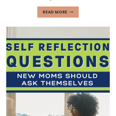
FUN
READ MORE
LIST
TO
MAKE
WHEN
BORED
OF
ROUTINES