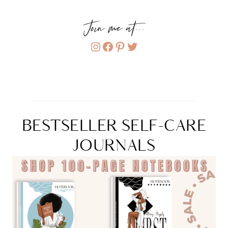
Join me at...
Instagram
Facebook
Pinterest
Twitter
BESTSELLER SELF-CARE
JOURNALS