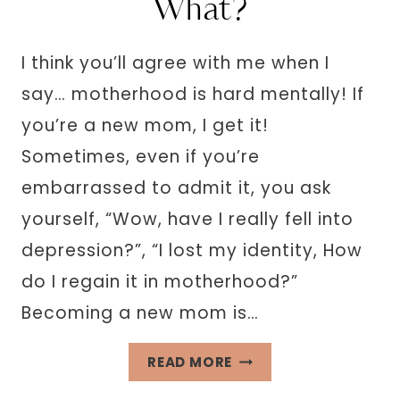
What?
I think you’ll agree with me when I
say… motherhood is hard mentally! If
you’re a new mom, I get it!
Sometimes, even if you’re
embarrassed to admit it, you ask
yourself, “Wow, have I really fell into
depression?”, “I lost my identity, How
do I regain it in motherhood?”
Becoming a new mom is…
“I’VE
READ MORE
LOST