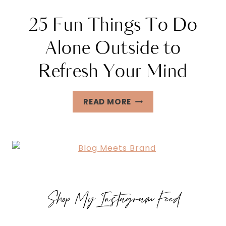
25 Fun Things To Do
Alone Outside to
Refresh Your Mind
25
READ MORE
FUN
THINGS
TO
DO
ALONE
OUTSIDE
Shop My Instagram Feed
TO
REFRESH
YOUR