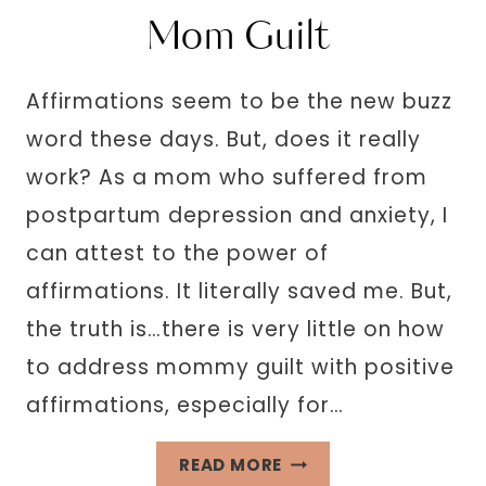
HAPPIER
Mom Guilt
MOM,
WHEN
Affirmations seem to be the new buzz
YOU’RE
word these days. But, does it really
NOT
work? As a mom who suffered from
postpartum depression and anxiety, I
can attest to the power of
affirmations. It literally saved me. But,
the truth is…there is very little on how
to address mommy guilt with positive
affirmations, especially for…
263
READ MORE