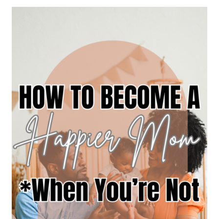
MY
IDENTITY
IN
MOTHERHOOD”
NOW
WHAT?