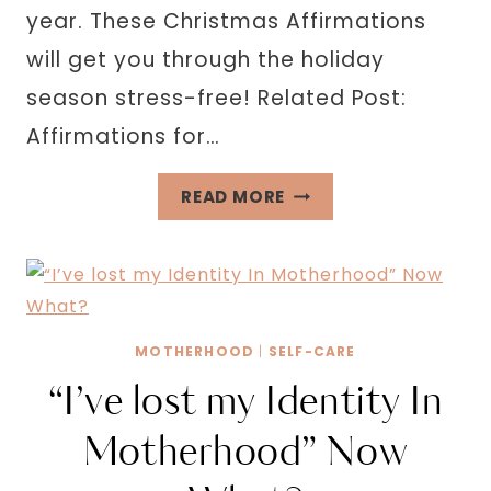
year. These Christmas Affirmations
will get you through the holiday
season stress-free! Related Post:
Affirmations for…
211
READ MORE
CHRISTMAS
AFFIRMATIONS
TO
GET
YOU
MOTHERHOOD
|
SELF-CARE
THROUGH
“I’ve lost my Identity In
THE
SEASON
Motherhood” Now