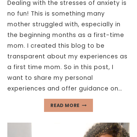
Dealing with the stresses of anxiety is
no fun! This is something many
mother struggled with, especially in
the beginning months as a first-time
mom. I created this blog to be
transparent about my experiences as
a first time mom. So in this post, I
want to share my personal
experiences and offer guidance on…
HOW
READ MORE
TO
DEAL
WITH