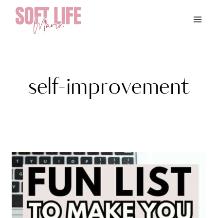
Skip
to
content
self-improvement