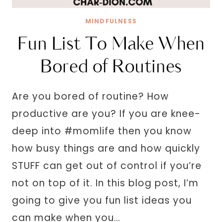
MINDFULNESS
Fun List To Make When
Bored of Routines
Are you bored of routine? How
productive are you? If you are knee-
deep into #momlife then you know
how busy things are and how quickly
STUFF can get out of control if you’re
not on top of it. In this blog post, I’m
going to give you fun list ideas you
can make when you…