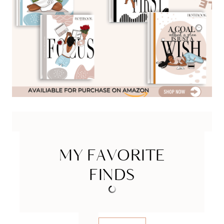
MY FAVORITE
FINDS