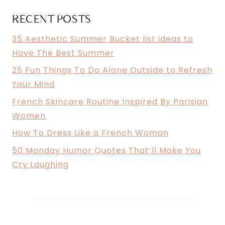
MIND
RECENT POSTS
35 Aesthetic Summer Bucket list ideas to
Have The Best Summer
25 Fun Things To Do Alone Outside to Refresh
Your Mind
French Skincare Routine Inspired By Parisian
Women
How To Dress Like a French Woman
50 Monday Humor Quotes That’ll Make You
Cry Laughing