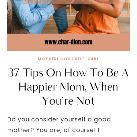
MOTHERHOOD
|
SELF-CARE
37 Tips On How To Be A
Happier Mom, When
You’re Not
Do you consider yourself a good
mother? You are, of course! I