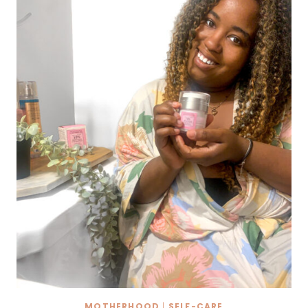
ANXIETY
AS
A
MOM!
MOTHERHOOD
|
SELF-CARE