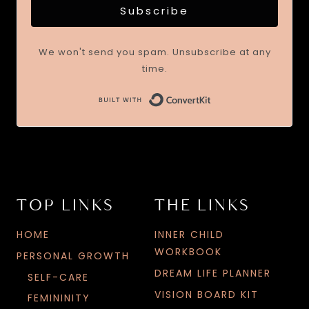
Subscribe
We won't send you spam. Unsubscribe at any
time.
TOP LINKS
THE LINKS
HOME
INNER CHILD
WORKBOOK
PERSONAL GROWTH
DREAM LIFE PLANNER
SELF-CARE
VISION BOARD KIT
FEMININITY