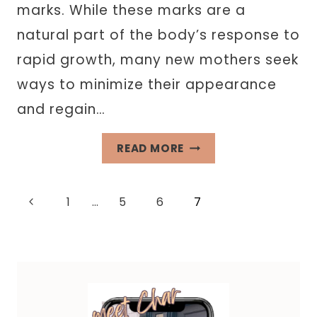
marks. While these marks are a
natural part of the body’s response to
rapid growth, many new mothers seek
ways to minimize their appearance
and regain…
ACHIEVING
READ MORE
POSTPARTUM
CONFIDENCE:
Page
Previous
1
…
5
6
7
EXPLORING
SKIN
Page
navigation
LIGHTENING
CREAMS
FOR
STRETCH