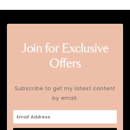
Join for Exclusive
Offers
Subscribe to get my latest content
by email.