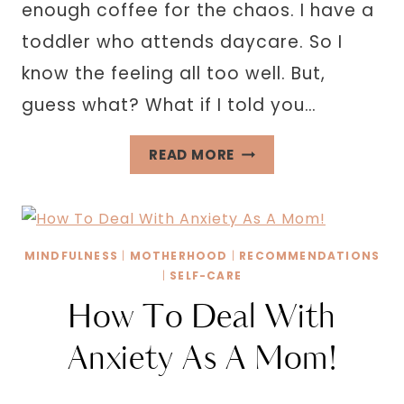
enough coffee for the chaos. I have a
toddler who attends daycare. So I
know the feeling all too well. But,
guess what? What if I told you…
BEST
READ MORE
BACK
TO
SCHOOL
ORGANIZATION
MINDFULNESS
|
MOTHERHOOD
|
RECOMMENDATIONS
TIPS
|
SELF-CARE
FOR
How To Deal With
WORKING
Anxiety As A Mom!
MOMS