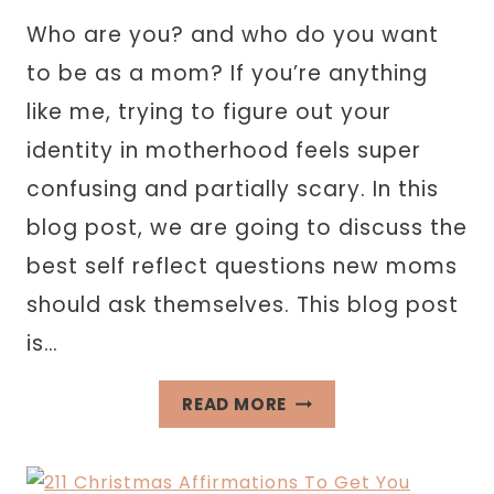
Who are you? and who do you want
to be as a mom? If you’re anything
like me, trying to figure out your
identity in motherhood feels super
confusing and partially scary. In this
blog post, we are going to discuss the
best self reflect questions new moms
should ask themselves. This blog post
is…
105
READ MORE
SELF
REFLECT
QUESTIONS