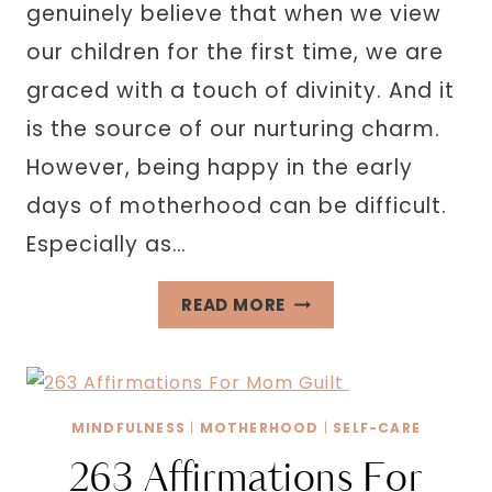
genuinely believe that when we view
our children for the first time, we are
graced with a touch of divinity. And it
is the source of our nurturing charm.
However, being happy in the early
days of motherhood can be difficult.
Especially as…
37
READ MORE
TIPS
ON
HOW
TO
MINDFULNESS
|
MOTHERHOOD
|
SELF-CARE
BE
263 Affirmations For
A