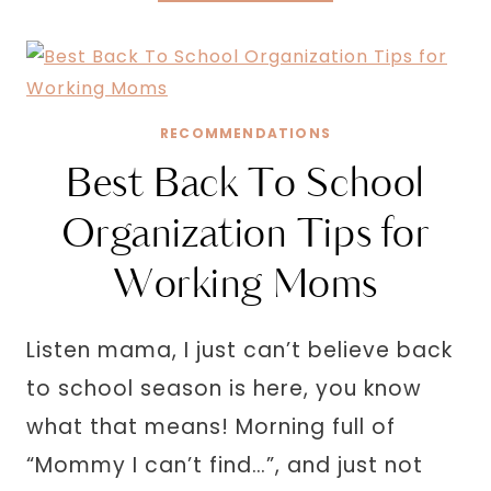
AFFIRMATIONS
FOR
MOM
GUILT
RECOMMENDATIONS
Best Back To School
Organization Tips for
Working Moms
Listen mama, I just can’t believe back
to school season is here, you know
what that means! Morning full of
“Mommy I can’t find…”, and just not