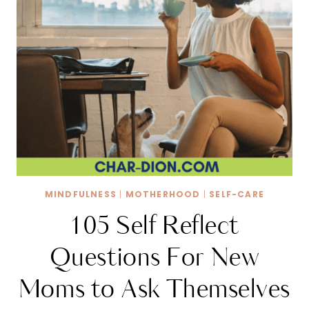
MINDFULNESS
|
MOTHERHOOD
|
SELF-CARE
105 Self Reflect
Questions For New
Moms to Ask Themselves