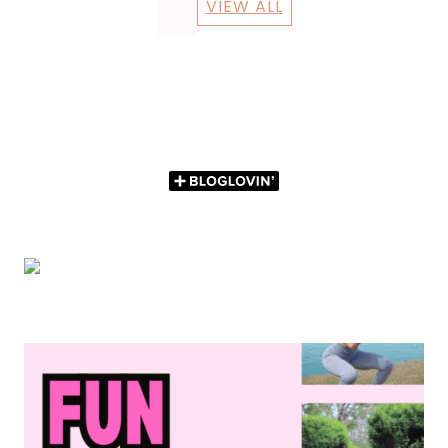
VIEW ALL