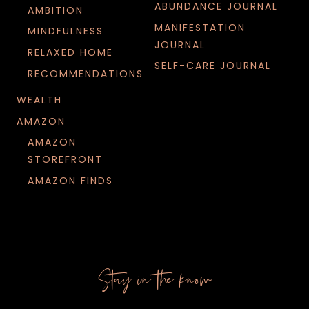
ABUNDANCE JOURNAL
AMBITION
MANIFESTATION
MINDFULNESS
JOURNAL
RELAXED HOME
SELF-CARE JOURNAL
RECOMMENDATIONS
WEALTH
AMAZON
AMAZON
STOREFRONT
AMAZON FINDS
Stay in the know