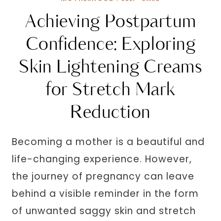
Achieving Postpartum
Confidence: Exploring
Skin Lightening Creams
for Stretch Mark
Reduction
Becoming a mother is a beautiful and
life-changing experience. However,
the journey of pregnancy can leave
behind a visible reminder in the form
of unwanted saggy skin and stretch