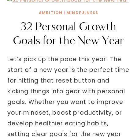
EXPENSIVE
AND
AMBITION
|
MINDFULNESS
HIGH
32 Personal Growth
VALUE
Goals for the New Year
Let’s pick up the pace this year! The
start of a new year is the perfect time
for hitting that reset button and
kicking things into gear with personal
goals. Whether you want to improve
your mindset, boost productivity, or
develop healthier eating habits,
setting clear goals for the new year