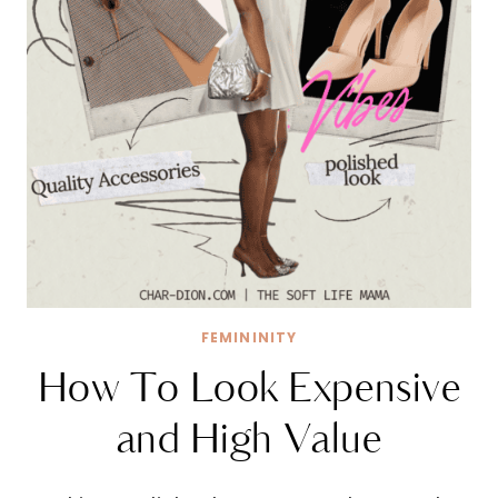
FEMININITY
How To Look Expensive
and High Value