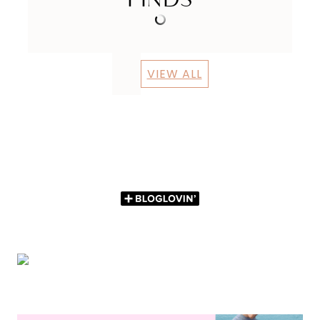
VIEW ALL