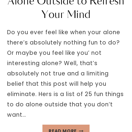
Alone Outside to Refresh
Your Mind
Do you ever feel like when your alone
there’s absolutely nothing fun to do?
Or maybe you feel like you’ not
interesting alone? Well, that’s
absolutely not true and a limiting
belief that this post will help you
eliminate. Hers is a list of 25 fun things
to do alone outside that you don’t
want…
25
READ MORE