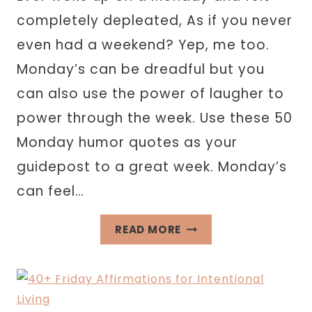
completely depleated, As if you never
even had a weekend? Yep, me too.
Monday’s can be dreadful but you
can also use the power of laugher to
power through the week. Use these 50
Monday humor quotes as your
guidepost to a great week. Monday’s
can feel…
50
READ MORE
MONDAY
HUMOR
QUOTES
THAT’LL