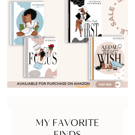
MY FAVORITE
FINDS