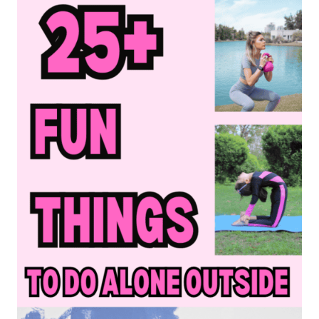
BUCKET
LIST
IDEAS
TO
HAVE
THE
BEST
SUMMER