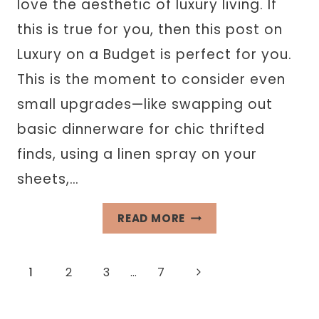
love the aesthetic of luxury living. If
this is true for you, then this post on
Luxury on a Budget is perfect for you.
This is the moment to consider even
small upgrades—like swapping out
basic dinnerware for chic thrifted
finds, using a linen spray on your
sheets,…
LIVING
READ MORE
LUXURY
ON
Page
Next
1
2
3
…
7
A
BUDGET
Page
navigation
WITHOUT