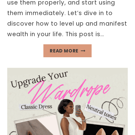
use them properly, and start using
them immediately. Let’s dive in to
discover how to level up and manifest
wealth in your life. This post is…
RICH
READ MORE
GIRL
AFFIRMATIONS
TO
ATTRACT
WEALTH