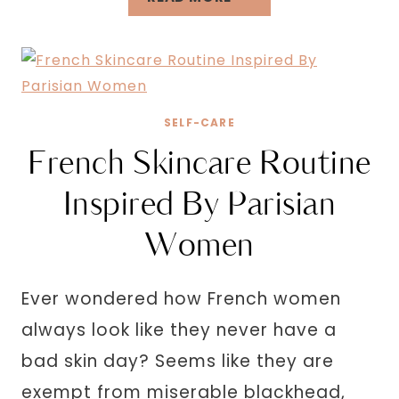
FUN
THINGS
TO
DO
ALONE
SELF-CARE
OUTSIDE
French Skincare Routine
TO
REFRESH
Inspired By Parisian
YOUR
Women
MIND
Ever wondered how French women
always look like they never have a
bad skin day? Seems like they are
exempt from miserable blackhead,