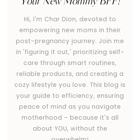
Your New Mommy BFF!
Hi, I'm Char Dion, devoted to
empowering new moms in their
post-pregnancy journey. Join me
in 'figuring it out,' prioritizing self-
care through smart routines,
reliable products, and creating a
cozy lifestyle you love. This blog is
your guide to efficiency, ensuring
peace of mind as you navigate
motherhood – because it's all
about YOU, without the
overwhelm!