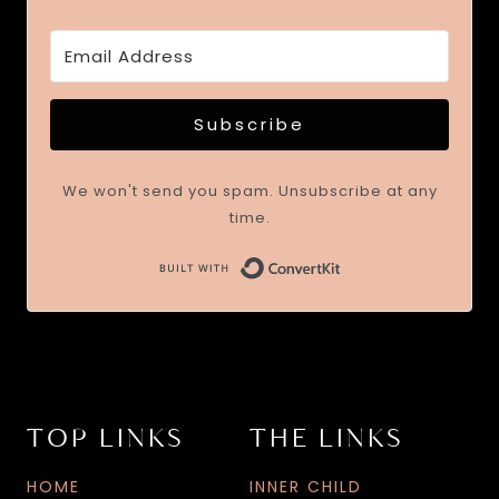
Subscribe
We won't send you spam. Unsubscribe at any
time.
TOP LINKS
THE LINKS
HOME
INNER CHILD