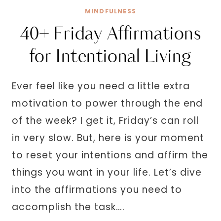
MAKE
MINDFULNESS
YOU
40+ Friday Affirmations
CRY
LAUGHING
for Intentional Living
Ever feel like you need a little extra
motivation to power through the end
of the week? I get it, Friday’s can roll
in very slow. But, here is your moment
to reset your intentions and affirm the
things you want in your life. Let’s dive
into the affirmations you need to
accomplish the task….