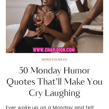
MINDFULNESS
50 Monday Humor
Quotes That’ll Make You
Cry Laughing
Ever woke up on a Monday and felt