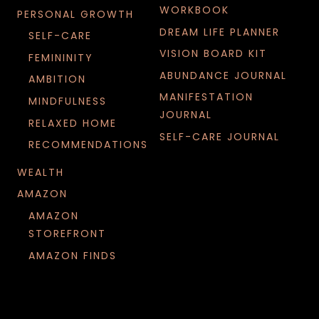
WORKBOOK
PERSONAL GROWTH
DREAM LIFE PLANNER
SELF-CARE
VISION BOARD KIT
FEMININITY
ABUNDANCE JOURNAL
AMBITION
MANIFESTATION
MINDFULNESS
JOURNAL
RELAXED HOME
SELF-CARE JOURNAL
RECOMMENDATIONS
WEALTH
AMAZON
AMAZON
STOREFRONT
AMAZON FINDS