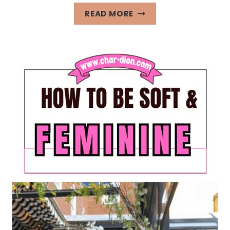
40+
READ MORE
FRIDAY
AFFIRMATIONS
FOR
INTENTIONAL
LIVING