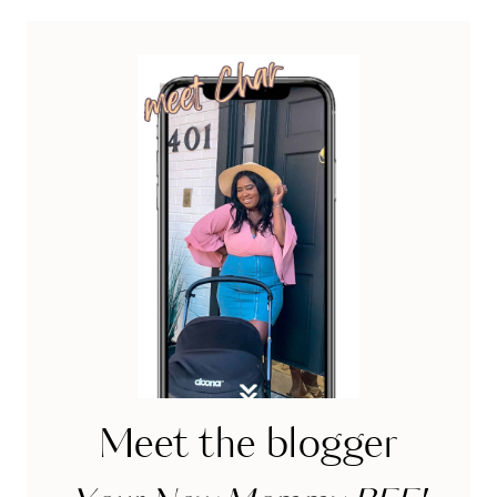
OVERSPENDING
Meet the blogger