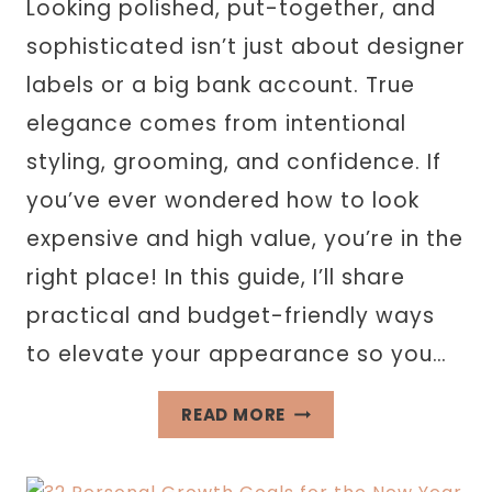
Looking polished, put-together, and
sophisticated isn’t just about designer
labels or a big bank account. True
elegance comes from intentional
styling, grooming, and confidence. If
you’ve ever wondered how to look
expensive and high value, you’re in the
right place! In this guide, I’ll share
practical and budget-friendly ways
to elevate your appearance so you…
HOW
READ MORE
TO
LOOK