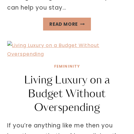
can help you stay…
32
READ MORE
PERSONAL
GROWTH
GOALS
FOR
THE
FEMININITY
NEW
Living Luxury on a
YEAR
Budget Without
Overspending
If you’re anything like me then you