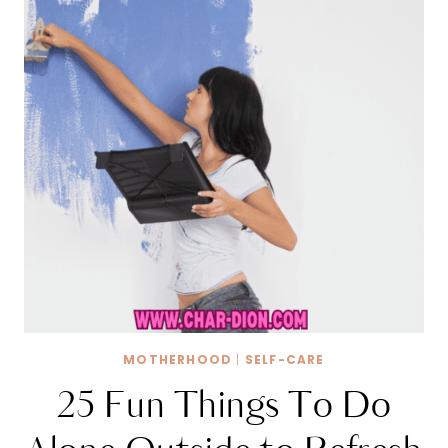
MOTHERHOOD
|
SELF-CARE
25 Fun Things To Do