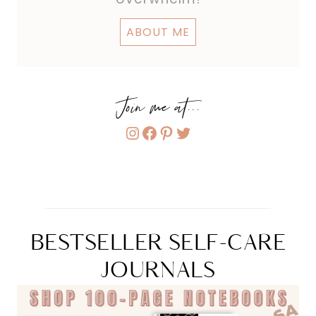
ABOUT ME
Join me at...
Instagram
Facebook
Pinterest
Twitter
BESTSELLER SELF-CARE
JOURNALS