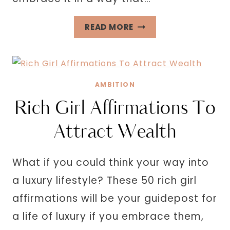
HOW
READ MORE
TO
BE
FEMININE
AND
AMBITION
SOFT
Rich Girl Affirmations To
Attract Wealth
What if you could think your way into
a luxury lifestyle? These 50 rich girl
affirmations will be your guidepost for
a life of luxury if you embrace them,