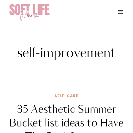
Skip
to
content
self-improvement
SELF-CARE
35 Aesthetic Summer
Bucket list ideas to Have