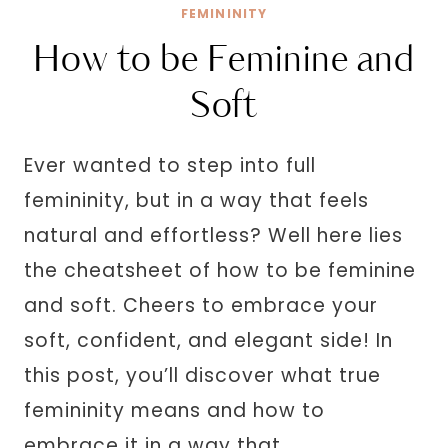
FEMININITY
How to be Feminine and
Soft
Ever wanted to step into full
femininity, but in a way that feels
natural and effortless? Well here lies
the cheatsheet of how to be feminine
and soft. Cheers to embrace your
soft, confident, and elegant side! In
this post, you’ll discover what true
femininity means and how to
embrace it in a way that…