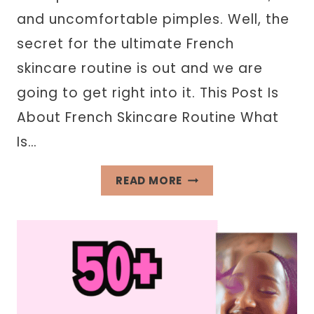
and uncomfortable pimples. Well, the
secret for the ultimate French
skincare routine is out and we are
going to get right into it. This Post Is
About French Skincare Routine What
Is…
FRENCH
READ MORE
SKINCARE
ROUTINE
INSPIRED
BY
PARISIAN
WOMEN