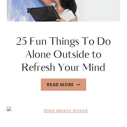
25 Fun Things To Do
Alone Outside to
Refresh Your Mind
25
READ MORE
FUN
THINGS
TO
DO
ALONE