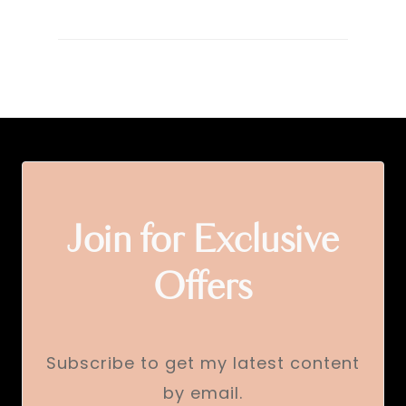
Join for Exclusive
Offers
Subscribe to get my latest content
by email.