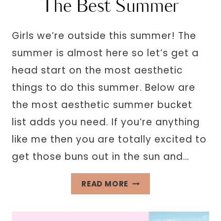
The Best Summer
Girls we’re outside this summer! The
summer is almost here so let’s get a
head start on the most aesthetic
things to do this summer. Below are
the most aesthetic summer bucket
list adds you need. If you’re anything
like me then you are totally excited to
get those buns out in the sun and…
35
READ MORE
AESTHETIC
SUMMER