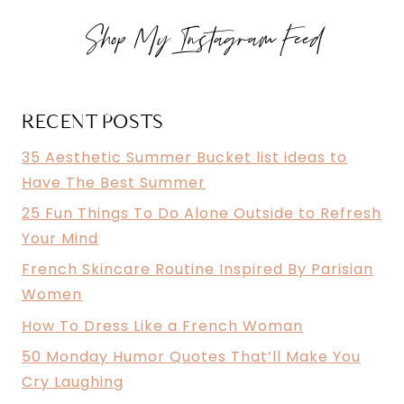
OUTSIDE
Shop My Instagram Feed
TO
REFRESH
YOUR
MIND
RECENT POSTS
35 Aesthetic Summer Bucket list ideas to
Have The Best Summer
25 Fun Things To Do Alone Outside to Refresh
Your Mind
French Skincare Routine Inspired By Parisian
Women
How To Dress Like a French Woman
50 Monday Humor Quotes That’ll Make You
Cry Laughing