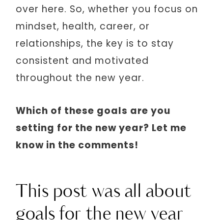
over here. So, whether you focus on
mindset, health, career, or
relationships, the key is to stay
consistent and motivated
throughout the new year.
Which of these goals are you
setting for the new year? Let me
know in the comments!
This post was all about
goals for the new year