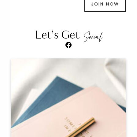
JOIN NOW
Let’s Get
Social
Facebook