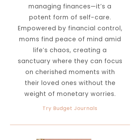
managing finances—it’s a
potent form of self-care.
Empowered by financial control,
moms find peace of mind amid
life’s chaos, creating a
sanctuary where they can focus
on cherished moments with
their loved ones without the
weight of monetary worries.
Try Budget Journals