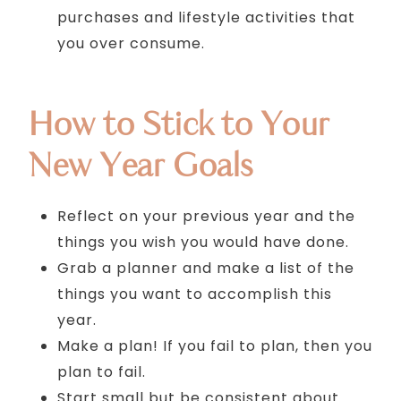
purchases and lifestyle activities that
you over consume.
How to Stick to Your
New Year Goals
Reflect on your previous year and the
things you wish you would have done.
Grab a planner and make a list of the
things you want to accomplish this
year.
Make a plan! If you fail to plan, then you
plan to fail.
Start small but be consistent about