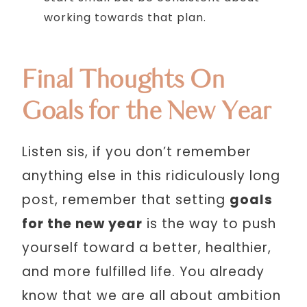
working towards that plan.
Final Thoughts On
Goals for the New Year
Listen sis, if you don’t remember
anything else in this ridiculously long
post, remember that setting
goals
for the new year
is the way to push
yourself toward a better, healthier,
and more fulfilled life. You already
know that we are all about ambition