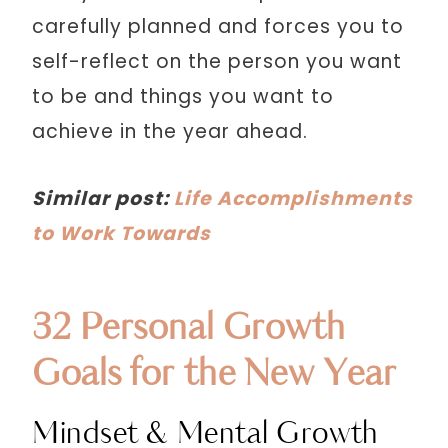
carefully planned and forces you to
self-reflect on the person you want
to be and things you want to
achieve in the year ahead.
Similar post:
Life Accomplishments
to Work Towards
32 Personal Growth
Goals for the New Year
Mindset & Mental Growth