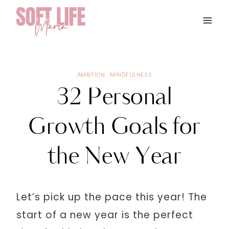
Skip
to
content
AMBITION
·
MINDFULNESS
32 Personal
Growth Goals for
the New Year
Let’s pick up the pace this year! The
start of a new year is the perfect