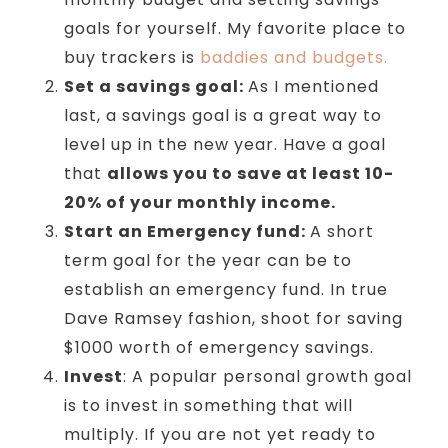
goals for yourself. My favorite place to
buy trackers is
baddies and budgets.
Set a savings goal:
As I mentioned
last, a savings goal is a great way to
level up in the new year. Have a goal
that
allows you to save at least 10-
20% of your monthly income.
Start an Emergency fund:
A short
term goal for the year can be to
establish an emergency fund. In true
Dave Ramsey fashion, shoot for saving
$1000 worth of emergency savings.
Invest
: A popular personal growth goal
is to invest in something that will
multiply. If you are not yet ready to