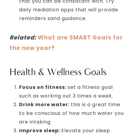
that you can be consistant with. Try
daily mediation apps that will provide
reminders sand guidance.
Related:
What are SMART Goals for
the new year?
Health & Wellness Goals
Focus on fitness:
set a fitness goal
such as working out 3 times a week.
Drink more water:
this is a great time
to be conscious of how much water you
are intaking
Improve sleep:
Elevate your sleep