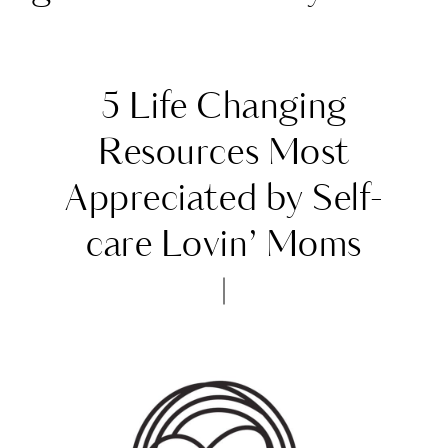
5 Life Changing
Resources Most
Appreciated by Self-
care Lovin’ Moms