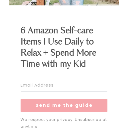
6 Amazon Self-care
Items I Use Daily to
Relax + Spend More
Time with my Kid
Send me the guide
We respect your privacy. Unsubscribe at
anytime.