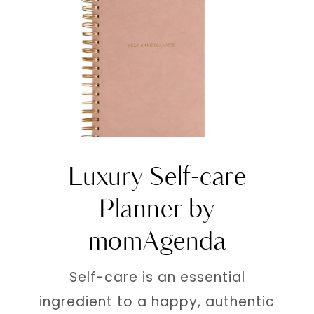
Luxury Self-care
Planner by
momAgenda
Self-care is an essential
ingredient to a happy, authentic