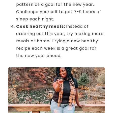
pattern as a goal for the new year.
Challenge yourself to get 7-9 hours of
sleep each night.
Cook healthy meals:
Instead of
ordering out this year, try making more
meals at home. Trying a new healthy
recipe each week is a great goal for
the new year ahead.