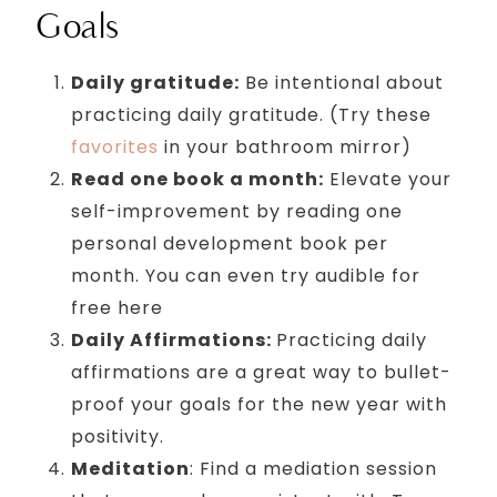
Goals
Daily gratitude:
Be intentional about
practicing daily gratitude. (Try these
favorites
in your bathroom mirror)
Read one book a month:
Elevate your
self-improvement by reading one
personal development book per
month. You can even try audible for
free here
Daily Affirmations:
Practicing daily
affirmations are a great way to bullet-
proof your goals for the new year with
positivity.
Meditation
: Find a mediation session