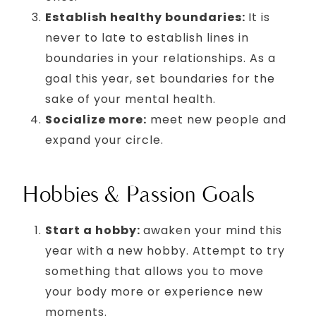
Establish healthy boundaries:
It is
never to late to establish lines in
boundaries in your relationships. As a
goal this year, set boundaries for the
sake of your mental health.
Socialize more:
meet new people and
expand your circle.
Hobbies & Passion Goals
Start a hobby:
awaken your mind this
year with a new hobby. Attempt to try
something that allows you to move
your body more or experience new
moments.