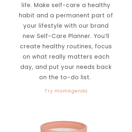
life. Make self-care a healthy
habit and a permanent part of
your lifestyle with our brand
new Self-Care Planner. You’ll
create healthy routines, focus
on what really matters each
day, and put your needs back
on the to-do list.
Try momAgenda