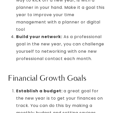
way to kick off a new year, is with a
planner in your hand. Make it a goal this
year to improve your time
management with a planner or digital
tool
Build your network:
As a professional
goal in the new year, you can challenge
yourself to networking with one new
professional contact each month.
Financial Growth Goals
Establish a budget:
a great goal for
the new year is to get your finances on
track. You can do this by making a
monthly budget and setting savings