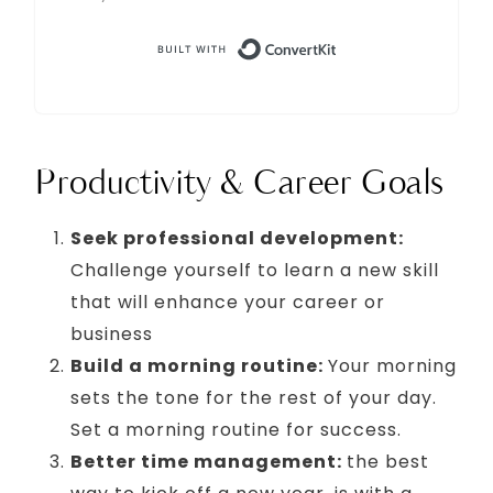
Built with Conve
Productivity & Career Goals
Seek professional development:
Challenge yourself to learn a new skill
that will enhance your career or
business
Build a morning routine:
Your morning
sets the tone for the rest of your day.
Set a morning routine for success.
Better time management:
the best