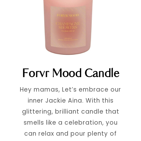
Forvr Mood Candle
Hey mamas, Let’s embrace our
inner Jackie Aina. With this
glittering, brilliant candle that
smells like a celebration, you
can relax and pour plenty of