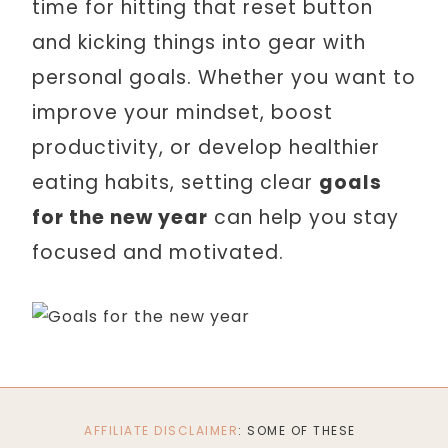
time for hitting that reset button
and kicking things into gear with
personal goals. Whether you want to
improve your mindset, boost
productivity, or develop healthier
eating habits, setting clear
goals
for the new year
can help you stay
focused and motivated.
AFFILIATE DISCLAIMER
: SOME OF THESE