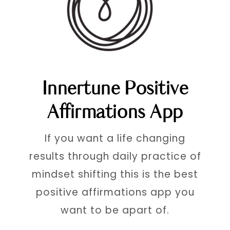
Innertune Positive
Affirmations App
If you want a life changing
results through daily practice of
mindset shifting this is the best
positive affirmations app you
want to be apart of.