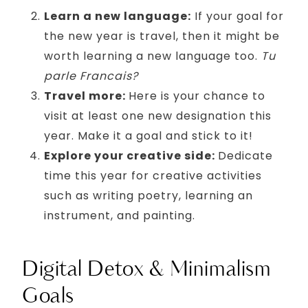
Learn a new language:
If your goal for
the new year is travel, then it might be
worth learning a new language too.
Tu
parle Francais?
Travel more:
Here is your chance to
visit at least one new designation this
year. Make it a goal and stick to it!
Explore your creative side:
Dedicate
time this year for creative activities
such as writing poetry, learning an
instrument, and painting.
Digital Detox & Minimalism
Goals