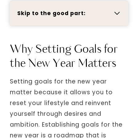
Skip to the good part:
Why Setting Goals for
the New Year Matters
Setting goals for the new year
matter because it allows you to
reset your lifestyle and reinvent
yourself through desires and
ambition. Establishing goals for the
new year is a roadmap that is