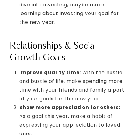
dive into investing, maybe make
learning about investing your goal for
the new year.
Relationships & Social
Growth Goals
Improve quality time:
With the hustle
and bustle of life, make spending more
time with your friends and family a part
of your goals for the new year.
Show more appreciation for others:
As a goal this year, make a habit of
expressing your appreciation to loved
ones.