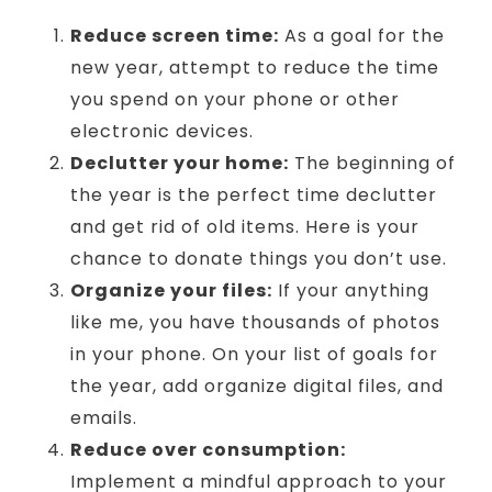
Reduce screen time:
As a goal for the
new year, attempt to reduce the time
you spend on your phone or other
electronic devices.
Declutter your home:
The beginning of
the year is the perfect time declutter
and get rid of old items. Here is your
chance to donate things you don’t use.
Organize your files:
If your anything
like me, you have thousands of photos
in your phone. On your list of goals for
the year, add organize digital files, and
emails.
Reduce over consumption:
Implement a mindful approach to your