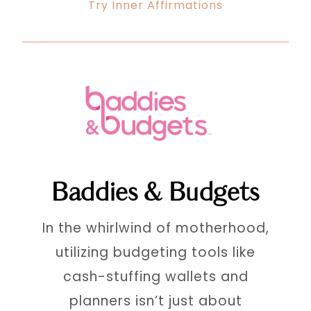
Try Inner Affirmations
Baddies & Budgets
In the whirlwind of motherhood,
utilizing budgeting tools like
cash-stuffing wallets and
planners isn’t just about