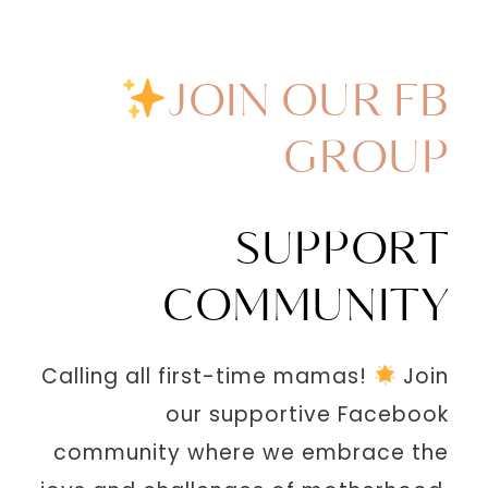
JOIN OUR FB
GROUP
SUPPORT
COMMUNITY
Calling all first-time mamas!
Join
our supportive Facebook
community where we embrace the