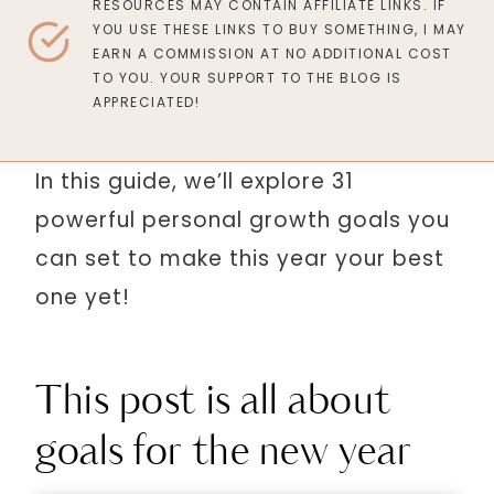
RESOURCES MAY CONTAIN AFFILIATE LINKS. IF
YOU USE THESE LINKS TO BUY SOMETHING, I MAY
EARN A COMMISSION AT NO ADDITIONAL COST
TO YOU. YOUR SUPPORT TO THE BLOG IS
APPRECIATED!
In this guide, we’ll explore 31
powerful personal growth goals you
can set to make this year your best
one yet!
This post is all about
goals for the new year