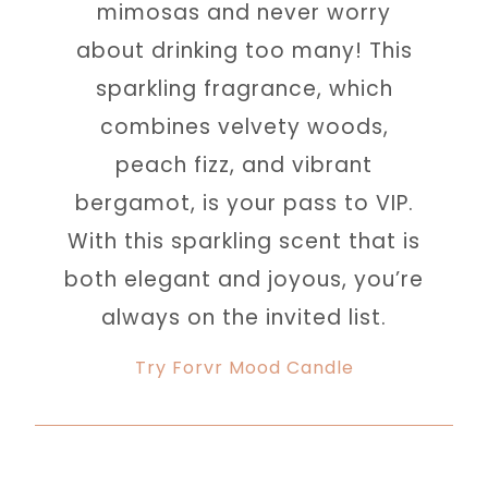
mimosas and never worry
about drinking too many! This
sparkling fragrance, which
combines velvety woods,
peach fizz, and vibrant
bergamot, is your pass to VIP.
With this sparkling scent that is
both elegant and joyous, you’re
always on the invited list.
Try Forvr Mood Candle