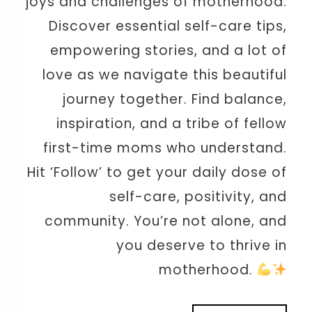
joys and challenges of motherhood.
Discover essential self-care tips,
empowering stories, and a lot of
love as we navigate this beautiful
journey together. Find balance,
inspiration, and a tribe of fellow
first-time moms who understand.
Hit ‘Follow’ to get your daily dose of
self-care, positivity, and
community. You’re not alone, and
you deserve to thrive in
motherhood.