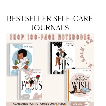
BESTSELLER SELF-CARE
JOURNALS