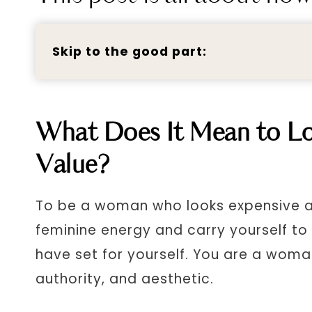
Skip to the good part:
What Does It Mean to Lo
Value?
To be a woman who looks expensive a
feminine energy and carry yourself to
have set for yourself. You are a woma
authority, and aesthetic.