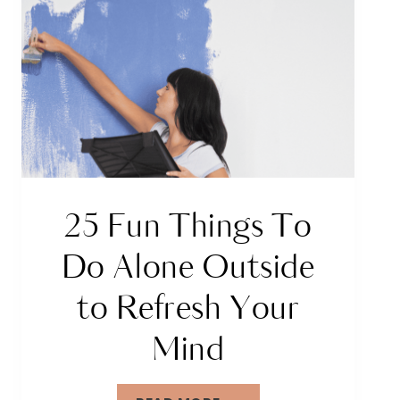
25 Fun Things To
Do Alone Outside
to Refresh Your
Mind
25