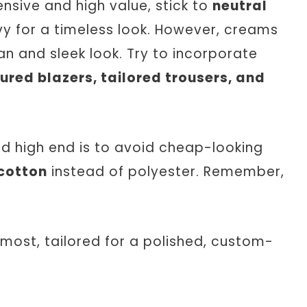
pensive and high value, stick to
neutral
avy for a timeless look. However, creams
an and sleek look. Try to incorporate
ured blazers, tailored trousers, and
nd high end is to avoid cheap-looking
 cotton
instead of polyester. Remember,
 most, tailored for a polished, custom-