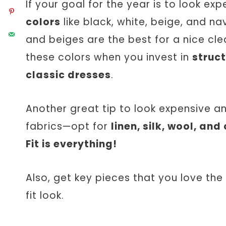
If your goal for the year is to look ex
colors
like black, white, beige, and n
and beiges are the best for a nice cle
these colors when you invest in
struct
classic dresses
.
Another great tip to look expensive a
fabrics—opt for
linen, silk, wool, and
Fit is everything!
Also, get key pieces that you love the
fit look.