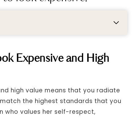
ok Expensive and High
nd high value means that you radiate
 match the highest standards that you
n who values her self-respect,