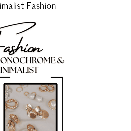
malist Fashion