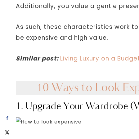
Additionally, you value a gentle prese
As such, these characteristics work t
be expensive and high value.
Similar post:
Living Luxury on a Budg
10 Ways to Look Exp
1. Upgrade Your Wardrobe (