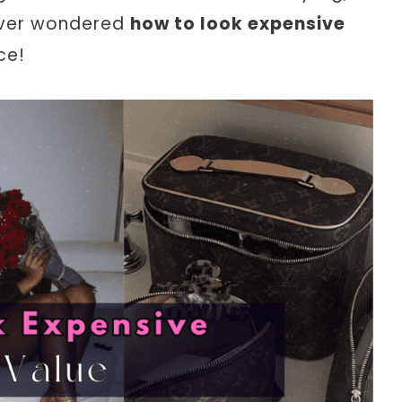
 ever wondered
how to look expensive
ce!