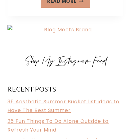
READ MORE
FUN
THINGS
TO
DO
ALONE
OUTSIDE
Shop My Instagram Feed
TO
REFRESH
YOUR
MIND
RECENT POSTS
35 Aesthetic Summer Bucket list ideas to
Have The Best Summer
25 Fun Things To Do Alone Outside to
Refresh Your Mind