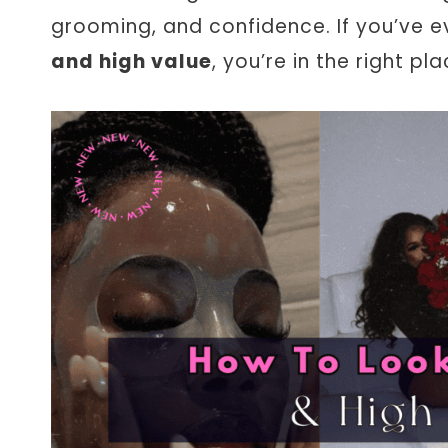
grooming, and confidence. If you’ve
and high value
, you’re in the right pla