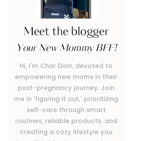
Meet the blogger
Your New Mommy BFF!
Hi, I'm Char Dion, devoted to
empowering new moms in their
post-pregnancy journey. Join
me in 'figuring it out,' prioritizing
self-care through smart
routines, reliable products, and
creating a cozy lifestyle you