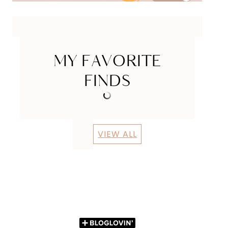
MY FAVORITE
FINDS
VIEW ALL