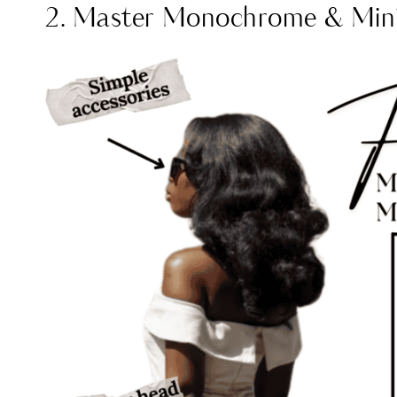
2. Master Monochrome & Mini