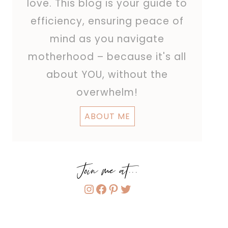
love. This blog is your guide to
efficiency, ensuring peace of
mind as you navigate
motherhood – because it's all
about YOU, without the
overwhelm!
ABOUT ME
Join me at...
Instagram
Facebook
Pinterest
Twitter