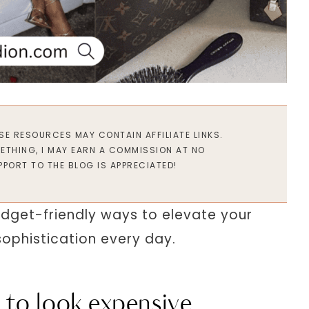
ESE RESOURCES MAY CONTAIN AFFILIATE LINKS.
METHING, I MAY EARN A COMMISSION AT NO
PPORT TO THE BLOG IS APPRECIATED!
 budget-friendly ways to elevate your
ophistication every day.
 to look expensive.