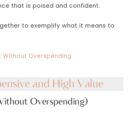
nce that is poised and confident.
ogether to exemplify what it means to
et Without Overspending
ensive and High Value
Without Overspending)