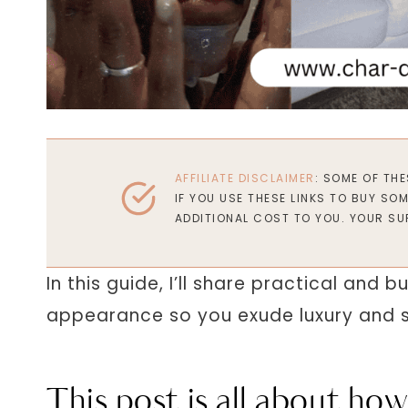
AFFILIATE DISCLAIMER
: SOME OF TH
IF YOU USE THESE LINKS TO BUY SO
ADDITIONAL COST TO YOU. YOUR SU
In this guide, I’ll share practical and
appearance so you exude luxury and s
This post is all about how