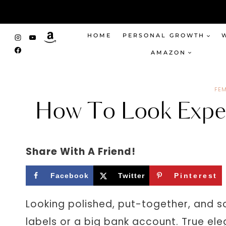
Skip
to
content
HOME
PERSONAL GROWTH
AMAZON
FEM
How To Look Expen
Share With A Friend!
Facebook
Twitter
Pinterest
Looking polished, put-together, and so
labels or a big bank account. True el