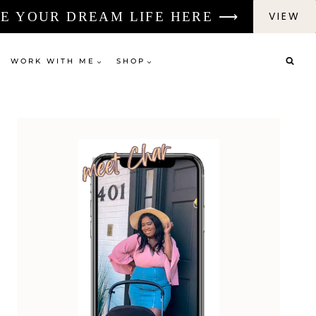
E YOUR DREAM LIFE HERE ⟶
VIEW
WORK WITH ME
SHOP