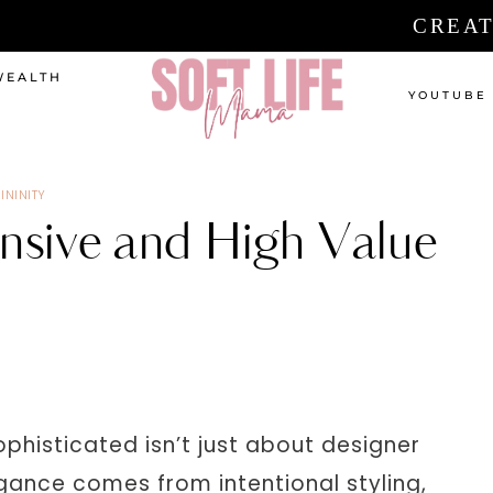
CREAT
WEALTH
YOUTUBE
ININITY
sive and High Value
phisticated isn’t just about designer
egance comes from intentional styling,