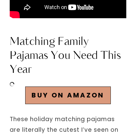
Matching Family
Pajamas You Need This
Year
BUY ON AMAZON
These holiday matching pajamas
are literally the cutest I’ve seen on