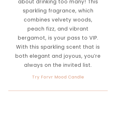
about drinking too many! This
sparkling fragrance, which
combines velvety woods,
peach fizz, and vibrant
bergamot, is your pass to VIP.
With this sparkling scent that is
both elegant and joyous, you’re
always on the invited list.
Try Forvr Mood Candle