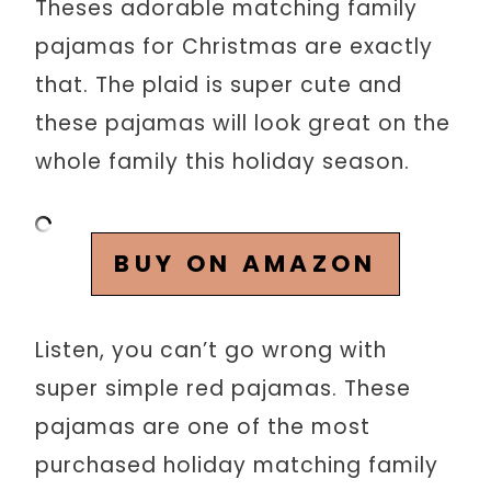
Theses adorable matching family
pajamas for Christmas are exactly
that. The plaid is super cute and
these pajamas will look great on the
whole family this holiday season.
BUY ON AMAZON
Listen, you can’t go wrong with
super simple red pajamas. These
pajamas are one of the most
purchased holiday matching family