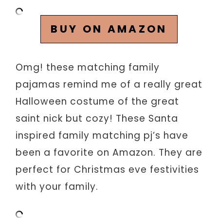
BUY ON AMAZON
Omg! these matching family
pajamas remind me of a really great
Halloween costume of the great
saint nick but cozy! These Santa
inspired family matching pj’s have
been a favorite on Amazon. They are
perfect for Christmas eve festivities
with your family.