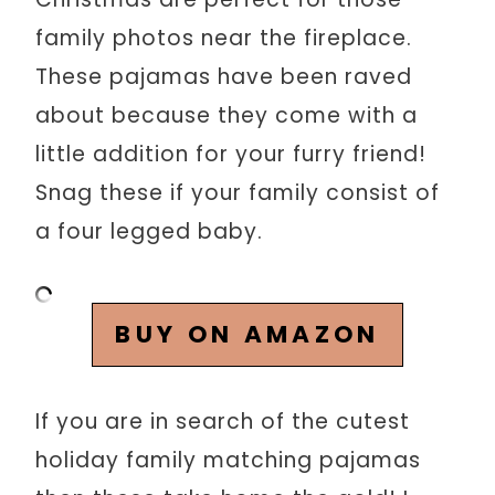
family photos near the fireplace.
These pajamas have been raved
about because they come with a
little addition for your furry friend!
Snag these if your family consist of
a four legged baby.
BUY ON AMAZON
If you are in search of the cutest
holiday family matching pajamas