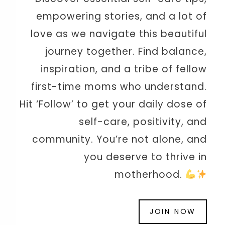
empowering stories, and a lot of
love as we navigate this beautiful
journey together. Find balance,
inspiration, and a tribe of fellow
first-time moms who understand.
Hit ‘Follow’ to get your daily dose of
self-care, positivity, and
community. You’re not alone, and
you deserve to thrive in
motherhood.
JOIN NOW