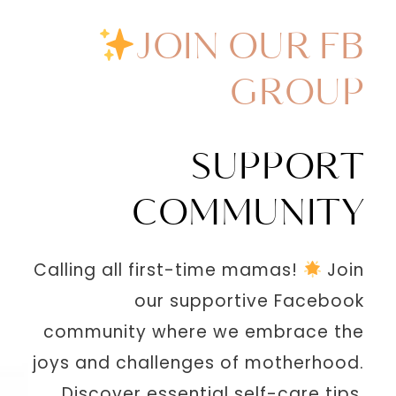
JOIN OUR FB
GROUP
SUPPORT
COMMUNITY
Calling all first-time mamas!
Join
our supportive Facebook
community where we embrace the
joys and challenges of motherhood.
Discover essential self-care tips,