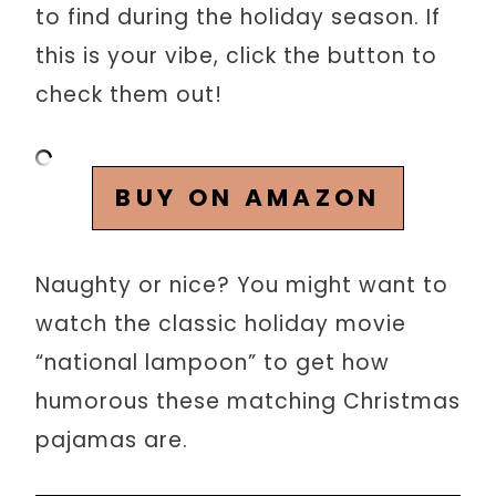
to find during the holiday season. If
this is your vibe, click the button to
check them out!
BUY ON AMAZON
Naughty or nice? You might want to
watch the classic holiday movie
“national lampoon” to get how
humorous these matching Christmas
pajamas are.