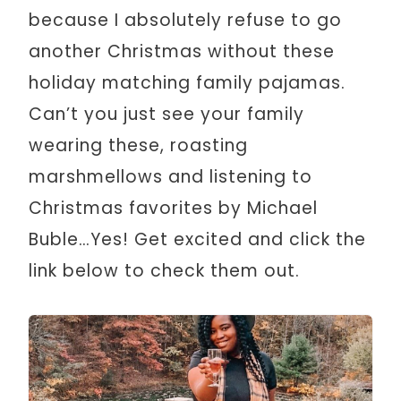
because I absolutely refuse to go
another Christmas without these
holiday matching family pajamas.
Can’t you just see your family
wearing these, roasting
marshmellows and listening to
Christmas favorites by Michael
Buble…Yes! Get excited and click the
link below to check them out.