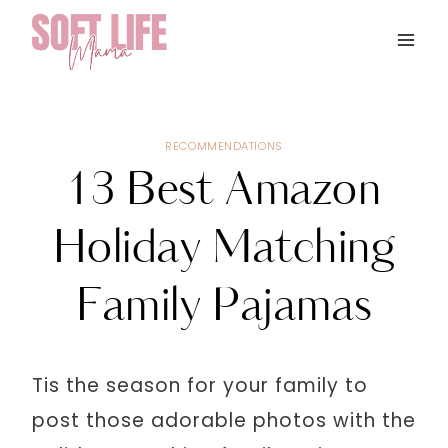
Skip
to
content
RECOMMENDATIONS
13 Best Amazon
Holiday Matching
Family Pajamas
Tis the season for your family to
post those adorable photos with the