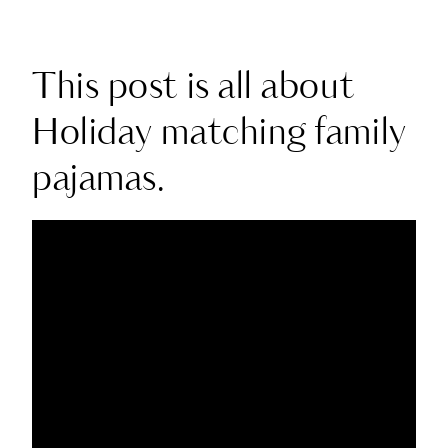
This post is all about
Holiday matching family
pajamas.