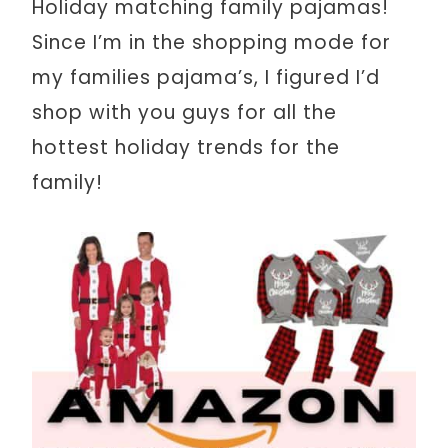
Holiday matching family pajamas!
Since I’m in the shopping mode for
my families pajama’s, I figured I’d
shop with you guys for all the
hottest holiday trends for the
family!