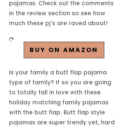
pajamas. Check out the comments
in the review section so see how
much these pj’s are raved about!
BUY ON AMAZON
Is your family a butt flap pajama
type of family? If so you are going
to totally fall in love with these
holiday matching family pajamas
with the butt flap. Butt flap style
pajamas are super trendy yet, hard