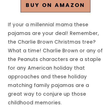
BUY ON AMAZON
If your a millennial mama these
pajamas are your deal! Remember,
the Charlie Brown Christmas tree?
What a time! Charlie Brown or any of
the Peanuts characters are a staple
for any American holiday that
approaches and these holiday
matching family pajamas are a
great way to conjure up those
childhood memories.