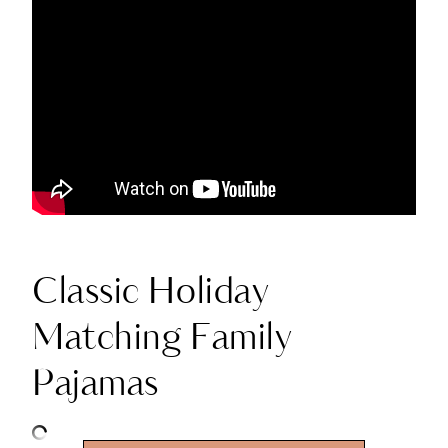
Classic Holiday
Matching Family
Pajamas