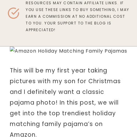
RESOURCES MAY CONTAIN AFFILIATE LINKS. IF
YOU USE THESE LINKS TO BUY SOMETHING, I MAY
EARN A COMMISSION AT NO ADDITIONAL COST
TO YOU. YOUR SUPPORT TO THE BLOG IS
APPRECIATED!
This will be my first year taking
pictures with my son for Christmas
and I definitely want a classic
pajama photo! In this post, we will
get into the top trendiest holiday
matching family pajama’s on
Amazon.