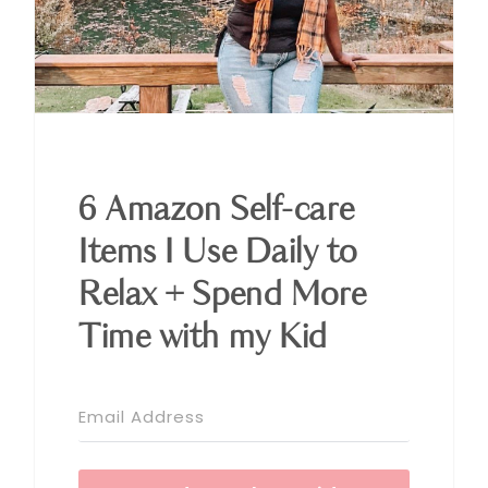
6 Amazon Self-care
Items I Use Daily to
Relax + Spend More
Time with my Kid