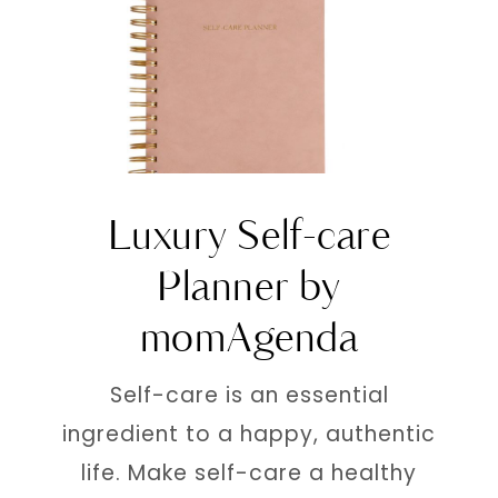
Luxury Self-care
Planner by
momAgenda
Self-care is an essential
ingredient to a happy, authentic
life. Make self-care a healthy