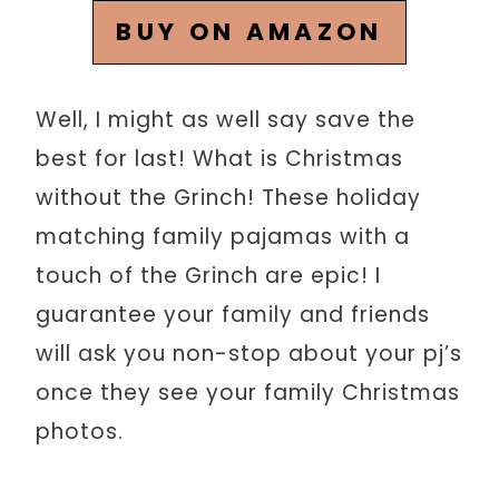
BUY ON AMAZON
Well, I might as well say save the
best for last! What is Christmas
without the Grinch! These holiday
matching family pajamas with a
touch of the Grinch are epic! I
guarantee your family and friends
will ask you non-stop about your pj’s
once they see your family Christmas
photos.