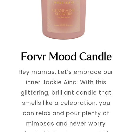
Forvr Mood Candle
Hey mamas, Let’s embrace our
inner Jackie Aina. With this
glittering, brilliant candle that
smells like a celebration, you
can relax and pour plenty of
mimosas and never worry