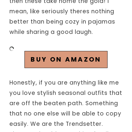
then these take home the gold! I
mean, like seriously theres nothing
better than being cozy in pajamas
while sharing a good laugh.
BUY ON AMAZON
Honestly, if you are anything like me
you love stylish seasonal outfits that
are off the beaten path. Something
that no one else will be able to copy
easily. We are the Trendsetter.