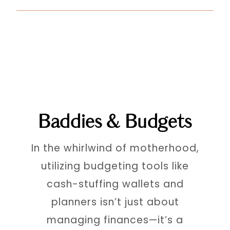
Baddies & Budgets
In the whirlwind of motherhood,
utilizing budgeting tools like
cash-stuffing wallets and
planners isn’t just about
managing finances—it’s a