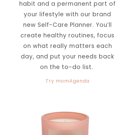
habit and a permanent part of
your lifestyle with our brand
new Self-Care Planner. You’ll
create healthy routines, focus
on what really matters each
day, and put your needs back
on the to-do list.
Try momAgenda