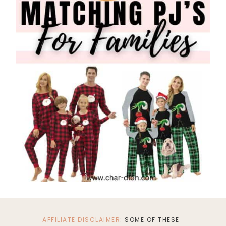
AFFILIATE DISCLAIMER
: SOME OF THESE