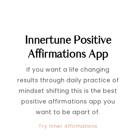
Innertune Positive
Affirmations App
If you want a life changing
results through daily practice of
mindset shifting this is the best
positive affirmations app you
want to be apart of.
Try Inner Affirmations