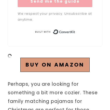
Send me the guide
We respect your privacy. Unsubscribe at
anytime.
Built with Conve
BUY ON AMAZON
Perhaps, you are looking for
something a bit more cozier. These
family matching pajamas for
Christmas are perfect for those