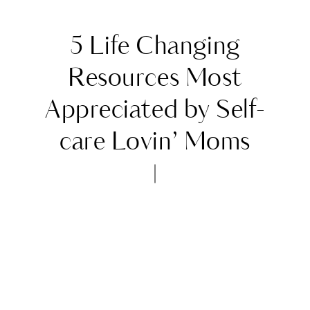
5 Life Changing
Resources Most
Appreciated by Self-
care Lovin’ Moms