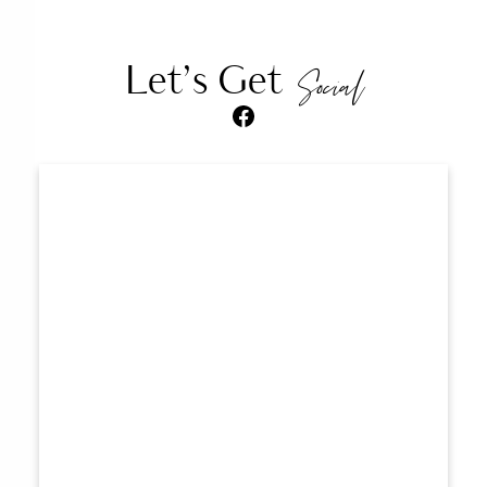
Let’s Get
Social
Facebook