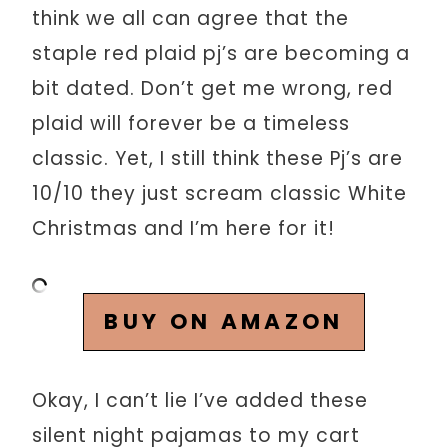
think we all can agree that the
staple red plaid pj’s are becoming a
bit dated. Don’t get me wrong, red
plaid will forever be a timeless
classic. Yet, I still think these Pj’s are
10/10 they just scream classic White
Christmas and I’m here for it!
BUY ON AMAZON
Okay, I can’t lie I’ve added these
silent night pajamas to my cart