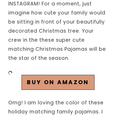
INSTAGRAM! For a moment, just
imagine how cute your family would
be sitting in front of your beautifully
decorated Christmas tree. Your
crew in the these super cute
matching Christmas Pajamas will be
the star of the season.
BUY ON AMAZON
Omg! I am loving the color of these
holiday matching family pajamas. I