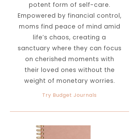
potent form of self-care.
Empowered by financial control,
moms find peace of mind amid
life’s chaos, creating a
sanctuary where they can focus
on cherished moments with
their loved ones without the
weight of monetary worries.
Try Budget Journals