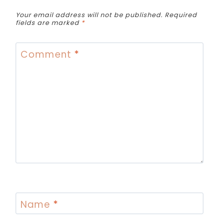
Your email address will not be published.
Required
fields are marked
*
Comment
*
Name
*