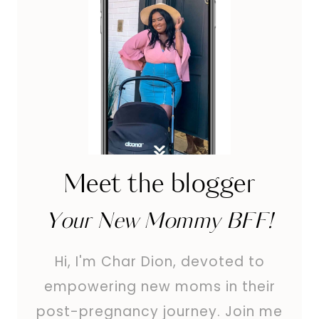
Meet the blogger
Your New Mommy BFF!
Hi, I'm Char Dion, devoted to
empowering new moms in their
post-pregnancy journey. Join me