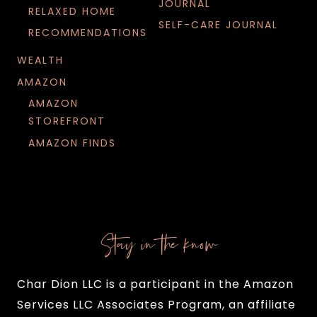
JOURNAL
RELAXED HOME
SELF-CARE JOURNAL
RECOMMENDATIONS
WEALTH
AMAZON
AMAZON
STOREFRONT
AMAZON FINDS
Stay in the know
Char Dion LLC is a participant in the Amazon
Services LLC Associates Program, an affiliate