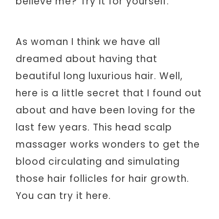
believe me? Try it for yourself.
As woman I think we have all
dreamed about having that
beautiful long luxurious hair. Well,
here is a little secret that I found out
about and have been loving for the
last few years. This head scalp
massager works wonders to get the
blood circulating and simulating
those hair follicles for hair growth.
You can try it here.