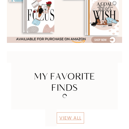
MY FAVORITE
FINDS
VIEW ALL