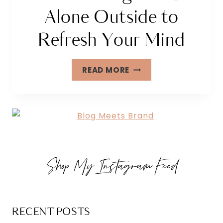
Alone Outside to
Refresh Your Mind
25
READ MORE
FUN
THINGS
TO
DO
ALONE
OUTSIDE
Shop My Instagram Feed
TO
REFRESH
YOUR
MIND
RECENT POSTS