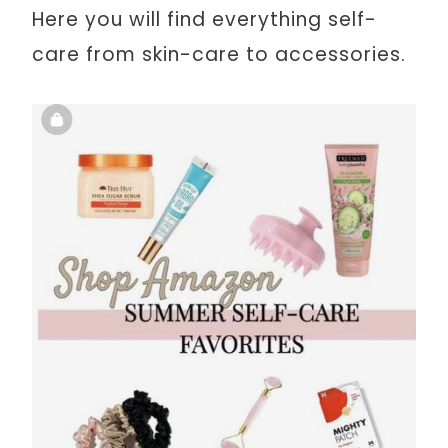
Here you will find everything self-
care from skin-care to accessories.