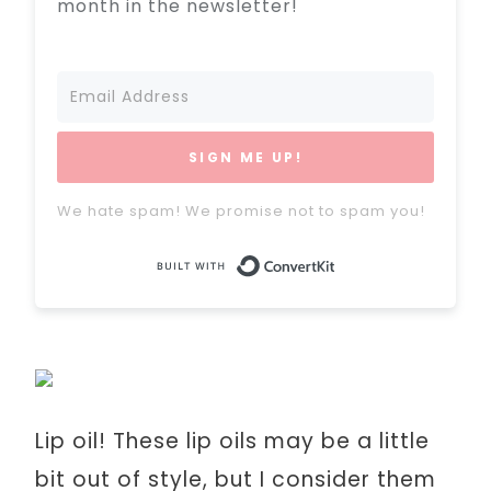
month in the newsletter!
SIGN ME UP!
We hate spam! We promise not to spam you!
Built with Conve
Lip oil! These lip oils may be a little
bit out of style, but I consider them