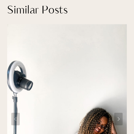
Similar Posts