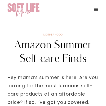
Skip
to
content
MOTHERHOOD
Amazon Summer
Self-care Finds
Hey mama’s summer is here. Are you
looking for the most luxurious self-
care products at an affordable
price? If so, I’ve got you covered.