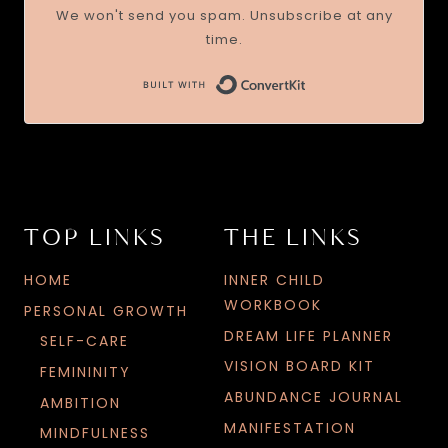
We won't send you spam. Unsubscribe at any
time.
TOP LINKS
THE LINKS
HOME
INNER CHILD
WORKBOOK
PERSONAL GROWTH
DREAM LIFE PLANNER
SELF-CARE
VISION BOARD KIT
FEMININITY
ABUNDANCE JOURNAL
AMBITION
MANIFESTATION
MINDFULNESS