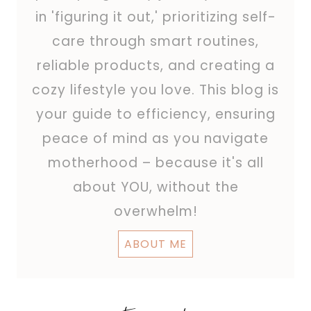
in 'figuring it out,' prioritizing self-
care through smart routines,
reliable products, and creating a
cozy lifestyle you love. This blog is
your guide to efficiency, ensuring
peace of mind as you navigate
motherhood – because it's all
about YOU, without the
overwhelm!
ABOUT ME