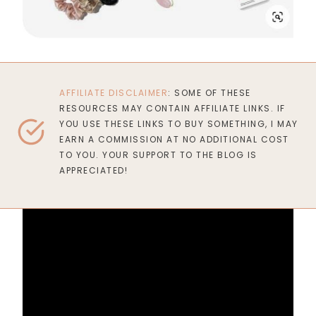
AFFILIATE DISCLAIMER
: SOME OF THESE
RESOURCES MAY CONTAIN AFFILIATE LINKS. IF
YOU USE THESE LINKS TO BUY SOMETHING, I MAY
EARN A COMMISSION AT NO ADDITIONAL COST
TO YOU. YOUR SUPPORT TO THE BLOG IS
APPRECIATED!