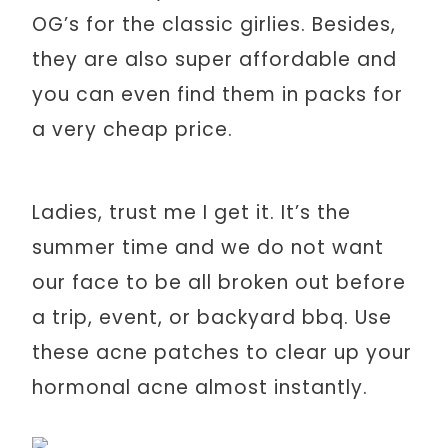
OG’s for the classic girlies. Besides,
they are also super affordable and
you can even find them in packs for
a very cheap price.
Ladies, trust me I get it. It’s the
summer time and we do not want
our face to be all broken out before
a trip, event, or backyard bbq. Use
these acne patches to clear up your
hormonal acne almost instantly.