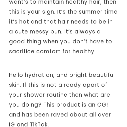
want’s to maintain healthy hair, then
this is your sign. It’s the summer time
it’s hot and that hair needs to be in
a cute messy bun. It’s always a
good thing when you don’t have to
sacrifice comfort for healthy.
Hello hydration, and bright beautiful
skin. If this is not already apart of
your shower routine then what are
you doing? This product is an OG!
and has been raved about all over
IG and TikTok.