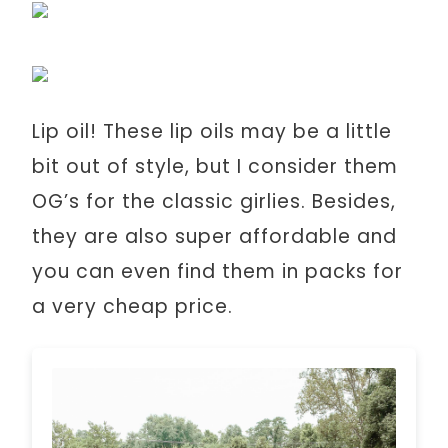
Lip oil! These lip oils may be a little
bit out of style, but I consider them
OG’s for the classic girlies. Besides,
they are also super affordable and
you can even find them in packs for
a very cheap price.