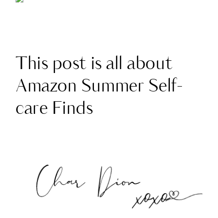
This post is all about
Amazon Summer Self-
care Finds