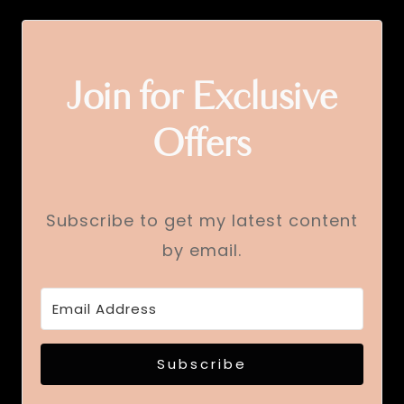
Join for Exclusive
Offers
Subscribe to get my latest content
by email.
Subscribe