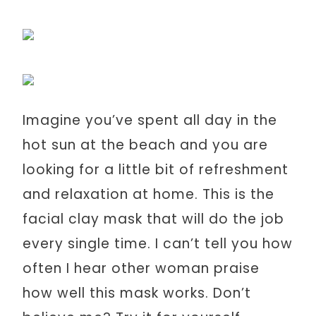
Imagine you’ve spent all day in the
hot sun at the beach and you are
looking for a little bit of refreshment
and relaxation at home. This is the
facial clay mask that will do the job
every single time. I can’t tell you how
often I hear other woman praise
how well this mask works. Don’t