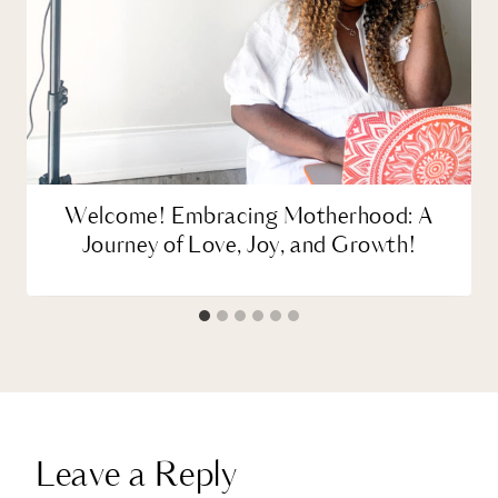
Welcome! Embracing Motherhood: A
Journey of Love, Joy, and Growth!
Leave a Reply