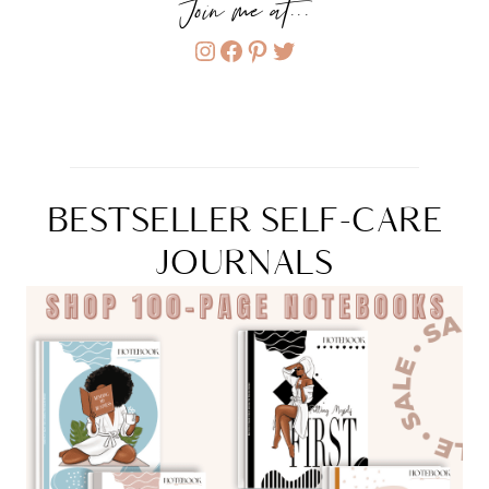
Join me at...
Instagram
Facebook
Pinterest
Twitter
BESTSELLER SELF-CARE
JOURNALS