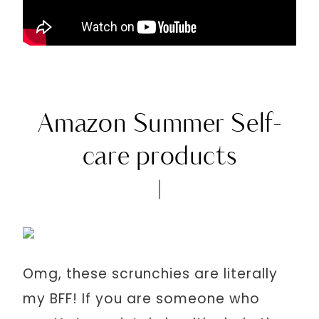
Amazon Summer Self-
care products
Omg, these scrunchies are literally
my BFF! If you are someone who