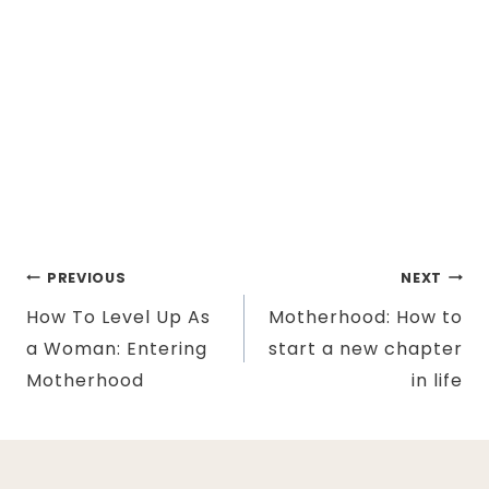
Post
PREVIOUS
NEXT
How To Level Up As
Motherhood: How to
navigation
a Woman: Entering
start a new chapter
Motherhood
in life