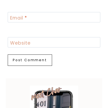
Email
*
Website