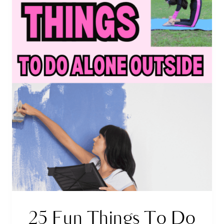
25 Fun Things To Do