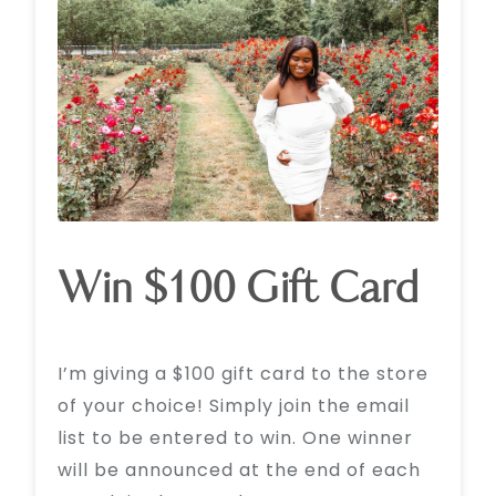
Win $100 Gift Card
I’m giving a $100 gift card to the store
of your choice! Simply join the email
list to be entered to win. One winner
will be announced at the end of each