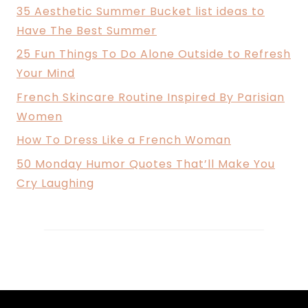
35 Aesthetic Summer Bucket list ideas to
Have The Best Summer
25 Fun Things To Do Alone Outside to Refresh
Your Mind
French Skincare Routine Inspired By Parisian
Women
How To Dress Like a French Woman
50 Monday Humor Quotes That’ll Make You
Cry Laughing