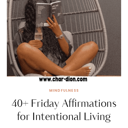
MINDFULNESS
40+ Friday Affirmations
for Intentional Living