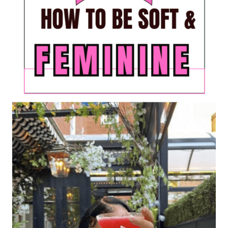
LIVING