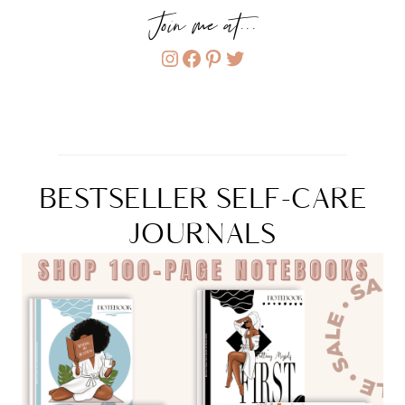
Join me at...
Instagram
Facebook
Pinterest
Twitter
BESTSELLER SELF-CARE
JOURNALS