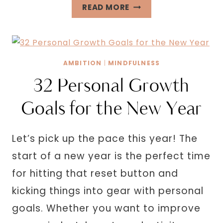
RICH
READ MORE
GIRL
AFFIRMATIONS
TO
ATTRACT
AMBITION
|
MINDFULNESS
WEALTH
32 Personal Growth
Goals for the New Year
Let’s pick up the pace this year! The
start of a new year is the perfect time
for hitting that reset button and
kicking things into gear with personal
goals. Whether you want to improve