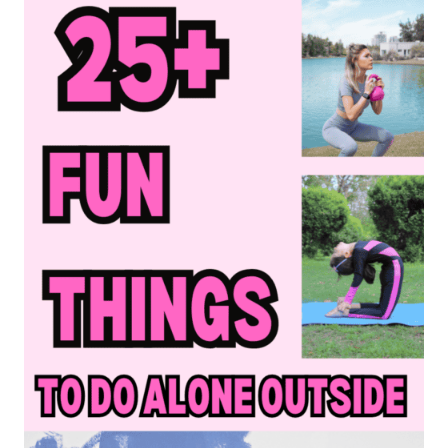
BUCKET
LIST
IDEAS
TO
HAVE
THE
BEST
SUMMER