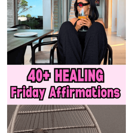
MAKE
YOU
CRY
LAUGHING