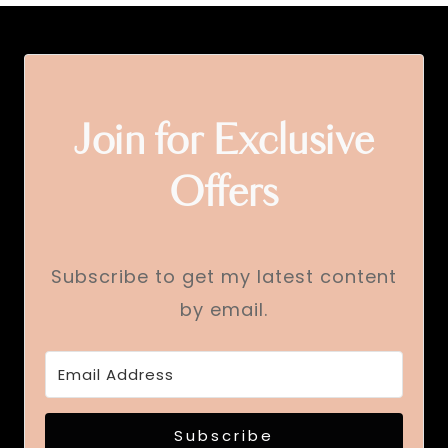
Join for Exclusive
Offers
Subscribe to get my latest content
by email.
Subscribe