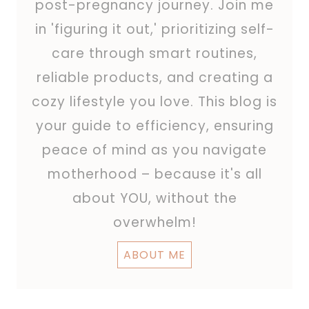
post-pregnancy journey. Join me
in 'figuring it out,' prioritizing self-
care through smart routines,
reliable products, and creating a
cozy lifestyle you love. This blog is
your guide to efficiency, ensuring
peace of mind as you navigate
motherhood – because it's all
about YOU, without the
overwhelm!
ABOUT ME