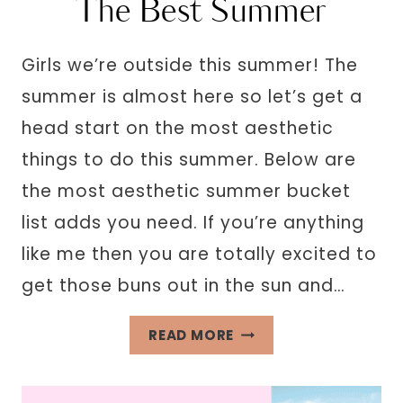
The Best Summer
Girls we’re outside this summer! The
summer is almost here so let’s get a
head start on the most aesthetic
things to do this summer. Below are
the most aesthetic summer bucket
list adds you need. If you’re anything
like me then you are totally excited to
get those buns out in the sun and…
35
READ MORE
AESTHETIC
SUMMER