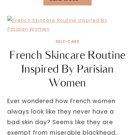
FUN
THINGS
TO
DO
ALONE
SELF-CARE
OUTSIDE
French Skincare Routine
TO
REFRESH
Inspired By Parisian
YOUR
Women
MIND
Ever wondered how French women
always look like they never have a
bad skin day? Seems like they are
exempt from miserable blackhead,