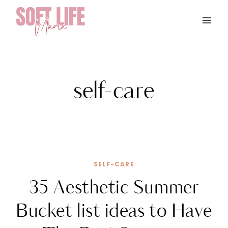
Skip
to
content
self-care
SELF-CARE
35 Aesthetic Summer
Bucket list ideas to Have