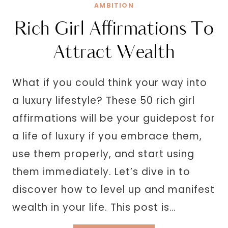
AND
AMBITION
SOFT
Rich Girl Affirmations To
Attract Wealth
What if you could think your way into
a luxury lifestyle? These 50 rich girl
affirmations will be your guidepost for
a life of luxury if you embrace them,
use them properly, and start using
them immediately. Let’s dive in to
discover how to level up and manifest
wealth in your life. This post is…