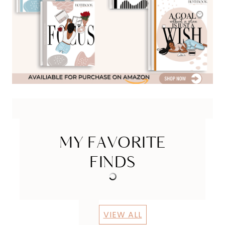
MY FAVORITE
FINDS
VIEW ALL