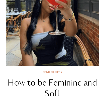
FEMININITY
How to be Feminine and
Soft