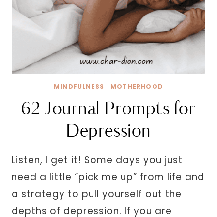
MINDFULNESS
|
MOTHERHOOD
62 Journal Prompts for
Depression
Listen, I get it! Some days you just
need a little “pick me up” from life and
a strategy to pull yourself out the
depths of depression. If you are