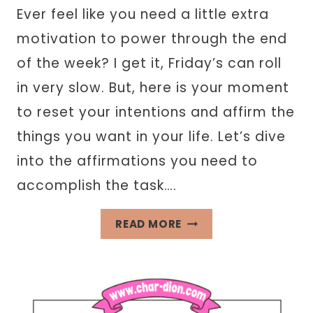
Ever feel like you need a little extra
motivation to power through the end
of the week? I get it, Friday’s can roll
in very slow. But, here is your moment
to reset your intentions and affirm the
things you want in your life. Let’s dive
into the affirmations you need to
accomplish the task….
40+
READ MORE
FRIDAY
AFFIRMATIONS
FOR
INTENTIONAL