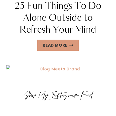
25 Fun Things To Do
Alone Outside to
Refresh Your Mind
25
READ MORE
FUN
THINGS
TO
DO
ALONE
OUTSIDE
Shop My Instagram Feed
TO
REFRESH
YOUR
MIND