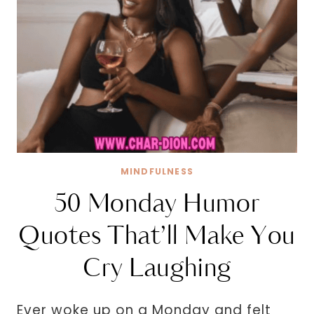
MINDFULNESS
50 Monday Humor
Quotes That’ll Make You
Cry Laughing
Ever woke up on a Monday and felt