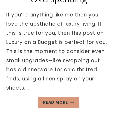
If you’re anything like me then you
love the aesthetic of luxury living. If
this is true for you, then this post on
Luxury on a Budget is perfect for you.
This is the moment to consider even
small upgrades—like swapping out
basic dinnerware for chic thrifted
finds, using a linen spray on your
sheets,…
LIVING
READ MORE
LUXURY
ON