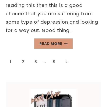
reading this then this is a good
chance that you are suffering from
some type of depression and looking
for a way out. Good thing…
62
READ MORE
JOURNAL
PROMPTS
Page
Next
1
2
3
…
8
FOR
DEPRESSION
Page
navigation