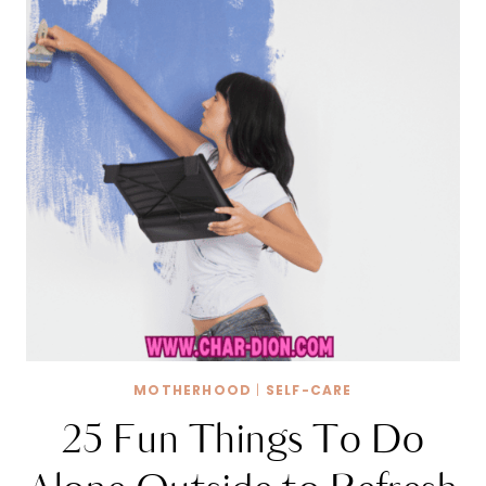
MOTHERHOOD
|
SELF-CARE
25 Fun Things To Do