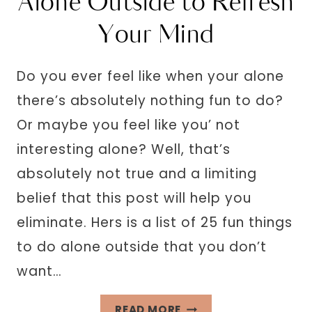
Alone Outside to Refresh
Your Mind
Do you ever feel like when your alone
there’s absolutely nothing fun to do?
Or maybe you feel like you’ not
interesting alone? Well, that’s
absolutely not true and a limiting
belief that this post will help you
eliminate. Hers is a list of 25 fun things
to do alone outside that you don’t
want…
25
READ MORE