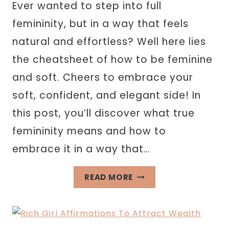
Ever wanted to step into full
femininity, but in a way that feels
natural and effortless? Well here lies
the cheatsheet of how to be feminine
and soft. Cheers to embrace your
soft, confident, and elegant side! In
this post, you’ll discover what true
femininity means and how to
embrace it in a way that…
HOW
READ MORE
TO
BE
FEMININE