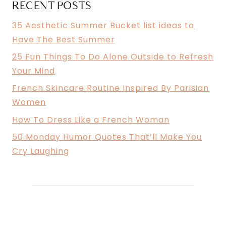
RECENT POSTS
35 Aesthetic Summer Bucket list ideas to
Have The Best Summer
25 Fun Things To Do Alone Outside to Refresh
Your Mind
French Skincare Routine Inspired By Parisian
Women
How To Dress Like a French Woman
50 Monday Humor Quotes That’ll Make You
Cry Laughing