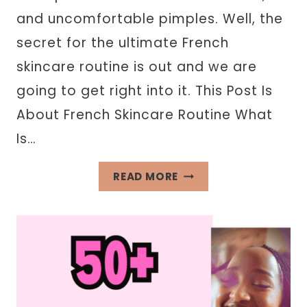
and uncomfortable pimples. Well, the
secret for the ultimate French
skincare routine is out and we are
going to get right into it. This Post Is
About French Skincare Routine What
Is…
FRENCH
READ MORE
SKINCARE
ROUTINE
INSPIRED
BY
PARISIAN
WOMEN