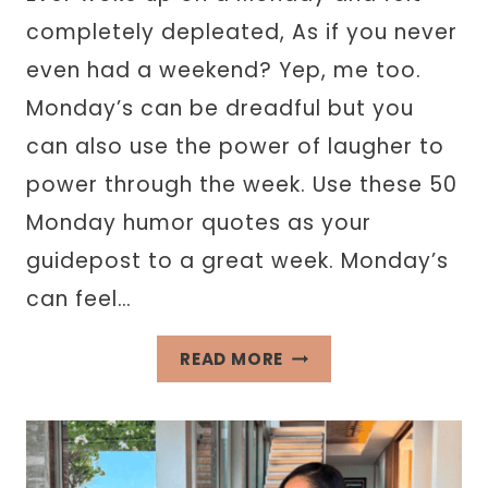
completely depleated, As if you never
even had a weekend? Yep, me too.
Monday’s can be dreadful but you
can also use the power of laugher to
power through the week. Use these 50
Monday humor quotes as your
guidepost to a great week. Monday’s
can feel…
50
READ MORE
MONDAY
HUMOR
QUOTES
THAT’LL