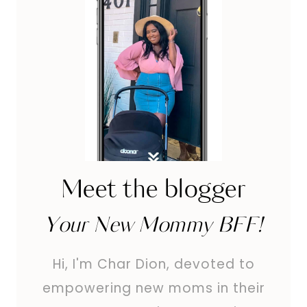
Meet the blogger
Your New Mommy BFF!
Hi, I'm Char Dion, devoted to
empowering new moms in their