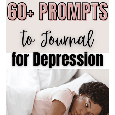
A
BUDGET
WITHOUT
OVERSPENDING