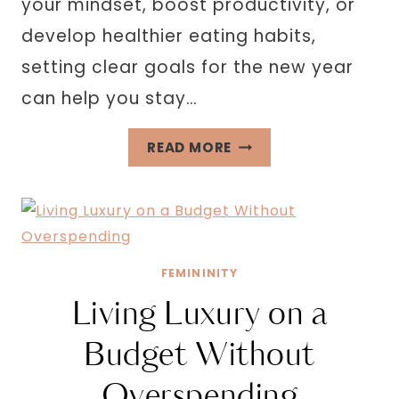
your mindset, boost productivity, or
develop healthier eating habits,
setting clear goals for the new year
can help you stay…
32
READ MORE
PERSONAL
GROWTH
GOALS
FOR
THE
FEMININITY
NEW
Living Luxury on a
YEAR
Budget Without
Overspending