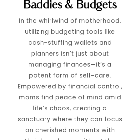
Baddies & Budgets
In the whirlwind of motherhood,
utilizing budgeting tools like
cash-stuffing wallets and
planners isn’t just about
managing finances—it’s a
potent form of self-care.
Empowered by financial control,
moms find peace of mind amid
life’s chaos, creating a
sanctuary where they can focus
on cherished moments with