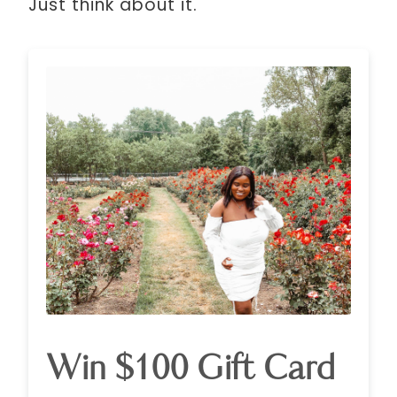
Just think about it.
Win $100 Gift Card