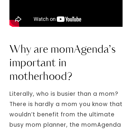
Why are momAgenda’s
important in
motherhood?
Literally, who is busier than a mom?
There is hardly a mom you know that
wouldn’t benefit from the ultimate
busy mom planner, the momAgenda