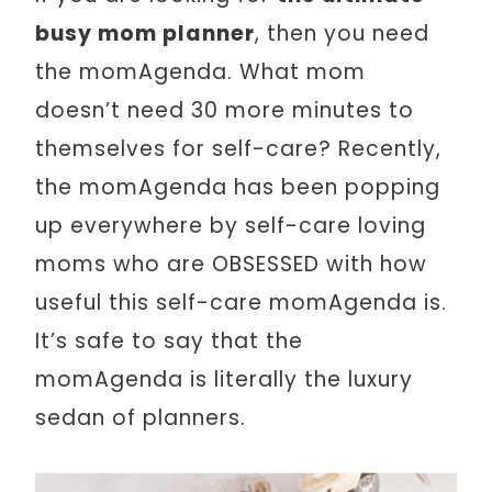
busy mom planner
, then you need
the momAgenda. What mom
doesn’t need 30 more minutes to
themselves for self-care? Recently,
the momAgenda has been popping
up everywhere by self-care loving
moms who are OBSESSED with how
useful this self-care momAgenda is.
It’s safe to say that the
momAgenda is literally the luxury
sedan of planners.