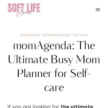
Skip
to
content
MOTHERHOOD
·
RECOMMENDATIONS
·
SELF-CARE
momAgenda: The
Ultimate Busy Mom
Planner for Self-
care
If you are looking for
the ultimate