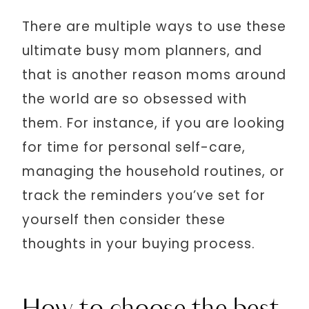
There are multiple ways to use these
ultimate busy mom planners, and
that is another reason moms around
the world are so obsessed with
them. For instance, if you are looking
for time for personal self-care,
managing the household routines, or
track the reminders you’ve set for
yourself then consider these
thoughts in your buying process.