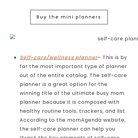
Buy the mini planners
Self-care/wellness planner
– This is by
far the most important type of planner
out of the entire catalog. The self-care
planner is a great option for the
winning title of the ultimate busy mom
planner because it is composed with
healthy routine tools, trackers, and list.
According to the momAgenda website,
the self-care planner can help you
“track the key elements of self-care,