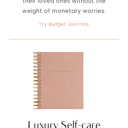
their loved ones without the
weight of monetary worries.
Try Budget Journals
Luxury Self-care