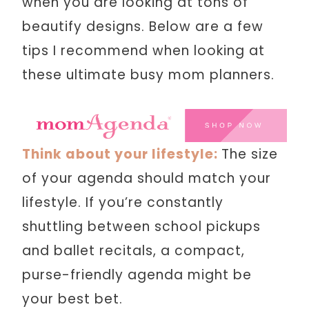
when you are looking at tons of
beautify designs. Below are a few
tips I recommend when looking at
these ultimate busy mom planners.
Think about your lifestyle:
The size
of your agenda should match your
lifestyle. If you’re constantly
shuttling between school pickups
and ballet recitals, a compact,
purse-friendly agenda might be
your best bet.