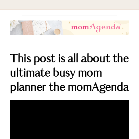
This post is all about the
ultimate busy mom
planner the momAgenda