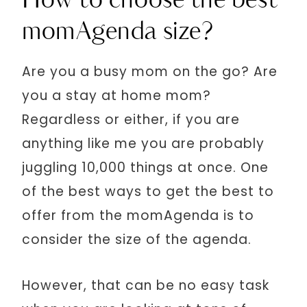
How to choose the best
momAgenda size?
Are you a busy mom on the go? Are
you a stay at home mom?
Regardless or either, if you are
anything like me you are probably
juggling 10,000 things at once. One
of the best ways to get the best to
offer from the momAgenda is to
consider the size of the agenda.
However, that can be no easy task