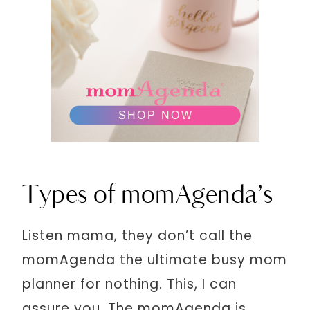
Types of momAgenda’s
Listen mama, they don’t call the
momAgenda the ultimate busy mom
planner for nothing. This, I can
assure you. The momAgenda is