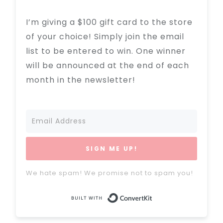
I’m giving a $100 gift card to the store
of your choice! Simply join the email
list to be entered to win. One winner
will be announced at the end of each
month in the newsletter!
SIGN ME UP!
We hate spam! We promise not to spam you!
Built with Conve