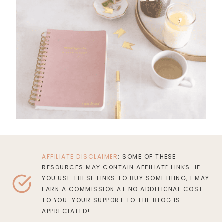
AFFILIATE DISCLAIMER
: SOME OF THESE
RESOURCES MAY CONTAIN AFFILIATE LINKS. IF
YOU USE THESE LINKS TO BUY SOMETHING, I MAY
EARN A COMMISSION AT NO ADDITIONAL COST
TO YOU. YOUR SUPPORT TO THE BLOG IS
APPRECIATED!