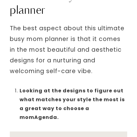
planner
The best aspect about this ultimate
busy mom planner is that it comes
in the most beautiful and aesthetic
designs for a nurturing and
welcoming self-care vibe.
Looking at the designs to figure out
what matches your style the most is
a great way to choose a
momAgenda.