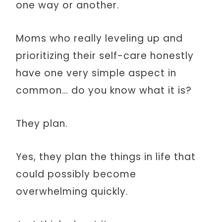
one way or another.
Moms who really leveling up and
prioritizing their self-care honestly
have one very simple aspect in
common… do you know what it is?
They plan.
Yes, they plan the things in life that
could possibly become
overwhelming quickly.