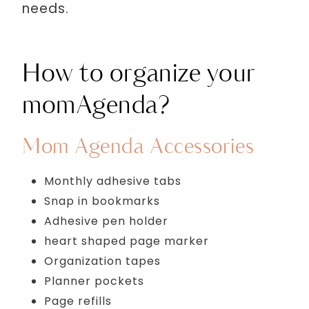
needs.
How to organize your
momAgenda?
Mom Agenda Accessories
Monthly adhesive tabs
Snap in bookmarks
Adhesive pen holder
heart shaped page marker
Organization tapes
Planner pockets
Page refills