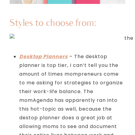
Styles to choose from:
Desktop Planners
– The desktop
planner is top tier, I can’t tell you the
amount of times mompreneurs come
to me asking for strategies to organize
their work-life balance. The
momAgenda has apparently ran into
this hot-topic as well, because the
destop planner does a great job at
allowing moms to see and document