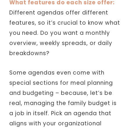
What features do each size offer:
Different agendas offer different
features, so it’s crucial to know what
you need. Do you want a monthly
overview, weekly spreads, or daily
breakdowns?
Some agendas even come with
special sections for meal planning
and budgeting – because, let’s be
real, managing the family budget is
a job in itself. Pick an agenda that
aligns with your organizational