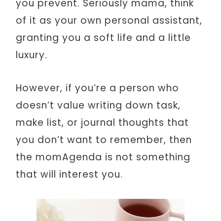
you prevent. Seriously mama, think
of it as your own personal assistant,
granting you a soft life and a little
luxury.
However, if you’re a person who
doesn’t value writing down task,
make list, or journal thoughts that
you don’t want to remember, then
the momAgenda is not something
that will interest you.