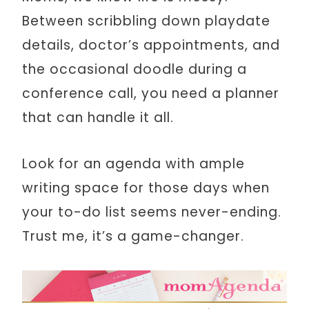
Between scribbling down playdate
details, doctor’s appointments, and
the occasional doodle during a
conference call, you need a planner
that can handle it all.
Look for an agenda with ample
writing space for those days when
your to-do list seems never-ending.
Trust me, it’s a game-changer.