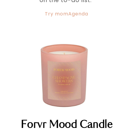
on the to-do list.
Try momAgenda
Forvr Mood Candle