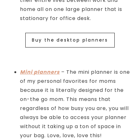
their entire lives between work and
home all on one large planner that is
stationary for office desk.
Buy the desktop planners
Mini planners
– The mini planner is one
of my personal favorites for moms
because it is literally designed for the
on-the go mom. This means that
regardless of how busy you are, you will
always be able to access your planner
without it taking up a ton of space in
your bag. Love, love, love this!