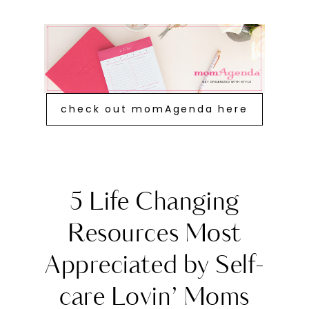
check out momAgenda here
5 Life Changing
Resources Most
Appreciated by Self-
care Lovin’ Moms