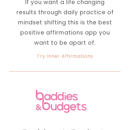
If you want a life changing
results through daily practice of
mindset shifting this is the best
positive affirmations app you
want to be apart of.
Try Inner Affirmations