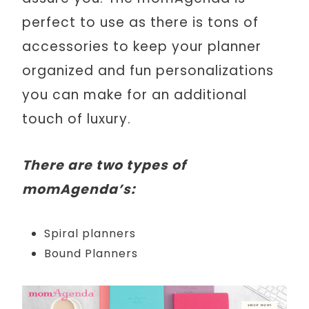
perfect to use as there is tons of
accessories to keep your planner
organized and fun personalizations
you can make for an additional
touch of luxury.
There are two types of
momAgenda’s:
Spiral planners
Bound Planners