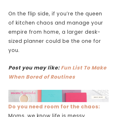
On the flip side, if you’re the queen
of kitchen chaos and manage your
empire from home, a larger desk-
sized planner could be the one for
you.
Post you may like:
Fun List To Make
When Bored of Routines
Do you need room for the chaos:
Moms, we know life is messy.