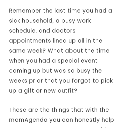
Remember the last time you had a
sick household, a busy work
schedule, and doctors
appointments lined up all in the
same week? What about the time
when you had a special event
coming up but was so busy the
weeks prior that you forgot to pick
up a gift or new outfit?
These are the things that with the
momAgenda you can honestly help