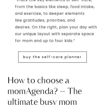
from the basics like sleep, food intake,
and exercise, to deeper elements
like gratitudes, priorities, and
desires. On the right, plan your day with
our unique layout with separate space
for mom and up to four kids.”
buy the self-care planner
How to choose a
momAgenda? – The
ultimate busy mom