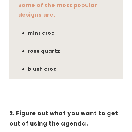
Some of the most popular
designs are:
mint croc
rose quartz
blush croc
2. Figure out what you want to get
out of using the agenda.