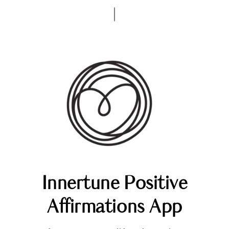
Innertune Positive
Affirmations App