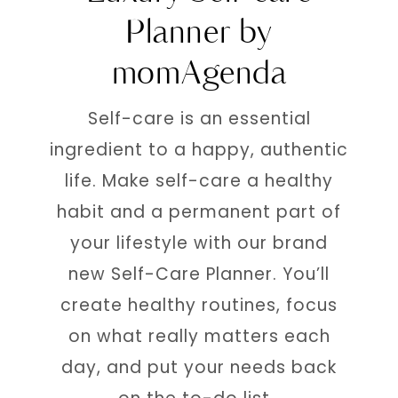
Planner by
momAgenda
Self-care is an essential
ingredient to a happy, authentic
life. Make self-care a healthy
habit and a permanent part of
your lifestyle with our brand
new Self-Care Planner. You’ll
create healthy routines, focus
on what really matters each
day, and put your needs back