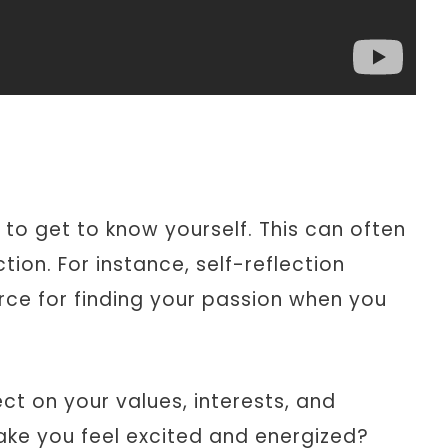
s to get to know yourself. This can often
tion. For instance, self-reflection
rce for finding your passion when you
ct on your values, interests, and
ake you feel excited and energized?