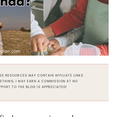
ESE RESOURCES MAY CONTAIN AFFILIATE LINKS.
METHING, I MAY EARN A COMMISSION AT NO
PPORT TO THE BLOG IS APPRECIATED!