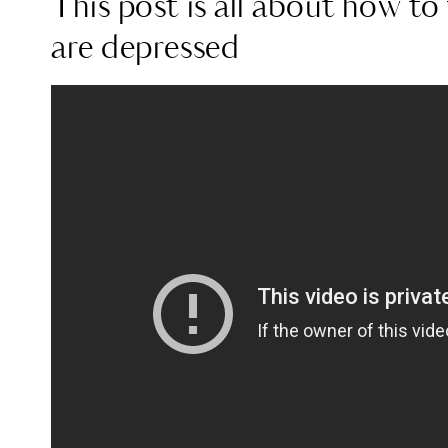
This post is all about how t
are depressed