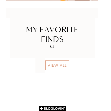
MY FAVORITE
FINDS
VIEW ALL