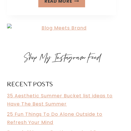
READ MORE
FUN
THINGS
TO
DO
ALONE
OUTSIDE
Shop My Instagram Feed
TO
REFRESH
YOUR
MIND
RECENT POSTS
35 Aesthetic Summer Bucket list ideas to
Have The Best Summer
25 Fun Things To Do Alone Outside to
Refresh Your Mind