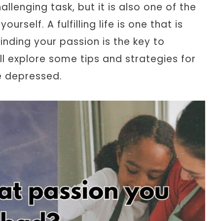
allenging task, but it is also one of the
rself. A fulfilling life is one that is
inding your passion is the key to
ill explore some tips and strategies for
e depressed.