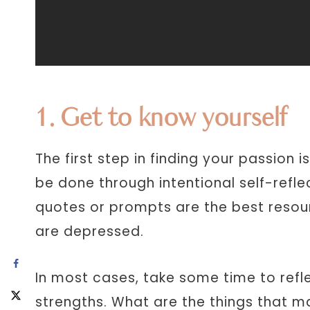
1. Get to know yourself
The first step in finding your passion i
be done through intentional self-reflec
quotes or prompts are the best resou
are depressed.
In most cases, take some time to refle
strengths. What are the things that m