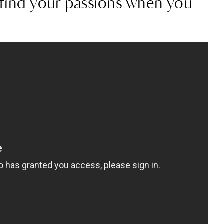
o find your passions when you