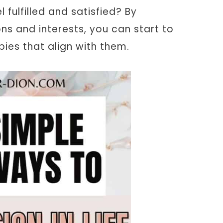
 fulfilled and satisfied? By
s and interests, you can start to
bies that align with them.