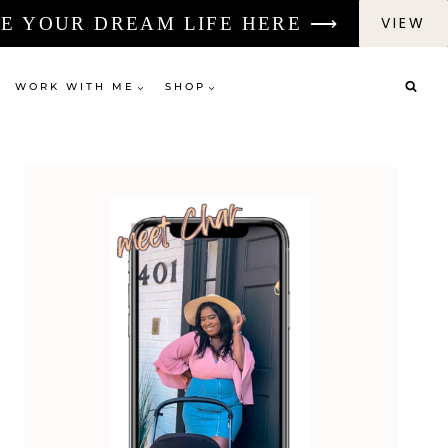
E YOUR DREAM LIFE HERE ⟶
VIEW
WORK WITH ME
SHOP