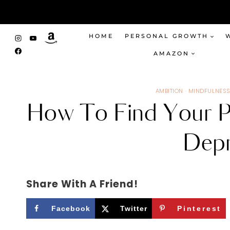
Skip
to
content
HOME
PERSONAL GROWTH
AMAZON
AMBITION
·
MINDFULNES
How To Find Your P
Depr
Share With A Friend!
Facebook
Twitter
Pinterest