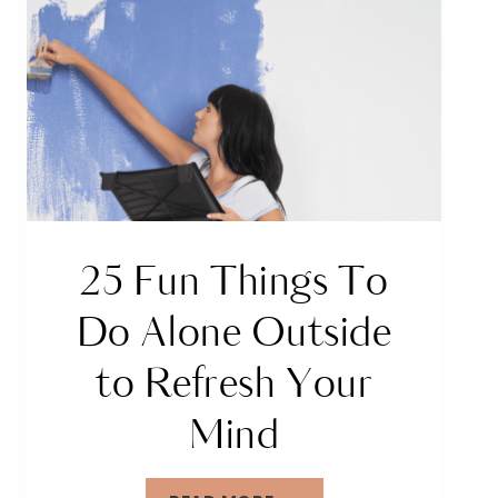
25 Fun Things To
Do Alone Outside
to Refresh Your
Mind
25