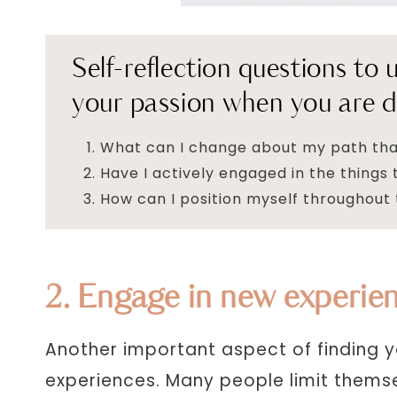
Self-reflection questions to
your passion when you are d
What can I change about my path tha
Have I actively engaged in the thing
How can I position myself throughout 
2. Engage in new experie
Another important aspect of finding y
experiences. Many people limit themse