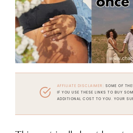
AFFILIATE DISCLAIMER
: SOME OF TH
IF YOU USE THESE LINKS TO BUY SO
ADDITIONAL COST TO YOU. YOUR SU