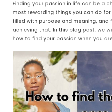
Finding your passion in life can be a ch
most rewarding things you can do for you
filled with purpose and meaning, and f
achieving that. In this blog post, we w
how to find your passion when you ar