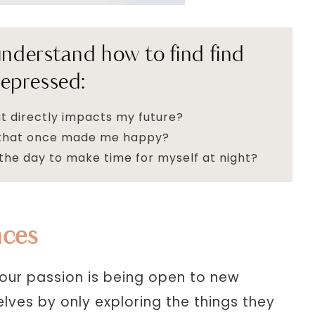
 understand how to find find
epressed:
t directly impacts my future?
s that once made me happy?
the day to make time for myself at night?
nces
our passion is being open to new
lves by only exploring the things they