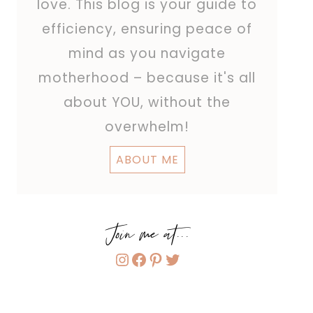
love. This blog is your guide to
efficiency, ensuring peace of
mind as you navigate
motherhood – because it's all
about YOU, without the
overwhelm!
ABOUT ME
Join me at...
Instagram
Facebook
Pinterest
Twitter