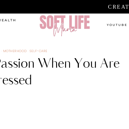
CREAT
WEALTH
YOUTUBE
S
·
MOTHERHOOD
·
SELF-CARE
assion When You Are
essed