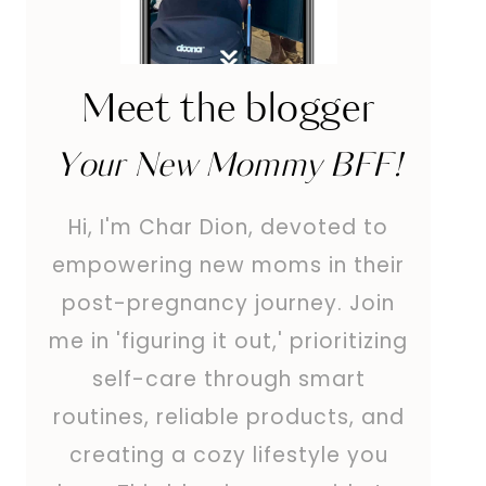
Meet the blogger
Your New Mommy BFF!
Hi, I'm Char Dion, devoted to
empowering new moms in their
post-pregnancy journey. Join
me in 'figuring it out,' prioritizing
self-care through smart
routines, reliable products, and
creating a cozy lifestyle you