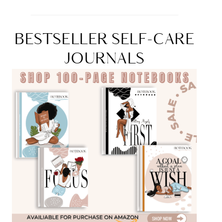
BESTSELLER SELF-CARE
JOURNALS