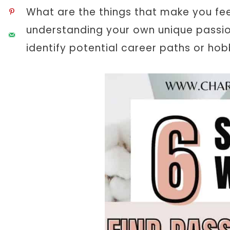
What are the things that make you feel
understanding your own unique passion
identify potential career paths or hob