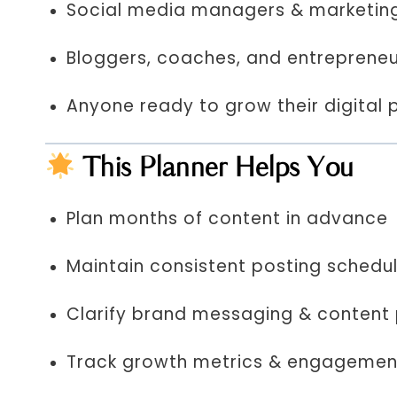
Social media managers & marketin
Bloggers, coaches, and entreprene
Anyone ready to grow their digital 
This Planner Helps You
Plan months of content in advance
Maintain consistent posting schedu
Clarify brand messaging & content p
Track growth metrics & engagemen