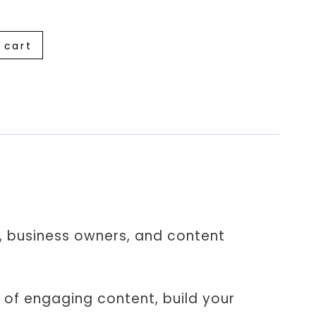
 cart
rs, business owners, and content
 of engaging content, build your