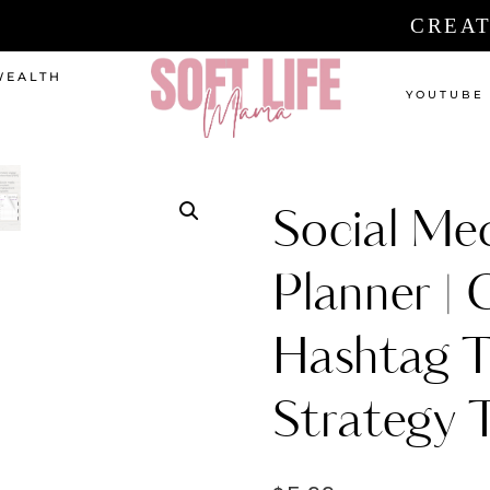
CREAT
WEALTH
YOUTUBE
Social Me
Planner | 
Hashtag T
Strategy 