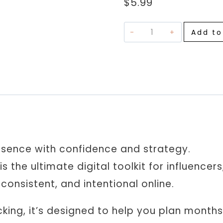
$
5.99
Social
Add to
Media
Marketing
Planner
|
Content
Calendar,
Hashtag
Tracker,
esence with confidence and strategy.
Analytics
is the ultimate digital toolkit for influence
&
onsistent, and intentional online.
Strategy
Templates
king, it’s designed to help you plan months
quantity