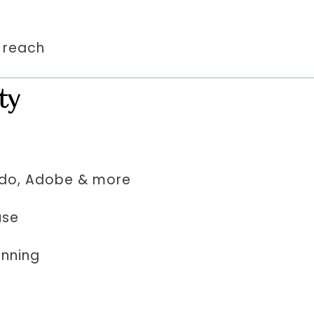
& reach
ty
odo, Adobe & more
use
anning