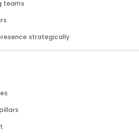
g teams
urs
presence strategically
les
illars
t