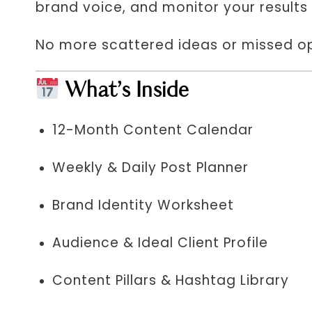
brand voice, and monitor your results 
No more scattered ideas or missed opp
What’s Inside
12-Month Content Calendar
Weekly & Daily Post Planner
Brand Identity Worksheet
Audience & Ideal Client Profile
Content Pillars & Hashtag Library