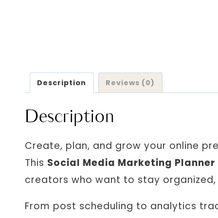
Description
Reviews (0)
Description
Create, plan, and grow your online pr
This
Social Media Marketing Planner
creators who want to stay organized, c
From post scheduling to analytics trac