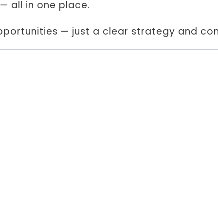
— all in one place.
ortunities — just a clear strategy and con