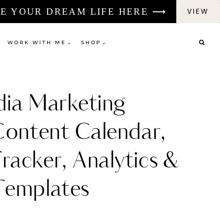
E YOUR DREAM LIFE HERE ⟶
VIEW
WORK WITH ME
SHOP
dia Marketing
Content Calendar,
racker, Analytics &
Templates