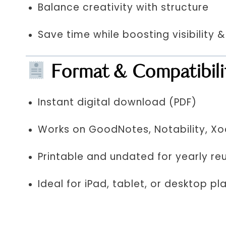
Balance creativity with structure
Save time while boosting visibility 
Format & Compatibili
Instant digital download (PDF)
Works on GoodNotes, Notability, X
Printable and undated for yearly re
Ideal for iPad, tablet, or desktop pl