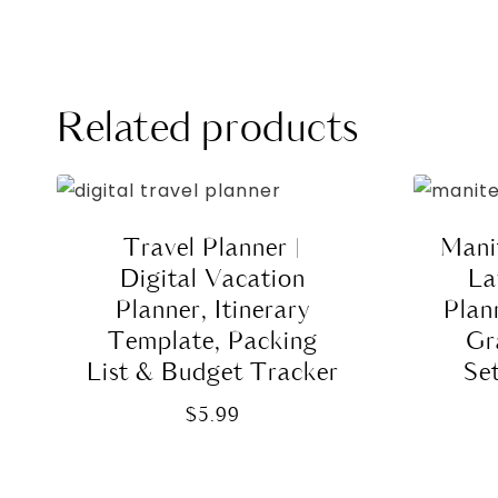
Related products
Travel Planner |
Manif
Digital Vacation
La
Planner, Itinerary
Plan
Template, Packing
Gr
List & Budget Tracker
Se
$
5.99