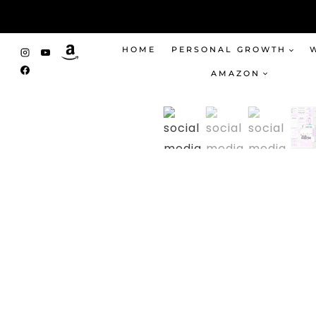
Skip
to
content
HOME
PERSONAL GROWTH
AMAZON