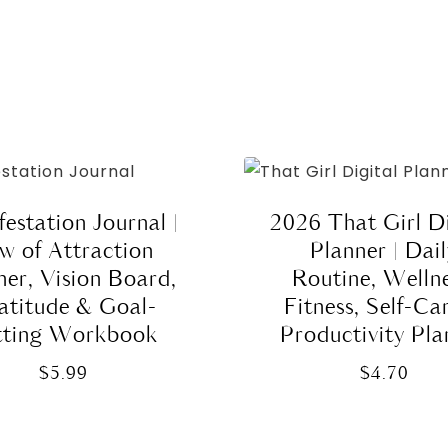
estation Journal |
2026 That Girl Di
w of Attraction
Planner | Dai
ner, Vision Board,
Routine, Wellne
atitude & Goal-
Fitness, Self-Ca
tting Workbook
Productivity Pla
$
5.99
$
4.70