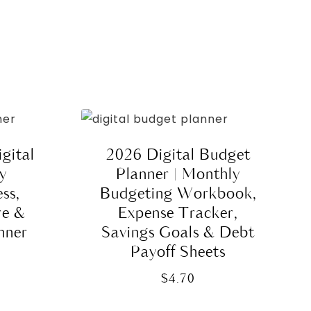
gital
2026 Digital Budget
ly
Planner | Monthly
ss,
Budgeting Workbook,
re &
Expense Tracker,
nner
Savings Goals & Debt
Payoff Sheets
$
4.70