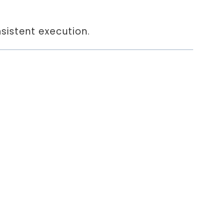
sistent execution.