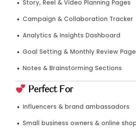
Story, Reel & Video Planning Pages
Campaign & Collaboration Tracker
Analytics & Insights Dashboard
Goal Setting & Monthly Review Pag
Notes & Brainstorming Sections
Perfect For
Influencers & brand ambassadors
Small business owners & online sho