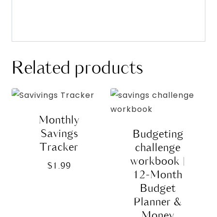
Related products
Monthly
Savings
Budgeting
Tracker
challenge
workbook |
$
1.99
12-Month
Budget
Planner &
Money