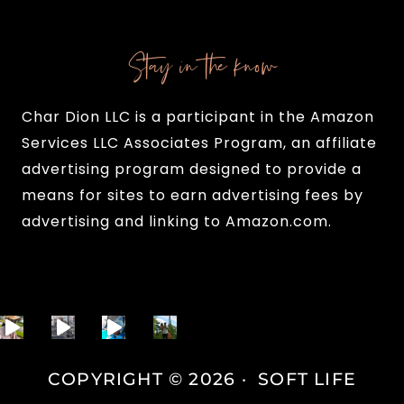
Stay in the know
Char Dion LLC is a participant in the Amazon
Services LLC Associates Program, an affiliate
advertising program designed to provide a
means for sites to earn advertising fees by
advertising and linking to Amazon.com.
COPYRIGHT © 2026 · SOFT LIFE