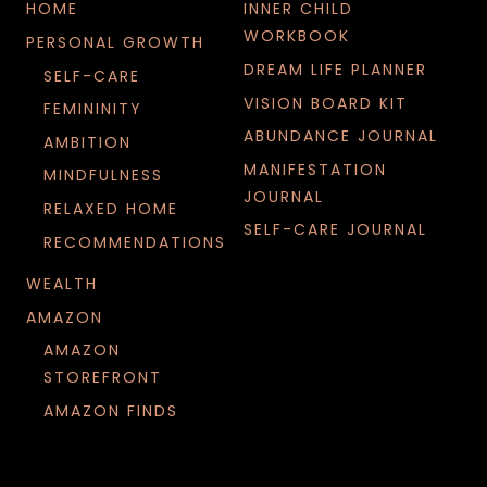
HOME
INNER CHILD
WORKBOOK
PERSONAL GROWTH
DREAM LIFE PLANNER
SELF-CARE
VISION BOARD KIT
FEMININITY
ABUNDANCE JOURNAL
AMBITION
MANIFESTATION
MINDFULNESS
JOURNAL
RELAXED HOME
SELF-CARE JOURNAL
RECOMMENDATIONS
WEALTH
AMAZON
AMAZON
STOREFRONT
AMAZON FINDS