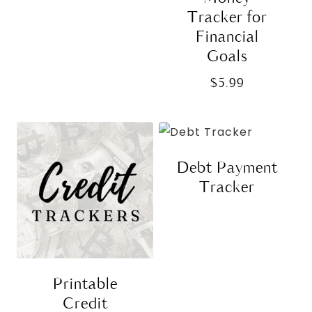
Tracker for
Financial
Goals
$
5.99
Debt Payment
Tracker
Printable
Credit