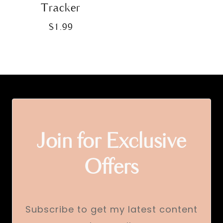
Tracker
$
1.99
Join for Exclusive
Offers
Subscribe to get my latest content