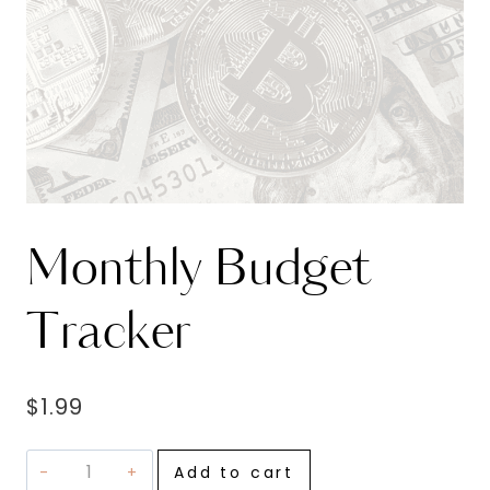
Monthly Budget
Tracker
$
1.99
Monthly
Add to cart