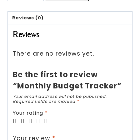
Budget
Tracker
Reviews (0)
quantity
Reviews
There are no reviews yet.
Be the first to review
“Monthly Budget Tracker”
Your email address will not be published.
Required fields are marked
*
Your rating
*
Your review
*