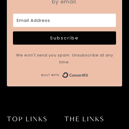
by email.
Subscribe
We won't send you spam. Unsubscribe at any
time.
TOP LINKS
THE LINKS