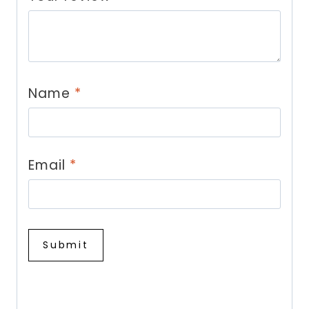
Name
*
Email
*