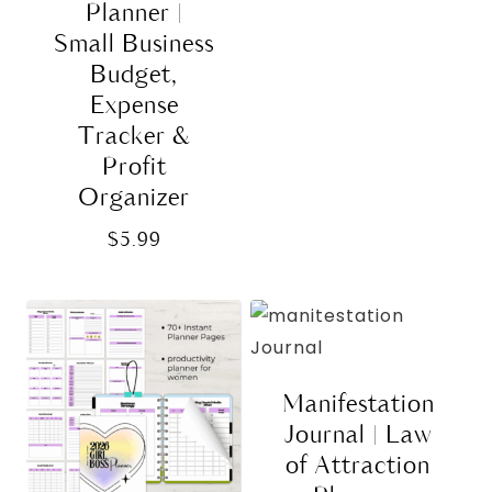
Planner |
Small Business
Budget,
Expense
Tracker &
Profit
Organizer
$
5.99
Manifestation
Journal | Law
of Attraction