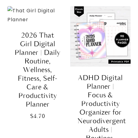
2026 That
Girl Digital
Planner | Daily
Routine,
Wellness,
ADHD Digital
Fitness, Self-
Planner |
Care &
Focus &
Productivity
Productivity
Planner
Organizer for
$
4.70
Neurodivergent
Adults |