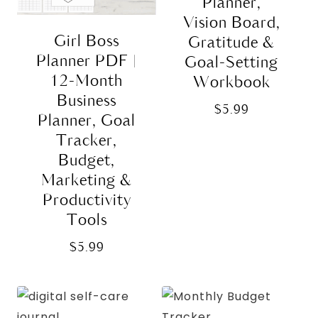
Planner,
Vision Board,
Girl Boss
Gratitude &
Planner PDF |
Goal-Setting
12-Month
Workbook
Business
$
5.99
Planner, Goal
Tracker,
Budget,
Marketing &
Productivity
Tools
$
5.99