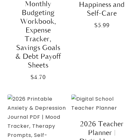
Monthly
Happiness and
Budgeting
Self-Care
Workbook,
$
5.99
Expense
Tracker,
Savings Goals
& Debt Payoff
Sheets
$
4.70
2026 Teacher
Planner |