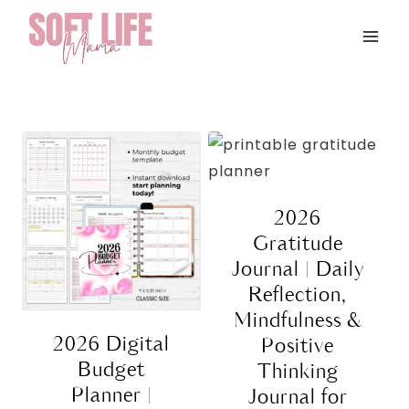
Skip
to
content
2026
Gratitude
Journal | Daily
Reflection,
Mindfulness &
2026 Digital
Positive
Budget
Thinking
Planner |
Journal for