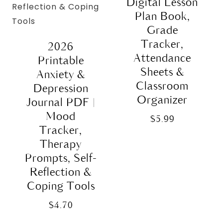
Digital Lesson
Plan Book,
Grade
Tracker,
2026
Attendance
Printable
Sheets &
Anxiety &
Classroom
Depression
Organizer
Journal PDF |
Mood
$
5.99
Tracker,
Therapy
Prompts, Self-
Reflection &
Coping Tools
$
4.70