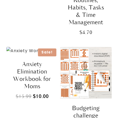
Routines,
Habits, Tasks
& Time
Management
$
4.70
Sale!
Anxiety
Elimination
Workbook for
Moms
Original
Current
$
15.99
$
10.00
price
price
Budgeting
was:
is:
challenge