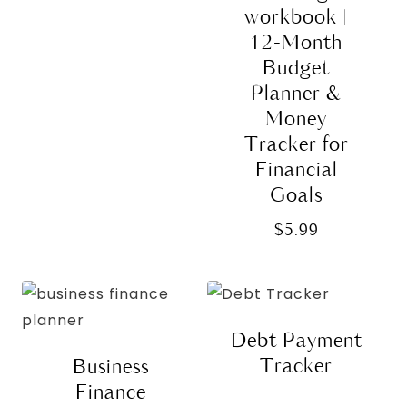
$15.99.
$10.00.
workbook |
12-Month
Budget
Planner &
Money
Tracker for
Financial
Goals
$
5.99
Debt Payment
Tracker
Business
Finance