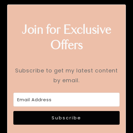
Join for Exclusive
Offers
Subscribe to get my latest content
by email.
Subscribe