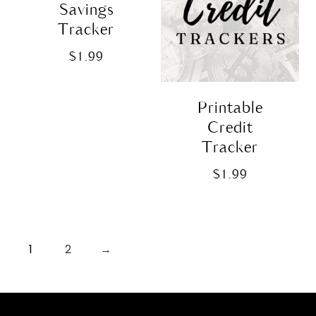
Savings
Tracker
$
1.99
Printable
Credit
Tracker
$
1.99
1
2
→