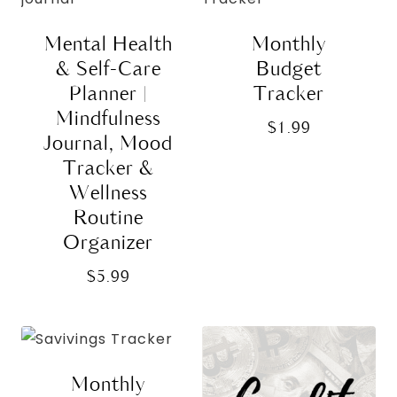
Mental Health
Monthly
& Self-Care
Budget
Planner |
Tracker
Mindfulness
$
1.99
Journal, Mood
Tracker &
Wellness
Routine
Organizer
$
5.99
Monthly