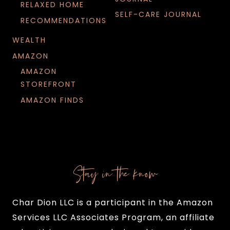
RELAXED HOME
SELF-CARE JOURNAL
RECOMMENDATIONS
WEALTH
AMAZON
AMAZON
STOREFRONT
AMAZON FINDS
Stay in the know
Char Dion LLC is a participant in the Amazon
Services LLC Associates Program, an affiliate