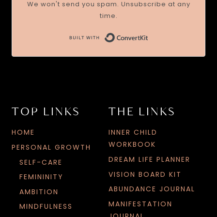
We won't send you spam. Unsubscribe at any
time.
TOP LINKS
THE LINKS
HOME
INNER CHILD
WORKBOOK
PERSONAL GROWTH
DREAM LIFE PLANNER
SELF-CARE
VISION BOARD KIT
FEMININITY
ABUNDANCE JOURNAL
AMBITION
MANIFESTATION
MINDFULNESS
JOURNAL