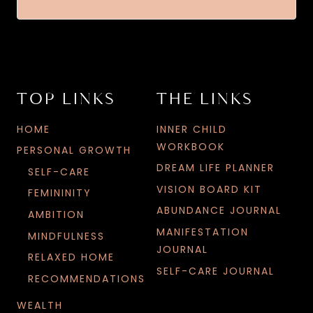
TOP LINKS
THE LINKS
HOME
INNER CHILD
WORKBOOK
PERSONAL GROWTH
DREAM LIFE PLANNER
SELF-CARE
VISION BOARD KIT
FEMININITY
ABUNDANCE JOURNAL
AMBITION
MANIFESTATION
MINDFULNESS
JOURNAL
RELAXED HOME
SELF-CARE JOURNAL
RECOMMENDATIONS
WEALTH