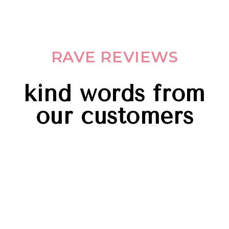
RAVE REVIEWS
kind words from
our customers