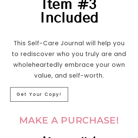
Item #3
Included
This
Self-Care Journal
will help you
to rediscover who you truly are and
wholeheartedly embrace your own
value, and self-worth
.
Get Your Copy!
MAKE A PURCHASE!