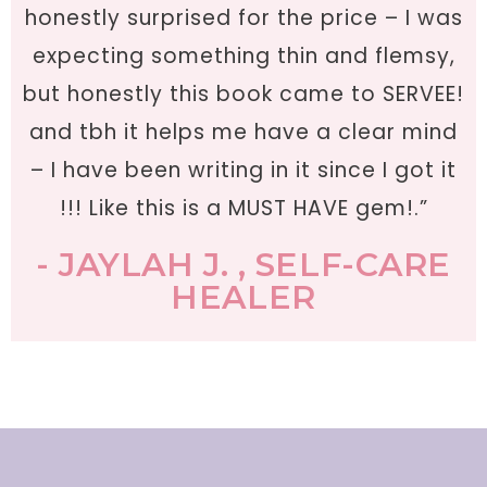
honestly surprised for the price – I was
expecting something thin and flemsy,
but honestly this book came to SERVEE!
and tbh it helps me have a clear mind
– I have been writing in it since I got it
!!! Like this is a MUST HAVE gem!.”
- JAYLAH J. , SELF-CARE
HEALER