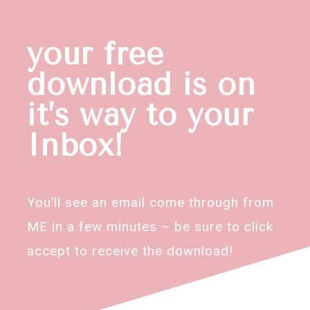
your free
download is on
it’s way to your
Inbox!
You’ll see an email come through from
ME in a few minutes – be sure to click
accept to receive the download!