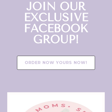
JOIN OUR
EXCLUSIVE
FACEBOOK
GROUP!
ORDER NOW YOURS NOW!