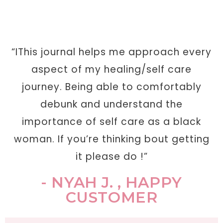
“IThis journal helps me approach every
aspect of my healing/self care
journey. Being able to comfortably
debunk and understand the
importance of self care as a black
woman. If you’re thinking bout getting
it please do !”
- NYAH J. , HAPPY
CUSTOMER