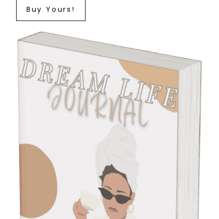
Buy Yours!