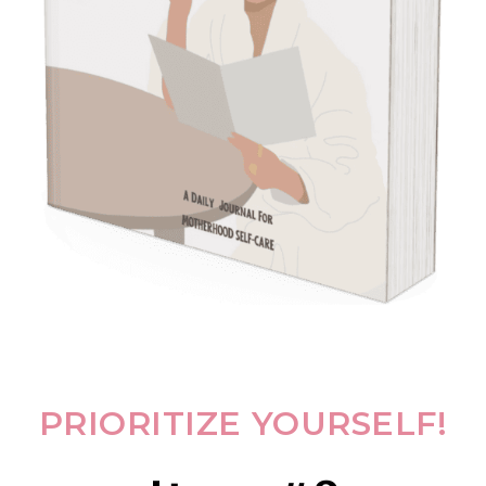
PRIORITIZE YOURSELF!