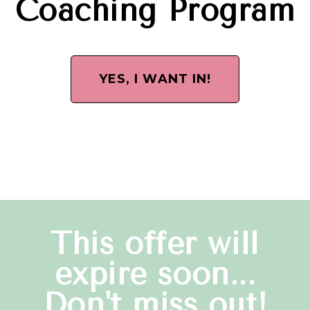
Coaching Program
YES, I WANT IN!
This offer will
expire soon...
Don't miss out!