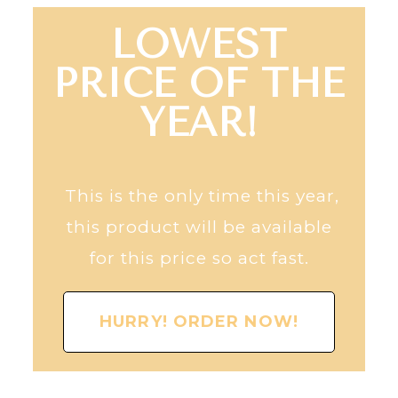
LOWEST
PRICE OF THE
YEAR!
This is the only time this year,
this product will be available
for this price so act fast.
HURRY! ORDER NOW!