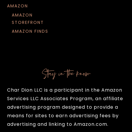
AMAZON
AMAZON
STOREFRONT
AMAZON FINDS
Stay in the know
Char Dion LLC is a participant in the Amazon
Services LLC Associates Program, an affiliate
advertising program designed to provide a
means for sites to earn advertising fees by
advertising and linking to Amazon.com.