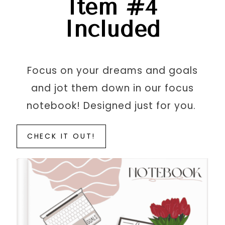
Item #4
Included
Focus on your dreams and goals
and jot them down in our focus
notebook! Designed just for you.
CHECK IT OUT!