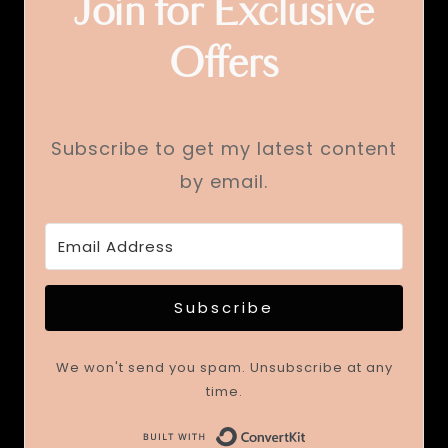
Join for Exclusive
Offers
Subscribe to get my latest content
by email.
Subscribe
We won't send you spam. Unsubscribe at any
time.