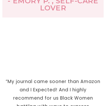
- EMORY P. , SELF-CARE
LOVER
“My journal came sooner than Amazon
and I Expected! And I highly
recommend for us Black Women