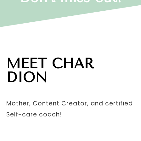
MEET CHAR
DION
Mother, Content Creator, and certified
Self-care coach!