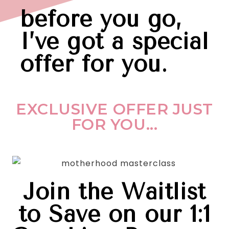
before you go,
I’ve got a special
offer for you.
EXCLUSIVE OFFER JUST
FOR YOU...
Join the Waitlist
to Save on our 1:1