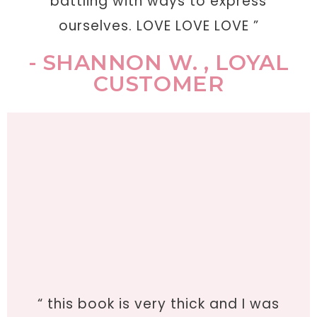
battling with ways to express
ourselves. LOVE LOVE LOVE ”
- SHANNON W. , LOYAL
CUSTOMER
“ this book is very thick and I was