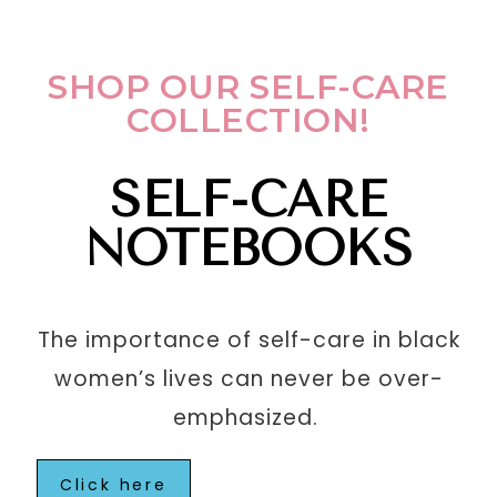
SHOP OUR SELF-CARE
COLLECTION!
SELF-CARE
NOTEBOOKS
The importance of self-care in black
women’s lives can never be over-
emphasized.
Click here