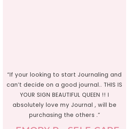
“If your looking to start Journaling and
can’t decide on a good journal.. THIS IS
YOUR SIGN BEAUTIFUL QUEEN !! I
absolutely love my Journal , will be
purchasing the others .”