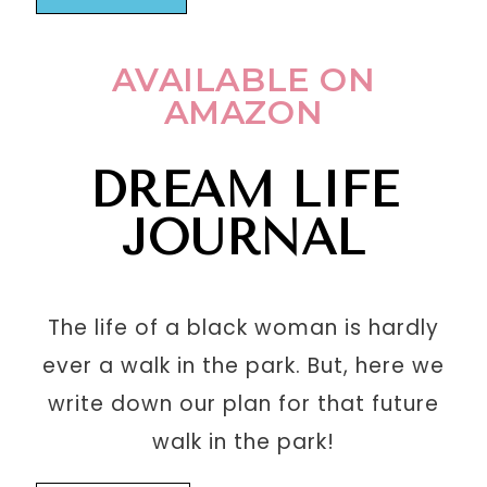
AVAILABLE ON
AMAZON
DREAM LIFE
JOURNAL
The life of a black woman is hardly
ever a walk in the park. But, here we
write down our plan for that future
walk in the park!